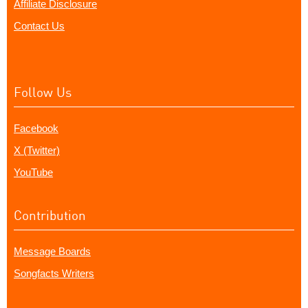
Affiliate Disclosure
Contact Us
Follow Us
Facebook
X (Twitter)
YouTube
Contribution
Message Boards
Songfacts Writers