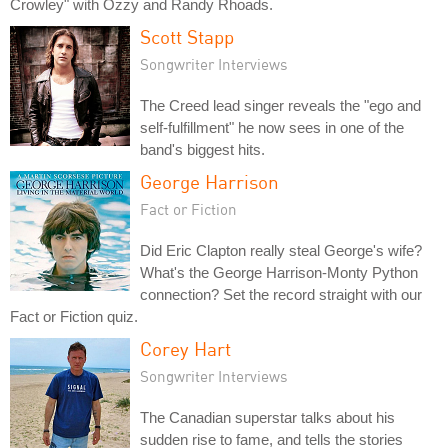
Crowley" with Ozzy and Randy Rhoads.
Scott Stapp
Songwriter Interviews
The Creed lead singer reveals the "ego and
self-fulfillment" he now sees in one of the
band's biggest hits.
George Harrison
Fact or Fiction
Did Eric Clapton really steal George's wife?
What's the George Harrison-Monty Python
connection? Set the record straight with our
Fact or Fiction quiz.
Corey Hart
Songwriter Interviews
The Canadian superstar talks about his
sudden rise to fame, and tells the stories