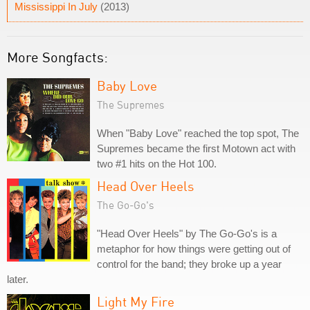
Mississippi In July
(2013)
More Songfacts:
Baby Love
The Supremes
When "Baby Love" reached the top spot, The
Supremes became the first Motown act with
two #1 hits on the Hot 100.
Head Over Heels
The Go-Go's
"Head Over Heels" by The Go-Go's is a
metaphor for how things were getting out of
control for the band; they broke up a year
later.
Light My Fire