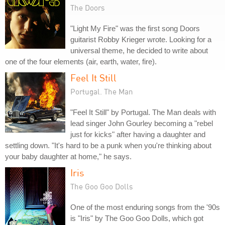
The Doors
"Light My Fire" was the first song Doors
guitarist Robby Krieger wrote. Looking for a
universal theme, he decided to write about
one of the four elements (air, earth, water, fire).
Feel It Still
Portugal. The Man
"Feel It Still" by Portugal. The Man deals with
lead singer John Gourley becoming a "rebel
just for kicks" after having a daughter and
settling down. "It's hard to be a punk when you're thinking about
your baby daughter at home," he says.
Iris
The Goo Goo Dolls
One of the most enduring songs from the '90s
is "Iris" by The Goo Goo Dolls, which got