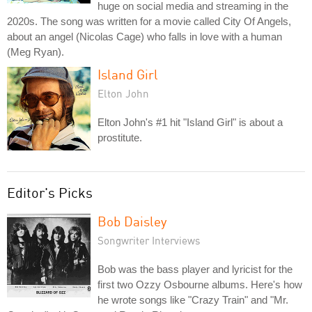
huge on social media and streaming in the
2020s. The song was written for a movie called City Of Angels,
about an angel (Nicolas Cage) who falls in love with a human
(Meg Ryan).
Island Girl
Elton John
Elton John's #1 hit "Island Girl" is about a
prostitute.
Editor's Picks
Bob Daisley
Songwriter Interviews
Bob was the bass player and lyricist for the
first two Ozzy Osbourne albums. Here's how
he wrote songs like "Crazy Train" and "Mr.