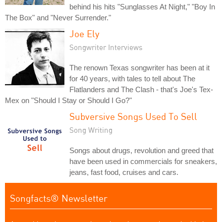
behind his hits "Sunglasses At Night," "Boy In
The Box" and "Never Surrender."
Joe Ely
Songwriter Interviews
The renown Texas songwriter has been at it
for 40 years, with tales to tell about The
Flatlanders and The Clash - that's Joe's Tex-
Mex on "Should I Stay or Should I Go?"
Subversive Songs Used To Sell
Song Writing
Songs about drugs, revolution and greed that
have been used in commercials for sneakers,
jeans, fast food, cruises and cars.
Songfacts® Newsletter