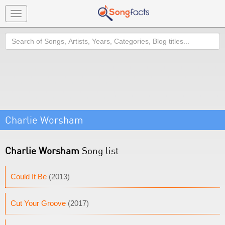
Toggle
navigation
Search
Charlie Worsham
Charlie Worsham
Song list
Could It Be
(2013)
Cut Your Groove
(2017)