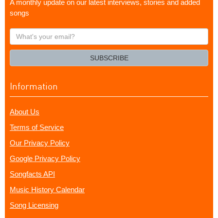
A monthly update on our latest interviews, stories and added
songs
What's
your
email?
SUBSCRIBE
Information
About Us
Terms of Service
Our Privacy Policy
Google Privacy Policy
Songfacts API
Music History Calendar
Song Licensing