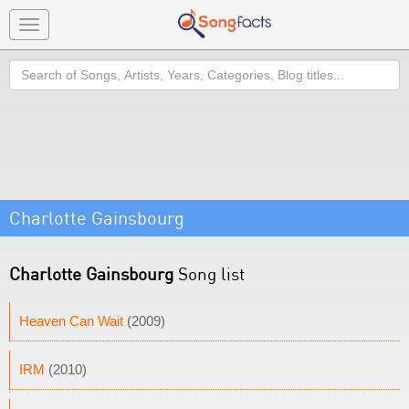
Toggle
navigation
Search
Charlotte Gainsbourg
Charlotte Gainsbourg
Song list
Heaven Can Wait
(2009)
IRM
(2010)