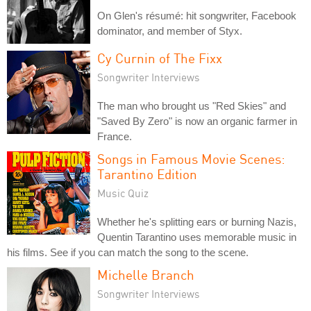
On Glen's résumé: hit songwriter, Facebook
dominator, and member of Styx.
Cy Curnin of The Fixx
Songwriter Interviews
The man who brought us "Red Skies" and
"Saved By Zero" is now an organic farmer in
France.
Songs in Famous Movie Scenes:
Tarantino Edition
Music Quiz
Whether he's splitting ears or burning Nazis,
Quentin Tarantino uses memorable music in
his films. See if you can match the song to the scene.
Michelle Branch
Songwriter Interviews