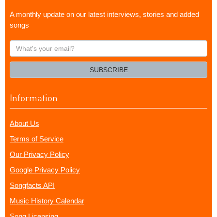
A monthly update on our latest interviews, stories and added
songs
What's
your
email?
SUBSCRIBE
Information
About Us
Terms of Service
Our Privacy Policy
Google Privacy Policy
Songfacts API
Music History Calendar
Song Licensing