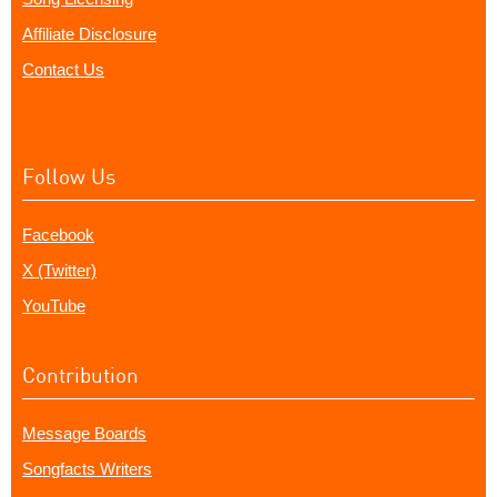
Affiliate Disclosure
Contact Us
Follow Us
Facebook
X (Twitter)
YouTube
Contribution
Message Boards
Songfacts Writers