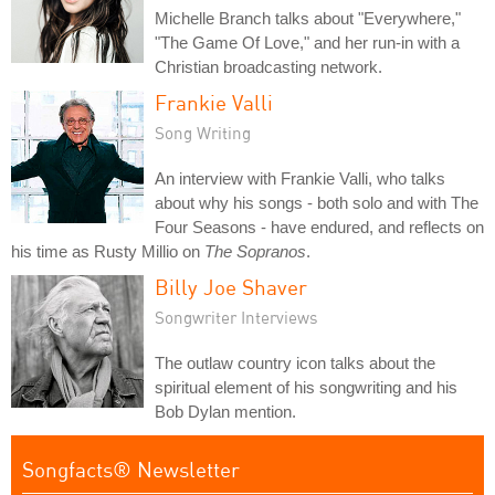
Michelle Branch talks about "Everywhere,"
"The Game Of Love," and her run-in with a
Christian broadcasting network.
Frankie Valli
Song Writing
An interview with Frankie Valli, who talks
about why his songs - both solo and with The
Four Seasons - have endured, and reflects on
his time as Rusty Millio on
The Sopranos
.
Billy Joe Shaver
Songwriter Interviews
The outlaw country icon talks about the
spiritual element of his songwriting and his
Bob Dylan mention.
Songfacts® Newsletter