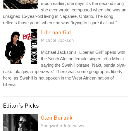
much earlier; she says it's the second song
she ever wrote, composed when she was an
unsigned 15-year-old living in Napanee, Ontario. The song
reflects those years when she was "trying to figure it all out."
Liberian Girl
Michael Jackson
Michael Jackson's "Liberian Girl" opens with
the South African female singer Letta Mbulu
saying the Swahili phrase "Naku penda piya-
naku taka piya-mpenziwe." There was some geographic liberty
here, as Swahili is not spoken in the West African nation of
Liberia.
Editor's Picks
Glen Burtnik
Songwriter Interviews