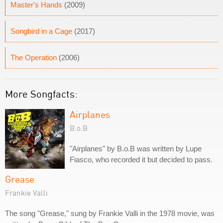
Master's Hands
(2009)
Songbird in a Cage
(2017)
The Operation
(2006)
More Songfacts:
Airplanes
B.o.B
"Airplanes" by B.o.B was written by Lupe
Fiasco, who recorded it but decided to pass.
Grease
Frankie Valli
The song "Grease," sung by Frankie Valli in the 1978 movie, was