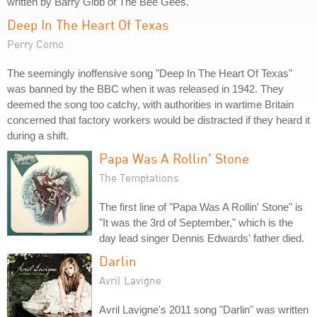
written by Barry Gibb of The Bee Gees.
Deep In The Heart Of Texas
Perry Como
The seemingly inoffensive song "Deep In The Heart Of Texas"
was banned by the BBC when it was released in 1942. They
deemed the song too catchy, with authorities in wartime Britain
concerned that factory workers would be distracted if they heard it
during a shift.
Papa Was A Rollin' Stone
The Temptations
The first line of "Papa Was A Rollin' Stone" is
"It was the 3rd of September," which is the
day lead singer Dennis Edwards' father died.
Darlin
Avril Lavigne
Avril Lavigne's 2011 song "Darlin" was written