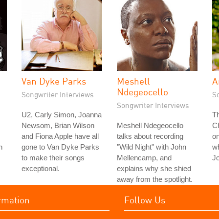
Van Dyke Parks
Meshell
A
Ndegeocello
Songwriter Interviews
S
Songwriter Interviews
U2, Carly Simon, Joanna
T
Newsom, Brian Wilson
Meshell Ndegeocello
Ch
and Fiona Apple have all
talks about recording
on
n
gone to Van Dyke Parks
"Wild Night" with John
wh
to make their songs
Mellencamp, and
J
exceptional.
explains why she shied
away from the spotlight.
rmation
Follow Us