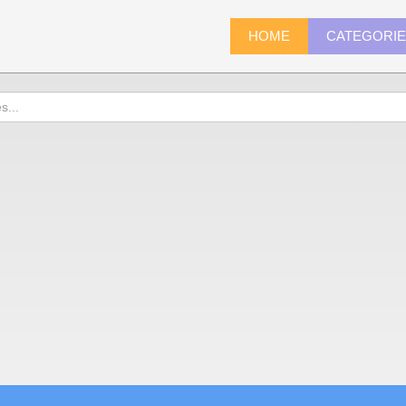
HOME
CATEGORI