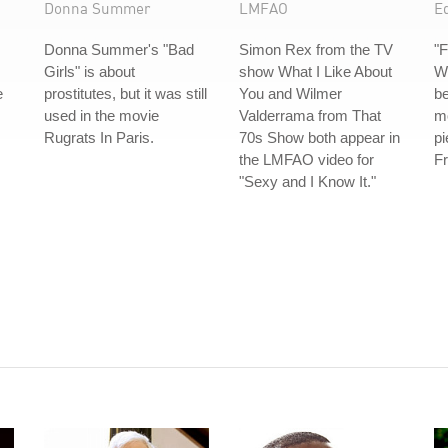
Donna Summer
LMFAO
E
Donna Summer's "Bad
Simon Rex from the TV
"F
Girls" is about
show What I Like About
Wi
e
prostitutes, but it was still
You and Wilmer
be
used in the movie
Valderrama from That
mo
Rugrats In Paris.
70s Show both appear in
pi
the LMFAO video for
Fr
"Sexy and I Know It."