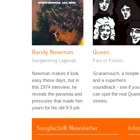
Randy Newman
Queen
Songwriting Legends
Fact or Fiction
Newman makes it look
Scaramouch, a hoople
easy these days, but in
and a superhero
this 1974 interview, he
soundtrack - see if you
reveals the paranoia and
can spot the real Quee
pressures that made him
stories.
yearn for his old 9-5 job.
Songfacts® Newsletter
Info