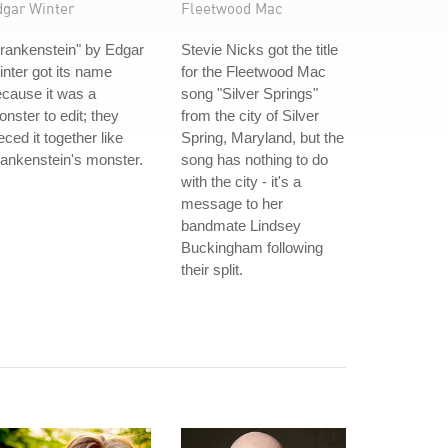
dgar Winter
Fleetwood Mac
rankenstein" by Edgar
Stevie Nicks got the title
nter got its name
for the Fleetwood Mac
cause it was a
song "Silver Springs"
nster to edit; they
from the city of Silver
eced it together like
Spring, Maryland, but the
ankenstein's monster.
song has nothing to do
with the city - it's a
message to her
bandmate Lindsey
Buckingham following
their split.