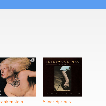
rankenstein
Silver Springs