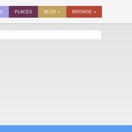
ES
PLACES
BLOG
BROWSE