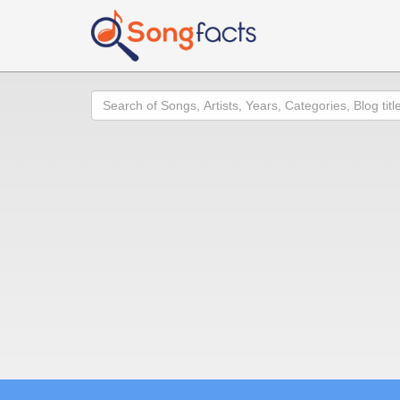
Search