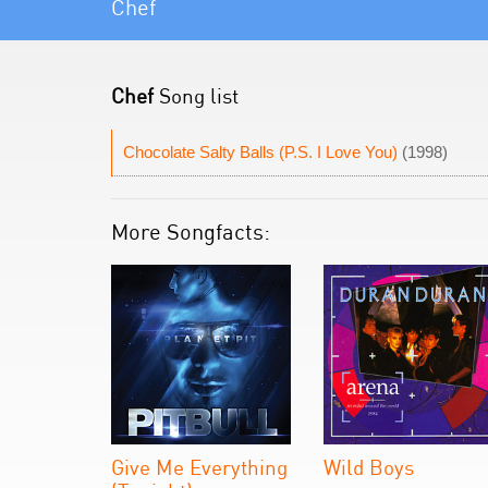
Chef
Chef
Song list
Chocolate Salty Balls (P.S. I Love You)
(1998)
More Songfacts:
Give Me Everything
Wild Boys