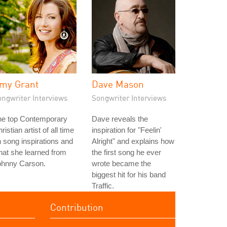
my Grant
Dave Mason
ongwriter Interviews
Songwriter Interviews
he top Contemporary
Dave reveals the
ristian artist of all time
inspiration for "Feelin'
 song inspirations and
Alright" and explains how
at she learned from
the first song he ever
ohnny Carson.
wrote became the
biggest hit for his band
Traffic.
Contribution