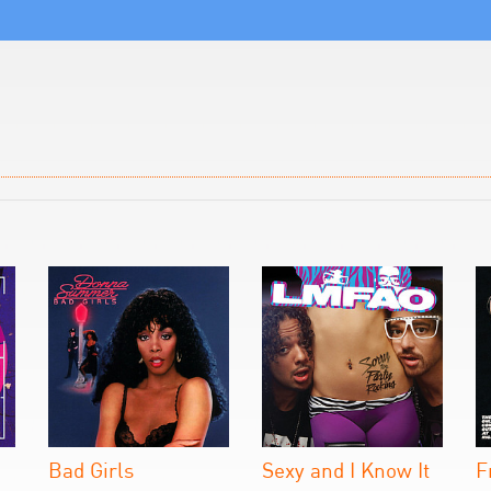
Bad Girls
Sexy and I Know It
F