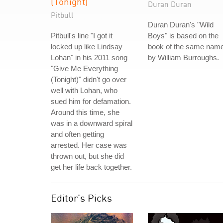
(Tonight)
Duran Duran
Pitbull
Duran Duran's "Wild
Pitbull's line "I got it
Boys" is based on the
locked up like Lindsay
book of the same nam
Lohan" in his 2011 song
by William Burroughs.
"Give Me Everything
(Tonight)" didn't go over
well with Lohan, who
sued him for defamation.
Around this time, she
was in a downward spiral
and often getting
arrested. Her case was
thrown out, but she did
get her life back together.
Editor's Picks