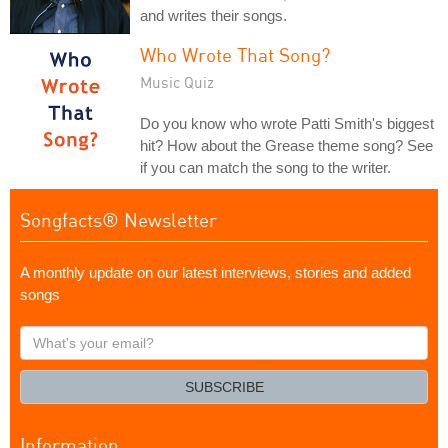
and writes their songs.
Who Wrote That Song?
Music Quiz
Do you know who wrote Patti Smith's biggest
hit? How about the Grease theme song? See
if you can match the song to the writer.
Songfacts® Newsletter
A monthly update on our latest interviews, stories and added
songs
What's
your
email?
SUBSCRIBE
Information