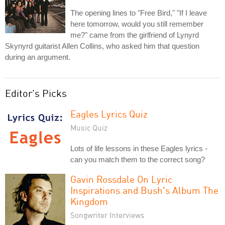
The opening lines to "Free Bird," "If I leave
here tomorrow, would you still remember
me?" came from the girlfriend of Lynyrd
Skynyrd guitarist Allen Collins, who asked him that question
during an argument.
Editor's Picks
Eagles Lyrics Quiz
Music Quiz
Lots of life lessons in these Eagles lyrics -
can you match them to the correct song?
Gavin Rossdale On Lyric
Inspirations and Bush's Album The
Kingdom
Songwriter Interviews