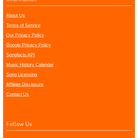
About Us
Terms of Service
Our Privacy Policy
Google Privacy Policy
Songfacts API
Music History Calendar
Song Licensing
Affiliate Disclosure
Contact Us
Follow Us