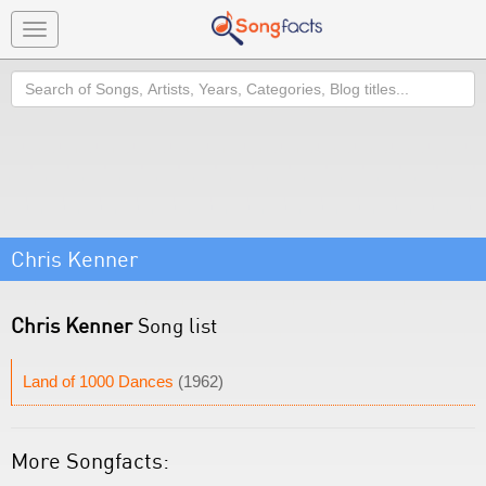
Toggle
navigation
Search
Chris Kenner
Chris Kenner
Song list
Land of 1000 Dances
(1962)
More Songfacts: