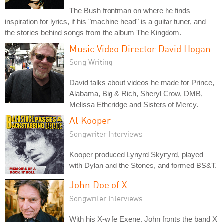
The Bush frontman on where he finds
inspiration for lyrics, if his "machine head" is a guitar tuner, and
the stories behind songs from the album The Kingdom.
Music Video Director David Hogan
Song Writing
David talks about videos he made for Prince,
Alabama, Big & Rich, Sheryl Crow, DMB,
Melissa Etheridge and Sisters of Mercy.
Al Kooper
Songwriter Interviews
Kooper produced Lynyrd Skynyrd, played
with Dylan and the Stones, and formed BS&T.
John Doe of X
Songwriter Interviews
With his X-wife Exene, John fronts the band X