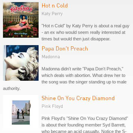
Hot n Cold
Katy Perry
"Hot n Cold" by Katy Perry is about a real guy
- an ex who would seem really interested at
times but would then just disappear.
Papa Don't Preach
Madonna
Madonna didn't write "Papa Don't Preach,"
which deals with abortion. What drew her to
the song was the singer standing up to male
authority.
Shine On You Crazy Diamond
Pink Floyd
Pink Floyd's "Shine On You Crazy Diamond"
is about their founding member Syd Barrett,
who became an acid casualty. Notice the S-