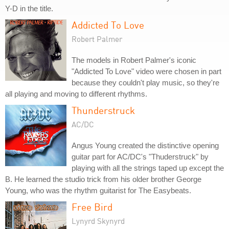
Y-D in the title.
Addicted To Love
Robert Palmer
The models in Robert Palmer's iconic
"Addicted To Love" video were chosen in part
because they couldn't play music, so they're
all playing and moving to different rhythms.
Thunderstruck
AC/DC
Angus Young created the distinctive opening
guitar part for AC/DC's "Thuderstruck" by
playing with all the strings taped up except the
B. He learned the studio trick from his older brother George
Young, who was the rhythm guitarist for The Easybeats.
Free Bird
Lynyrd Skynyrd