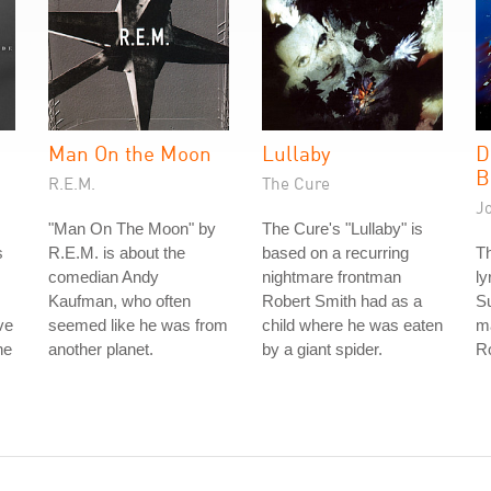
Man On the Moon
Lullaby
D
B
R.E.M.
The Cure
J
"Man On The Moon" by
The Cure's "Lullaby" is
s
R.E.M. is about the
based on a recurring
Th
comedian Andy
nightmare frontman
ly
Kaufman, who often
Robert Smith had as a
S
ve
seemed like he was from
child where he was eaten
ma
he
another planet.
by a giant spider.
Ro