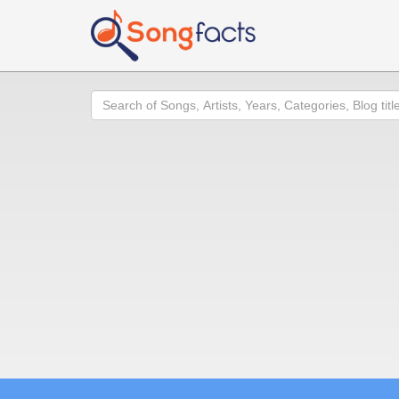
Search