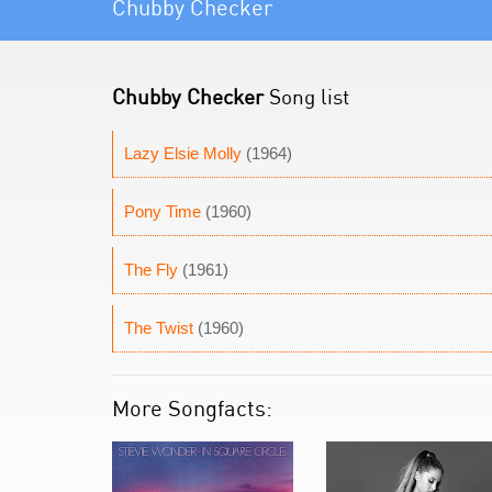
Chubby Checker
Chubby Checker
Song list
Lazy Elsie Molly
(1964)
Pony Time
(1960)
The Fly
(1961)
The Twist
(1960)
More Songfacts: