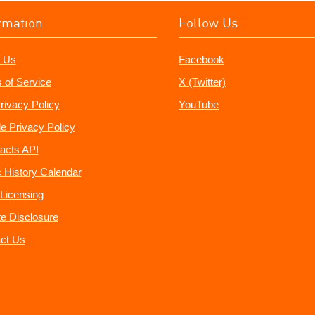
rmation
Follow Us
 Us
Facebook
 of Service
X (Twitter)
rivacy Policy
YouTube
e Privacy Policy
acts API
 History Calendar
Licensing
ate Disclosure
ct Us