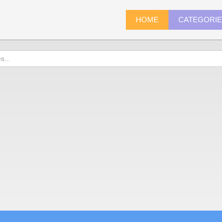
HOME
CATEGORI