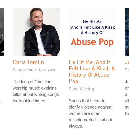
Chris Tomlin
He Hit Me (And It
J
Felt Like A Kiss): A
Songwriter Interviews
S
History Of Abuse
Pop
The king of Christian
Jo
worship music explains
ch
Song Writing
talks about writing songs
a 
s
for troubled times.
Songs that seem to
al
s
glorify violence against
st
women are often
hi
misinterpreted - but not
always.