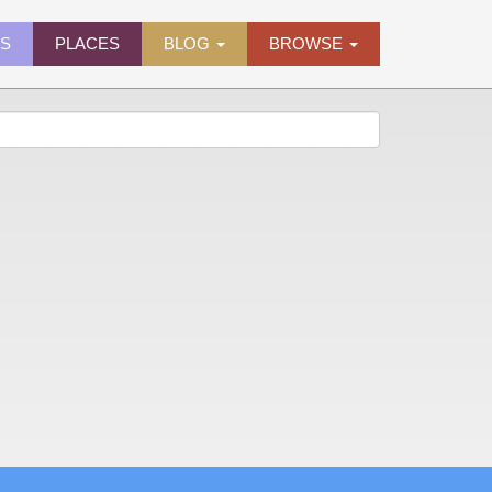
ES
PLACES
BLOG
BROWSE