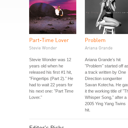
Part-Time Lover
Problem
Stevie Wonder
Ariana Grande
Stevie Wonder was 12
Ariana Grande's hit
years old when he
"Problem" started off a
released his first #1 hit,
a track written by One
"Fingertips (Part 2)." He
Direction songwriter
had to wait 22 years for
Savan Kotecha. He ga
his next one: "Part Time
it the working title of "T
Lover."
Whisper Song," after a
2005 Ying Yang Twins
hit.
Editor's Picks