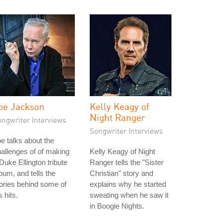
oe Jackson
Kelly Keagy of
Night Ranger
ongwriter Interviews
Songwriter Interviews
e talks about the
allenges of of making
Kelly Keagy of Night
Duke Ellington tribute
Ranger tells the "Sister
bum, and tells the
Christian" story and
ories behind some of
explains why he started
s hits.
sweating when he saw it
in Boogie Nights.