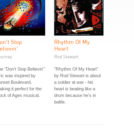
on't Stop
Rhythm Of My
elievin'
Heart
ourney
Rod Stewart
e "Don't Stop Believin'"
"Rhythm Of My Heart"
ric was inspired by
by Rod Stewart is about
unset Boulevard,
a soldier at war - his
king it perfect for the
heart is beating like a
ck of Ages musical.
drum because he's in
battle.