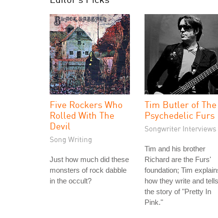
Five Rockers Who
Tim Butler of The
Rolled With The
Psychedelic Furs
Devil
Songwriter Interviews
Song Writing
Tim and his brother
Just how much did these
Richard are the Furs'
monsters of rock dabble
foundation; Tim explain
in the occult?
how they write and tell
the story of "Pretty In
Pink."