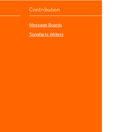
Contribution
Message Boards
Songfacts Writers