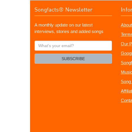
Songfacts® Newsletter
Info
A monthly update on our latest
About
interviews, stories and added songs
Terms
What's
Our P
your
Googl
email?
SUBSCRIBE
Songf
Music
Song 
Affili
Conta