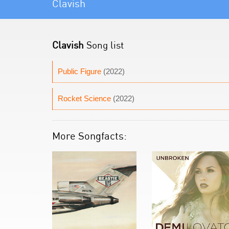
Clavish
Clavish
Song list
Public Figure
(2022)
Rocket Science
(2022)
More Songfacts: