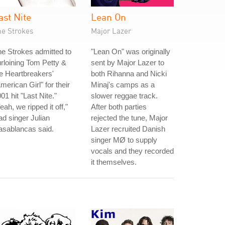
ast Nite
Lean On
he Strokes
Major Lazer
e Strokes admitted to
"Lean On" was originally
rloining Tom Petty &
sent by Major Lazer to
e Heartbreakers'
both Rihanna and Nicki
merican Girl" for their
Minaj's camps as a
01 hit "Last Nite."
slower reggae track.
eah, we ripped it off,"
After both parties
ad singer Julian
rejected the tune, Major
asablancas said.
Lazer recruited Danish
singer MØ to supply
vocals and they recorded
it themselves.