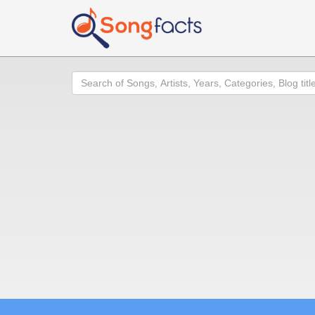
Search