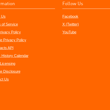
rmation
Follow Us
 Us
Facebook
 of Service
X (Twitter)
rivacy Policy
YouTube
e Privacy Policy
acts API
 History Calendar
Licensing
ate Disclosure
ct Us