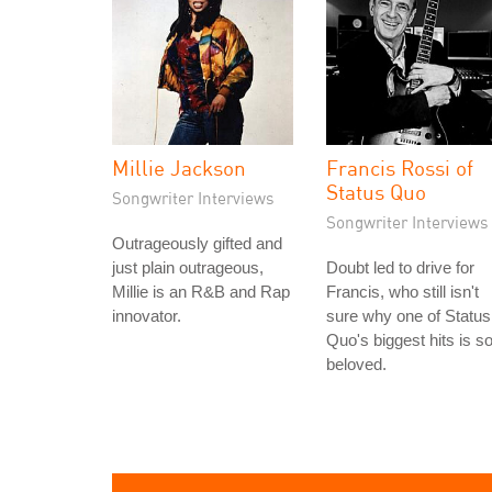
Millie Jackson
Francis Rossi of
Status Quo
Songwriter Interviews
Songwriter Interviews
Outrageously gifted and
just plain outrageous,
Doubt led to drive for
Millie is an R&B and Rap
Francis, who still isn't
innovator.
sure why one of Status
Quo's biggest hits is s
beloved.