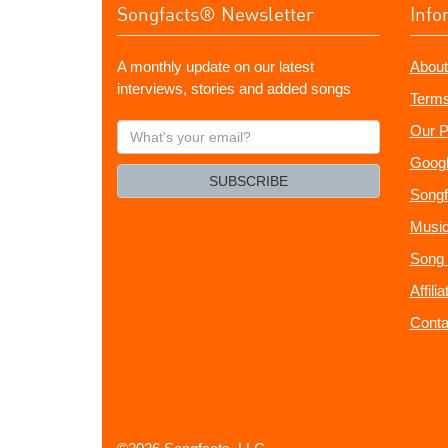
Songfacts® Newsletter
Info
A monthly update on our latest
About
interviews, stories and added songs
Terms
What's
Our P
your
Googl
email?
SUBSCRIBE
Songf
Music
Song 
Affili
Conta