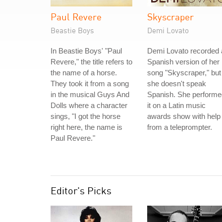
Paul Revere
Skyscraper
Beastie Boys
Demi Lovato
In Beastie Boys' "Paul
Demi Lovato recorded 
Revere," the title refers to
Spanish version of her
the name of a horse.
song "Skyscraper," but
They took it from a song
she doesn't speak
in the musical Guys And
Spanish. She performe
Dolls where a character
it on a Latin music
sings, "I got the horse
awards show with help
right here, the name is
from a teleprompter.
Paul Revere."
Editor's Picks