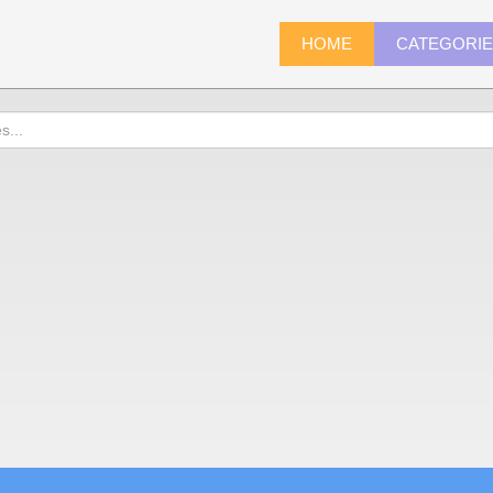
HOME
CATEGORI