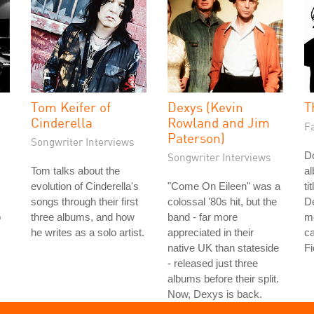
Tom Keifer of
Dexys (Kevin
T
Cinderella
Rowland and Jim
Fa
Paterson)
Songwriter Interviews
Do
Songwriter Interviews
Tom talks about the
a
evolution of Cinderella's
"Come On Eileen" was a
ti
songs through their first
colossal '80s hit, but the
De
o
three albums, and how
band - far more
me
he writes as a solo artist.
appreciated in their
ca
native UK than stateside
Fi
- released just three
albums before their split.
Now, Dexys is back.