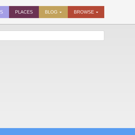
ES
PLACES
BLOG
BROWSE