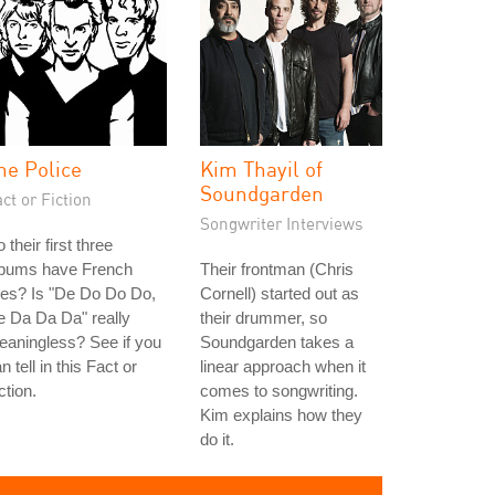
he Police
Kim Thayil of
Soundgarden
ct or Fiction
Songwriter Interviews
 their first three
lbums have French
Their frontman (Chris
tles? Is "De Do Do Do,
Cornell) started out as
 Da Da Da" really
their drummer, so
aningless? See if you
Soundgarden takes a
n tell in this Fact or
linear approach when it
ction.
comes to songwriting.
Kim explains how they
do it.