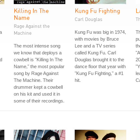
Killing In The
Kung Fu Fighting
L
Name
Carl Douglas
T
Rage Against the
a
Kung Fu was big in 1974,
Th
Machine
with movies by Bruce
pu
The most intense song
Lee and a TV series
th
we know that deploys a
called Kung Fu. Carl
"A
d
cowbell is "Killing In The
Douglas brought it to the
20
Name," the most popular
dance floor that year with
"Y
song by Rage Against
"Kung Fu Fighting," a #1
le
The Machine. Their
hit.
C
drummer kept a cowbell
on his kit and used it in
some of their recordings.