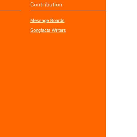
Contribution
Message Boards
Songfacts Writers