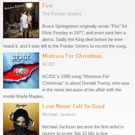
Fire
The Pointer Sisters
Bruce Springsteen originally wrote "Fire" for
Elvis Presley in 1977, and even sent him a
demo. Sadly the King died before he ever
heard it, and it was left to the Pointer Sisters to record the song.
Mistress For Christmas
AC/DC
AC/DC's 1990 song "Mistress For
Christmas" is about Donald Trump, who was
in the news because of his affair with the
model Marla Maples.
Love Never Felt So Good
Michael Jackson
Michael Jackson became the first artist in
history to score Top 10 hits in five