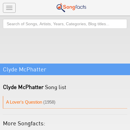
Toggle
navigation
Search
Clyde McPhatter
Clyde McPhatter
Song list
A Lover's Question
(1958)
More Songfacts: