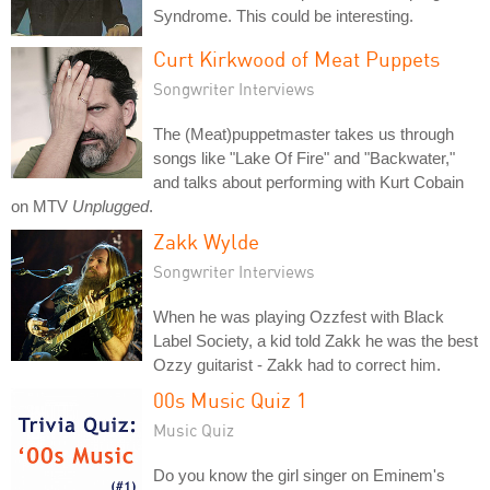
Syndrome. This could be interesting.
Curt Kirkwood of Meat Puppets
Songwriter Interviews
The (Meat)puppetmaster takes us through
songs like "Lake Of Fire" and "Backwater,"
and talks about performing with Kurt Cobain
on MTV
Unplugged
.
Zakk Wylde
Songwriter Interviews
When he was playing Ozzfest with Black
Label Society, a kid told Zakk he was the best
Ozzy guitarist - Zakk had to correct him.
00s Music Quiz 1
Music Quiz
Do you know the girl singer on Eminem's