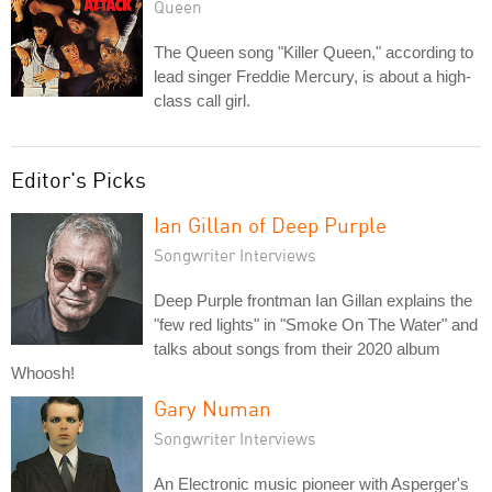
Queen
The Queen song "Killer Queen," according to
lead singer Freddie Mercury, is about a high-
class call girl.
Editor's Picks
Ian Gillan of Deep Purple
Songwriter Interviews
Deep Purple frontman Ian Gillan explains the
"few red lights" in "Smoke On The Water" and
talks about songs from their 2020 album
Whoosh!
Gary Numan
Songwriter Interviews
An Electronic music pioneer with Asperger's