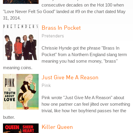
consecutive decades on the Hot 100 when
"Love Never Felt So Good" landed at #9 on the chart dated May
31, 2014.
Brass In Pocket
Pretenders
Chrissie Hynde got the phrase "Brass In
Pocket" from a Northern England slang term
meaning you had some money, "brass"
meaning coins.
Just Give Me A Reason
Pink
Pink wrote "Just Give Me A Reason" about
how one partner can feel jilted over something
trivial, like how her boyfriend passes her the
butter.
Killer Queen