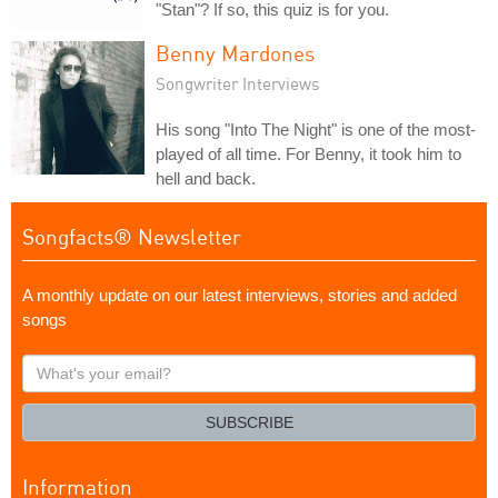
"Stan"? If so, this quiz is for you.
Benny Mardones
Songwriter Interviews
His song "Into The Night" is one of the most-
played of all time. For Benny, it took him to
hell and back.
Songfacts® Newsletter
A monthly update on our latest interviews, stories and added
songs
What's
your
email?
SUBSCRIBE
Information