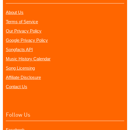
About Us
Terms of Service
Our Privacy Policy
Google Privacy Policy
Songfacts API
Music History Calendar
Song Licensing
Affiliate Disclosure
Contact Us
Follow Us
Facebook