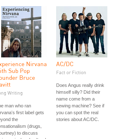
xperience Nirvana
AC/DC
ith Sub Pop
Fact or Fiction
ounder Bruce
avitt
Does Angus really drink
himself silly? Did their
ong Writing
name come from a
he man who ran
sewing machine? See if
rvana's first label gets
you can spot the real
eyond the
stories about AC/DC.
nsationalism (drugs,
urtney) to discuss