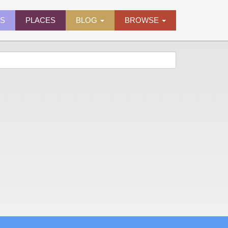
ES
PLACES
BLOG
BROWSE