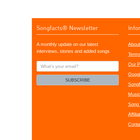
Songfacts® Newsletter
Info
A monthly update on our latest
About
interviews, stories and added songs
Terms
What's
Our P
your
Googl
email?
SUBSCRIBE
Songf
Music
Song 
Affili
Conta