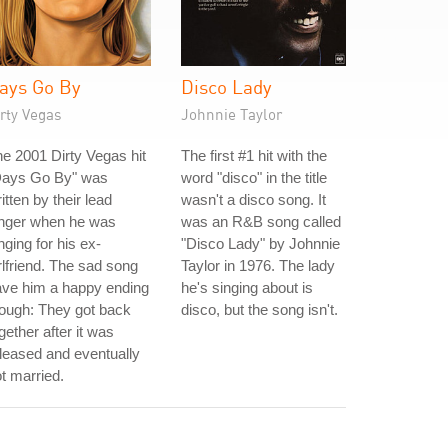
ays Go By
Disco Lady
rty Vegas
Johnnie Taylor
e 2001 Dirty Vegas hit
The first #1 hit with the
Days Go By" was
word "disco" in the title
itten by their lead
wasn't a disco song. It
inger when he was
was an R&B song called
nging for his ex-
"Disco Lady" by Johnnie
rlfriend. The sad song
Taylor in 1976. The lady
ave him a happy ending
he's singing about is
ough: They got back
disco, but the song isn't.
gether after it was
leased and eventually
t married.