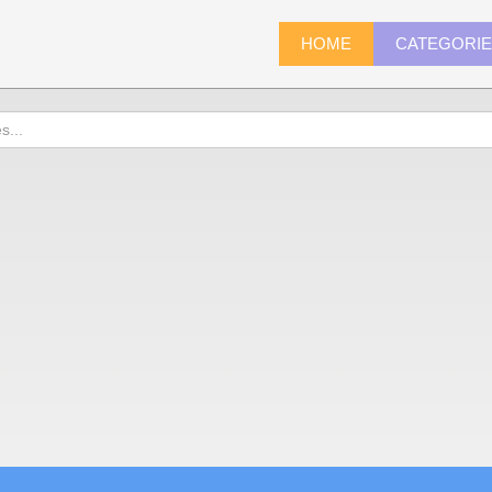
HOME
CATEGORI