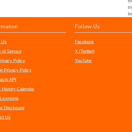
th
tr
b
rmation
Follow Us
 Us
Facebook
 of Service
X (Twitter)
rivacy Policy
YouTube
e Privacy Policy
acts API
 History Calendar
Licensing
ate Disclosure
ct Us