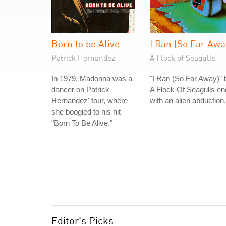
Born to be Alive
I Ran (So Far Awa
Patrick Hernandez
A Flock of Seagulls
In 1979, Madonna was a
"I Ran (So Far Away)" 
dancer on Patrick
A Flock Of Seagulls e
Hernandez' tour, where
with an alien abduction.
she boogied to his hit
"Born To Be Alive."
Editor's Picks