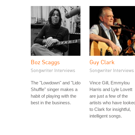
Boz Scaggs
Guy Clark
Songwriter Interviews
Songwriter Interviews
The "Lowdown" and "Lido
Vince Gill, Emmylou
Shuffle" singer makes a
Harris and Lyle Lovett
habit of playing with the
are just a few of the
best in the business.
artists who have looke
to Clark for insightful,
intelligent songs.