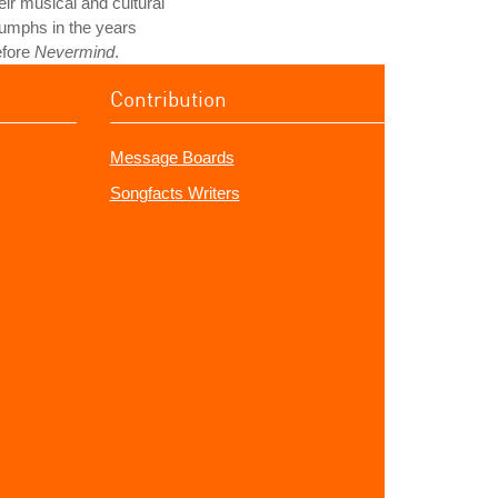
eir musical and cultural
iumphs in the years
efore
Nevermind
.
Contribution
Message Boards
Songfacts Writers