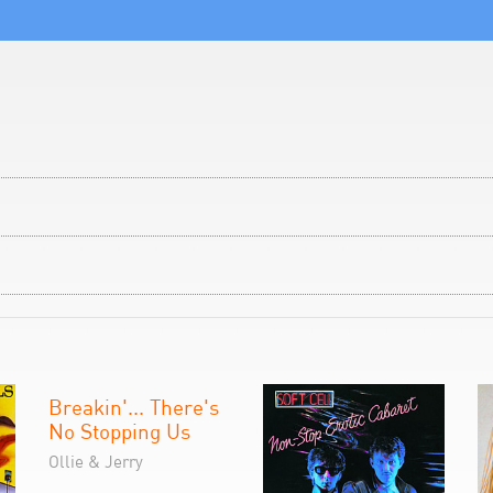
Breakin'... There's
No Stopping Us
Ollie & Jerry