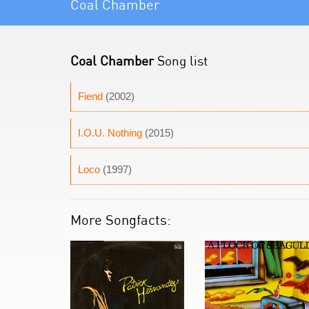
Coal Chamber
Coal Chamber
Song list
Fiend
(2002)
I.O.U. Nothing
(2015)
Loco
(1997)
More Songfacts: