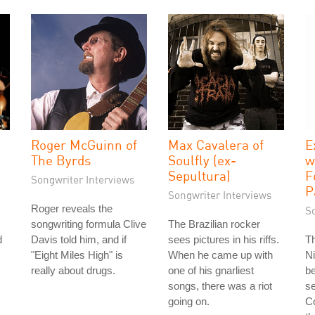
Roger McGuinn of
Max Cavalera of
E
The Byrds
Soulfly (ex-
w
Sepultura)
F
Songwriter Interviews
P
Songwriter Interviews
Roger reveals the
S
songwriting formula Clive
The Brazilian rocker
d
Davis told him, and if
sees pictures in his riffs.
T
"Eight Miles High" is
When he came up with
Ni
really about drugs.
one of his gnarliest
b
songs, there was a riot
se
going on.
Co