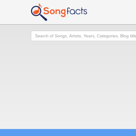
Search