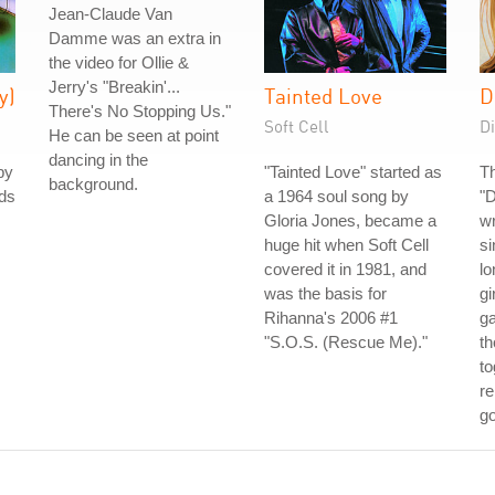
Jean-Claude Van
Damme was an extra in
the video for Ollie &
Jerry's "Breakin'...
y)
Tainted Love
D
There's No Stopping Us."
Soft Cell
Di
He can be seen at point
dancing in the
by
"Tainted Love" started as
Th
background.
nds
a 1964 soul song by
"
Gloria Jones, became a
wr
huge hit when Soft Cell
s
covered it in 1981, and
lo
was the basis for
gi
Rihanna's 2006 #1
g
"S.O.S. (Rescue Me)."
th
to
re
go