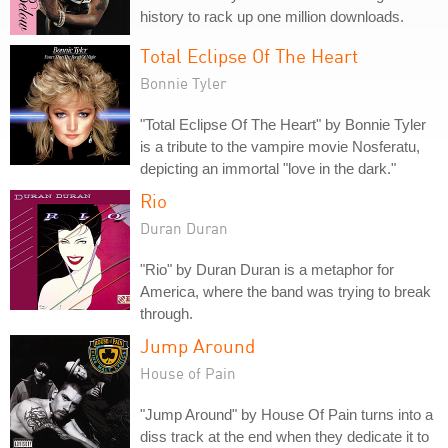
history to rack up one million downloads.
Total Eclipse Of The Heart
Bonnie Tyler
"Total Eclipse Of The Heart" by Bonnie Tyler
is a tribute to the vampire movie Nosferatu,
depicting an immortal "love in the dark."
Rio
Duran Duran
"Rio" by Duran Duran is a metaphor for
America, where the band was trying to break
through.
Jump Around
House of Pain
"Jump Around" by House Of Pain turns into a
diss track at the end when they dedicate it to