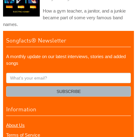
How a gym teacher, a janitor, and a junkie
became part of some very famous band
names.
Songfacts® Newsletter
A monthly update on our latest interviews, stories and added
songs
What's
your
email?
SUBSCRIBE
Information
About Us
Terms of Service