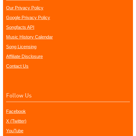
Our Privacy Policy
Google Privacy Policy
Songfacts API
Music History Calendar
Song Licensing
Affiliate Disclosure
Contact Us
Follow Us
Facebook
X (Twitter)
YouTube