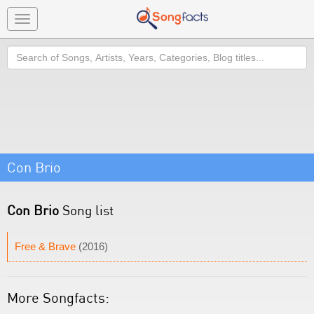
Toggle
navigation
Search
Con Brio
Con Brio
Song list
Free & Brave
(2016)
More Songfacts: