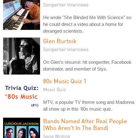
Songwriter Interviews
He wrote "She Blinded Me With Science" so
he could direct a video about a home for
deranged scientists.
Glen Burtnik
Songwriter Interviews
On Glen's résumé: hit songwriter, Facebook
dominator, and member of Styx.
80s Music Quiz 1
Music Quiz
MTV, a popular TV theme song and Madonna
all show up in this '80s music quiz.
Bands Named After Real People
(Who Aren't In The Band)
Song Writing