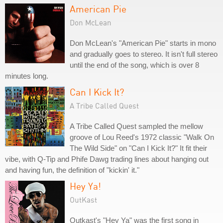
American Pie
Don McLean
Don McLean's "American Pie" starts in mono
and gradually goes to stereo. It isn't full stereo
until the end of the song, which is over 8
minutes long.
Can I Kick It?
A Tribe Called Quest
A Tribe Called Quest sampled the mellow
groove of Lou Reed's 1972 classic "Walk On
The Wild Side" on "Can I Kick It?" It fit their
vibe, with Q-Tip and Phife Dawg trading lines about hanging out
and having fun, the definition of "kickin' it."
Hey Ya!
OutKast
Outkast's "Hey Ya" was the first song in