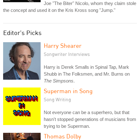
Joe "The Biter" Nicolo, whom they claim stole
the concept and used it on the Kris Kross song "Jump."
Editor's Picks
Harry Shearer
Songwriter Interviews
Harry is Derek Smalls in Spinal Tap, Mark
Shubb in The Folksmen, and Mr. Burns on
The Simpsons
.
Superman in Song
Song Writing
Not everyone can be a superhero, but that
hasn't stopped generations of musicians from
trying to be Superman.
Thomas Dolby