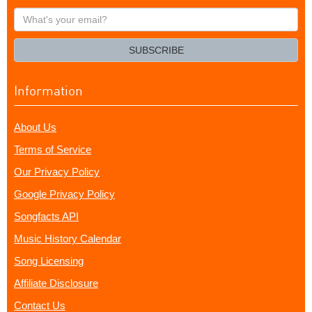
What's
your
email?
SUBSCRIBE
Information
About Us
Terms of Service
Our Privacy Policy
Google Privacy Policy
Songfacts API
Music History Calendar
Song Licensing
Affiliate Disclosure
Contact Us