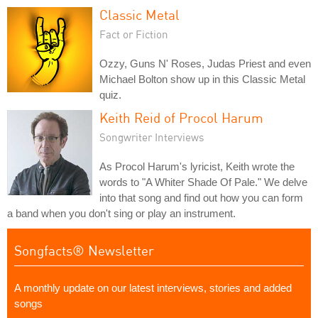
Classic Metal
Fact or Fiction
Ozzy, Guns N' Roses, Judas Priest and even
Michael Bolton show up in this Classic Metal
quiz.
Keith Reid of Procol Harum
Songwriter Interviews
As Procol Harum's lyricist, Keith wrote the
words to "A Whiter Shade Of Pale." We delve
into that song and find out how you can form
a band when you don't sing or play an instrument.
Songfacts® Newsletter
A monthly update on our latest interviews, stories and added
songs