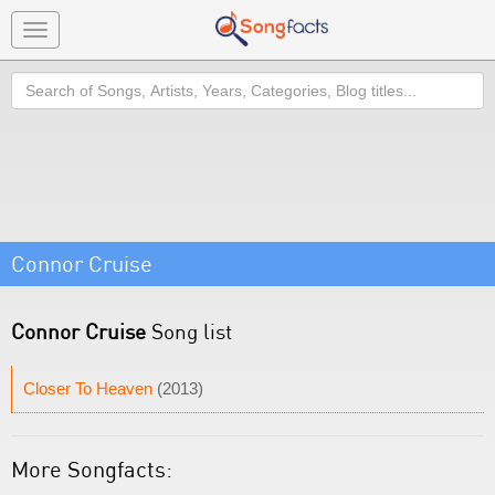
Toggle
navigation
Search
Connor Cruise
Connor Cruise
Song list
Closer To Heaven
(2013)
More Songfacts: