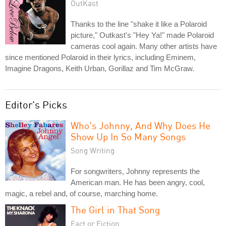
OutKast
Thanks to the line "shake it like a Polaroid
picture," Outkast's "Hey Ya!" made Polaroid
cameras cool again. Many other artists have
since mentioned Polaroid in their lyrics, including Eminem,
Imagine Dragons, Keith Urban, Gorillaz and Tim McGraw.
Editor's Picks
Who's Johnny, And Why Does He
Show Up In So Many Songs
Song Writing
For songwriters, Johnny represents the
American man. He has been angry, cool,
magic, a rebel and, of course, marching home.
The Girl in That Song
Fact or Fiction