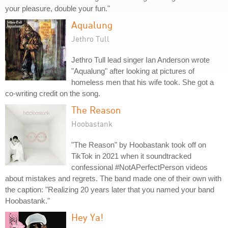
your pleasure, double your fun."
Aqualung
Jethro Tull
Jethro Tull lead singer Ian Anderson wrote
"Aqualung" after looking at pictures of
homeless men that his wife took. She got a
co-writing credit on the song.
The Reason
Hoobastank
"The Reason" by Hoobastank took off on
TikTok in 2021 when it soundtracked
confessional #NotAPerfectPerson videos
about mistakes and regrets. The band made one of their own with
the caption: "Realizing 20 years later that you named your band
Hoobastank."
Hey Ya!