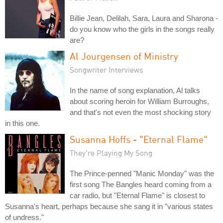
Billie Jean, Delilah, Sara, Laura and Sharona -
do you know who the girls in the songs really
are?
Al Jourgensen of Ministry
Songwriter Interviews
In the name of song explanation, Al talks
about scoring heroin for William Burroughs,
and that's not even the most shocking story
in this one.
Susanna Hoffs - "Eternal Flame"
They're Playing My Song
The Prince-penned "Manic Monday" was the
first song The Bangles heard coming from a
car radio, but "Eternal Flame" is closest to
Susanna's heart, perhaps because she sang it in "various states
of undress."