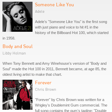
Someone Like You
Adele
Adele's "Someone Like You" is the first song
with just piano and voice to hit #1 in the
history of the Billboard Hot 100, which started
in 1958.
Body and Soul
Libby Holman
When Tony Bennett and Amy Winehouse's version of "Body and
Soul" made the Hot 100 in 2011, Bennett became, at age 85, the
oldest living artist to make that chart.
Forever
Chris Brown
"Forever" by Chris Brown was written for a
Wrigley's Doublemint Gum commercial. The
full song contains the gum's tagline: "Double