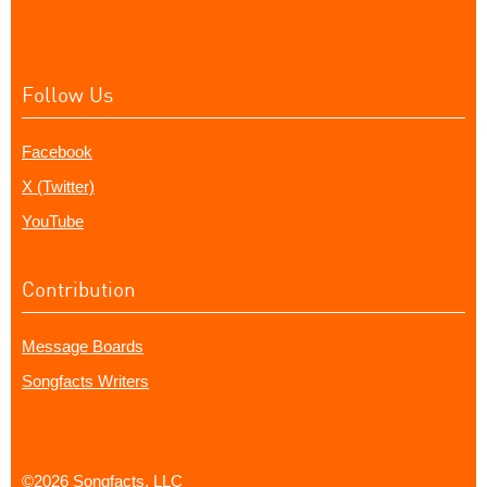
Follow Us
Facebook
X (Twitter)
YouTube
Contribution
Message Boards
Songfacts Writers
©2026 Songfacts, LLC