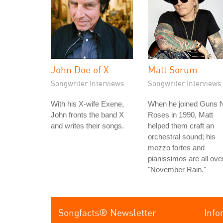
John Doe of X
Matt Sorum
Songwriter Interviews
Songwriter Interviews
With his X-wife Exene,
When he joined Guns N
John fronts the band X
Roses in 1990, Matt
and writes their songs.
helped them craft an
orchestral sound; his
mezzo fortes and
pianissimos are all ove
"November Rain."
Songfacts® Newsletter
Info