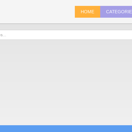
HOME
CATEGORI