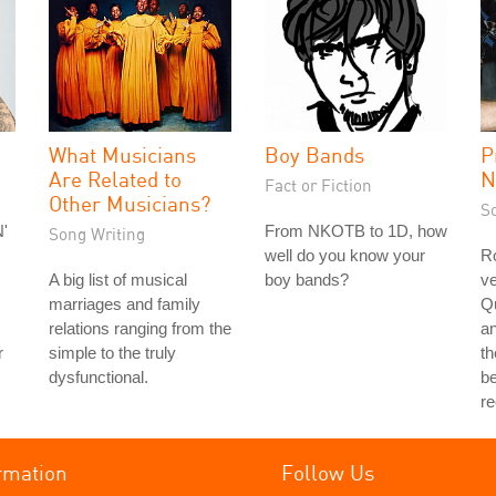
What Musicians
Boy Bands
P
Are Related to
N
Fact or Fiction
Other Musicians?
S
'
From NKOTB to 1D, how
Song Writing
well do you know your
Ro
A big list of musical
boy bands?
ve
marriages and family
Q
relations ranging from the
a
r
simple to the truly
th
dysfunctional.
be
r
rmation
Follow Us