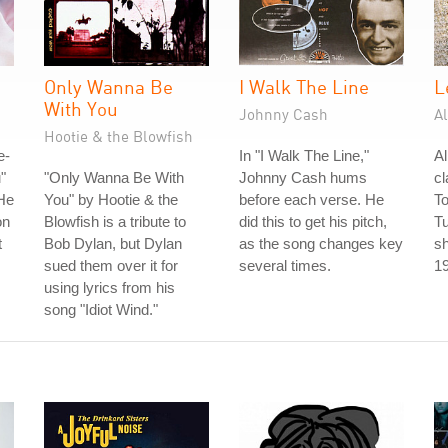
Only Wanna Be
I Walk The Line
L
With You
Johnny Cash
A
Hootie & the Blowfish
e-
In "I Walk The Line,"
A
"
"Only Wanna Be With
Johnny Cash hums
cl
He
You" by Hootie & the
before each verse. He
To
on
Blowfish is a tribute to
did this to get his pitch,
T
t
Bob Dylan, but Dylan
as the song changes key
sh
sued them over it for
several times.
1
using lyrics from his
song "Idiot Wind."