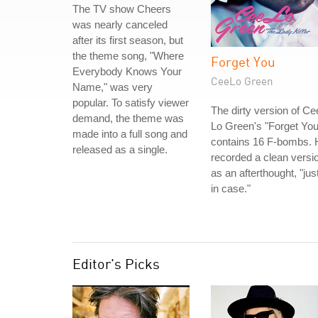
The TV show Cheers
was nearly canceled
after its first season, but
the theme song, "Where
Forget You
Everybody Knows Your
CeeLo Green
Name," was very
popular. To satisfy viewer
The dirty version of Ce
demand, the theme was
Lo Green's "Forget You
made into a full song and
contains 16 F-bombs. 
released as a single.
recorded a clean versi
as an afterthought, "jus
in case."
Editor's Picks