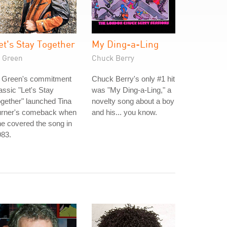
et's Stay Together
My Ding-a-Ling
l Green
Chuck Berry
l Green's commitment
Chuck Berry's only #1 hit
assic "Let's Stay
was "My Ding-a-Ling," a
gether" launched Tina
novelty song about a boy
urner's comeback when
and his... you know.
e covered the song in
983.