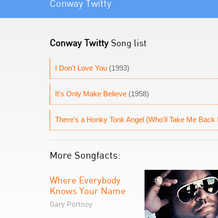
Conway Twitty
Conway Twitty
Song list
I Don't Love You
(1993)
It's Only Make Believe
(1958)
There's a Honky Tonk Angel (Who'll Take Me Back 
More Songfacts:
Where Everybody
Knows Your Name
Gary Portnoy