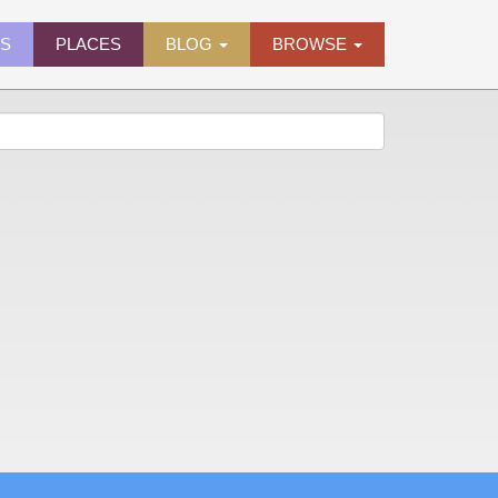
ES
PLACES
BLOG
BROWSE