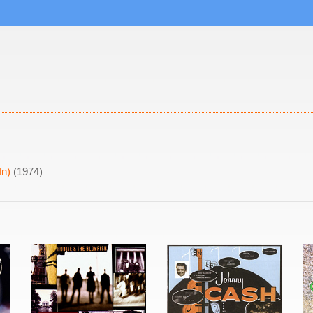
In)
(1974)