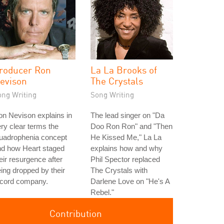
roducer Ron
La La Brooks of
evison
The Crystals
ong Writing
Song Writing
n Nevison explains in
The lead singer on "Da
ry clear terms the
Doo Ron Ron" and "Then
uadrophenia concept
He Kissed Me," La La
nd how Heart staged
explains how and why
eir resurgence after
Phil Spector replaced
ing dropped by their
The Crystals with
ecord company.
Darlene Love on "He's A
Rebel."
Contribution