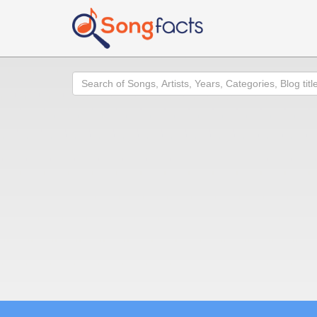
Search