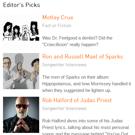
Editor's Picks
Motley Crue
Fact or Fiction
Was Dr. Feelgood a dentist? Did the
"Crüecifixion" really happen?
Ron and Russell Mael of Sparks
Songwriter Interviews
The men of Sparks on their album
Hippopotamus, and how Morrissey handled it
when they suggested he lighten up.
Rob Halford of Judas Priest
Songwriter Interviews
Rob Halford dives into some of his Judas
Priest lyrics, talking about his most personal
songs and the message behind "You've Got