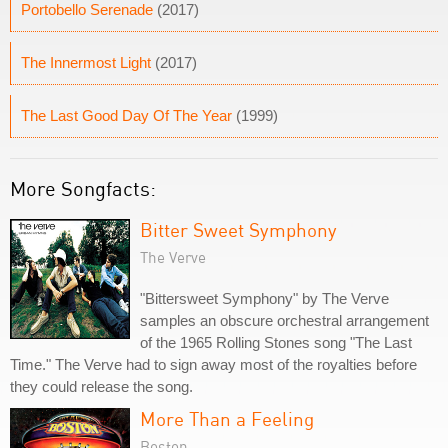
Portobello Serenade
(2017)
The Innermost Light
(2017)
The Last Good Day Of The Year
(1999)
More Songfacts:
Bitter Sweet Symphony
The Verve
"Bittersweet Symphony" by The Verve
samples an obscure orchestral arrangement
of the 1965 Rolling Stones song "The Last
Time." The Verve had to sign away most of the royalties before
they could release the song.
More Than a Feeling
Boston