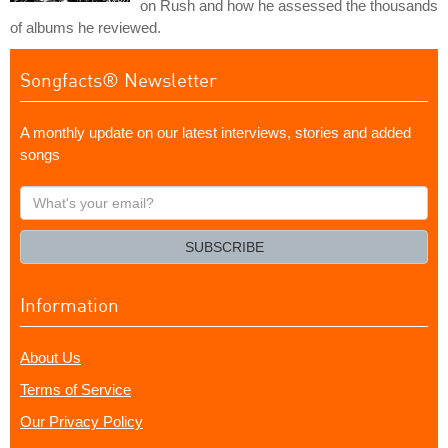
on Rush and how he assessed the thousands
of albums he reviewed.
Songfacts® Newsletter
A monthly update on our latest interviews, stories and added
songs
What's
your
email?
SUBSCRIBE
Information
About Us
Terms of Service
Our Privacy Policy