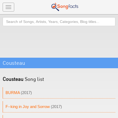
Toggle
navigation
Search
Cousteau
Cousteau
Song list
BURMA
(2017)
F--king in Joy and Sorrow
(2017)