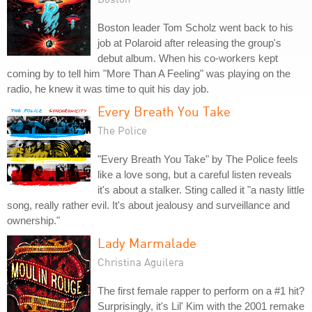
Boston leader Tom Scholz went back to his
job at Polaroid after releasing the group's
debut album. When his co-workers kept
coming by to tell him "More Than A Feeling" was playing on the
radio, he knew it was time to quit his day job.
Every Breath You Take
The Police
"Every Breath You Take" by The Police feels
like a love song, but a careful listen reveals
it's about a stalker. Sting called it "a nasty little
song, really rather evil. It's about jealousy and surveillance and
ownership."
Lady Marmalade
Christina Aguilera
The first female rapper to perform on a #1 hit?
Surprisingly, it's Lil' Kim with the 2001 remake