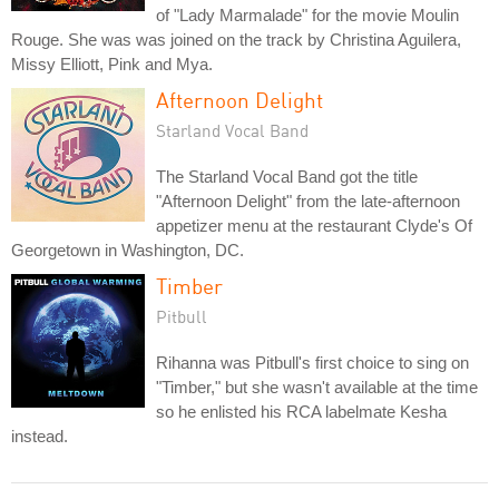
of "Lady Marmalade" for the movie Moulin
Rouge. She was was joined on the track by Christina Aguilera,
Missy Elliott, Pink and Mya.
Afternoon Delight
Starland Vocal Band
The Starland Vocal Band got the title
"Afternoon Delight" from the late-afternoon
appetizer menu at the restaurant Clyde's Of
Georgetown in Washington, DC.
Timber
Pitbull
Rihanna was Pitbull's first choice to sing on
"Timber," but she wasn't available at the time
so he enlisted his RCA labelmate Kesha
instead.