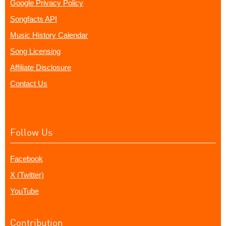
Google Privacy Policy
Songfacts API
Music History Calendar
Song Licensing
Affiliate Disclosure
Contact Us
Follow Us
Facebook
X (Twitter)
YouTube
Contribution