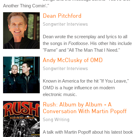
Another Thing Comin'."
Dean Pitchford
Songwriter Interviews
Dean wrote the screenplay and lyrics to all
the songs in
Footloose
. His other hits include
"Fame" and "All The Man That I Need."
Andy McClusky of OMD
Songwriter Interviews
Known in America for the hit "If You Leave,"
OMD is a huge influence on modern
electronic music.
Rush: Album by Album - A
Conversation With Martin Popoff
Song Writing
A talk with Martin Popoff about his latest book