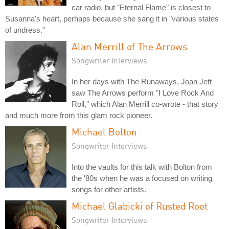
car radio, but "Eternal Flame" is closest to
Susanna's heart, perhaps because she sang it in "various states
of undress."
Alan Merrill of The Arrows
Songwriter Interviews
In her days with The Runaways, Joan Jett
saw The Arrows perform "I Love Rock And
Roll," which Alan Merrill co-wrote - that story
and much more from this glam rock pioneer.
Michael Bolton
Songwriter Interviews
Into the vaults for this talk with Bolton from
the '80s when he was a focused on writing
songs for other artists.
Michael Glabicki of Rusted Root
Songwriter Interviews