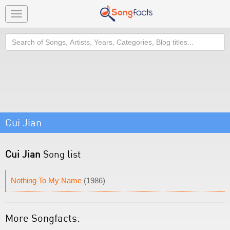
Toggle
navigation
Search
Cui Jian
Cui Jian
Song list
Nothing To My Name
(1986)
More Songfacts: