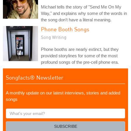
Michael tells the story of "Send Me On My
Way," and explains why some of the words in
the song don't have a literal meaning.
Phone Booth Songs
Song Writing
Phone booths are nearly extinct, but they
provided storylines for some of the most
profound songs of the pre-cell phone era.
Songfacts® Newsletter
A monthly update on our latest interviews, stories and added
songs
What's
your
email?
SUBSCRIBE