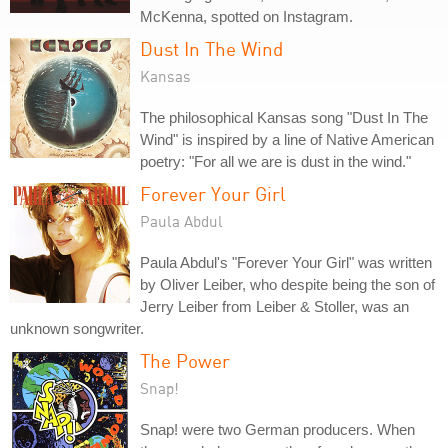
McKenna, spotted on Instagram.
Dust In The Wind
Kansas
The philosophical Kansas song "Dust In The
Wind" is inspired by a line of Native American
poetry: "For all we are is dust in the wind."
Forever Your Girl
Paula Abdul
Paula Abdul's "Forever Your Girl" was written
by Oliver Leiber, who despite being the son of
Jerry Leiber from Leiber & Stoller, was an
unknown songwriter.
The Power
Snap!
Snap! were two German producers. When