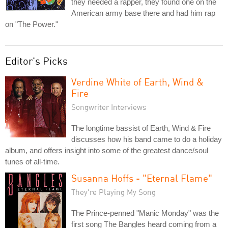
they needed a rapper, they found one on the
American army base there and had him rap
on "The Power."
Editor's Picks
Verdine White of Earth, Wind &
Fire
Songwriter Interviews
The longtime bassist of Earth, Wind & Fire
discusses how his band came to do a holiday
album, and offers insight into some of the greatest dance/soul
tunes of all-time.
Susanna Hoffs - "Eternal Flame"
They're Playing My Song
The Prince-penned "Manic Monday" was the
first song The Bangles heard coming from a