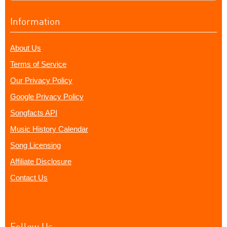
Information
About Us
Terms of Service
Our Privacy Policy
Google Privacy Policy
Songfacts API
Music History Calendar
Song Licensing
Affiliate Disclosure
Contact Us
Follow Us