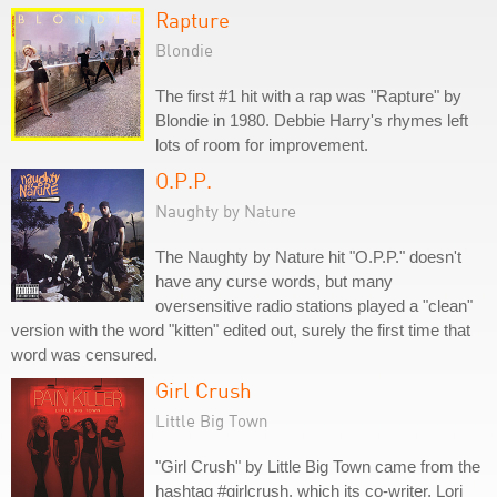
Rapture
Blondie
The first #1 hit with a rap was "Rapture" by
Blondie in 1980. Debbie Harry's rhymes left
lots of room for improvement.
O.P.P.
Naughty by Nature
The Naughty by Nature hit "O.P.P." doesn't
have any curse words, but many
oversensitive radio stations played a "clean"
version with the word "kitten" edited out, surely the first time that
word was censured.
Girl Crush
Little Big Town
"Girl Crush" by Little Big Town came from the
hashtag #girlcrush, which its co-writer, Lori