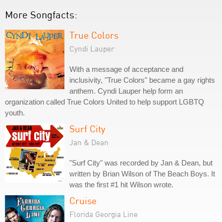
More Songfacts:
True Colors
Cyndi Lauper
With a message of acceptance and
inclusivity, "True Colors" became a gay rights
anthem. Cyndi Lauper help form an
organization called True Colors United to help support LGBTQ
youth.
Surf City
Jan & Dean
"Surf City" was recorded by Jan & Dean, but
written by Brian Wilson of The Beach Boys. It
was the first #1 hit Wilson wrote.
Cruise
Florida Georgia Line