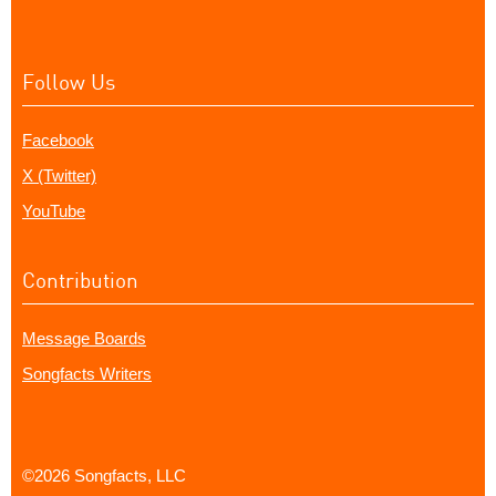
Follow Us
Facebook
X (Twitter)
YouTube
Contribution
Message Boards
Songfacts Writers
©2026 Songfacts, LLC