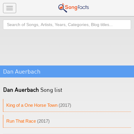
Toggle
navigation
Search
Dan Auerbach
Dan Auerbach
Song list
King of a One Horse Town
(2017)
Run That Race
(2017)