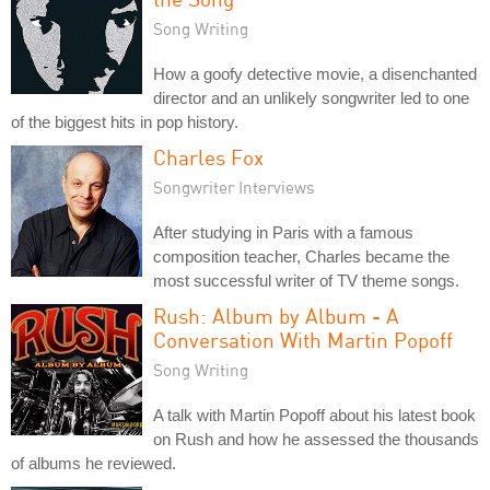
Song Writing
How a goofy detective movie, a disenchanted
director and an unlikely songwriter led to one
of the biggest hits in pop history.
Charles Fox
Songwriter Interviews
After studying in Paris with a famous
composition teacher, Charles became the
most successful writer of TV theme songs.
Rush: Album by Album - A
Conversation With Martin Popoff
Song Writing
A talk with Martin Popoff about his latest book
on Rush and how he assessed the thousands
of albums he reviewed.