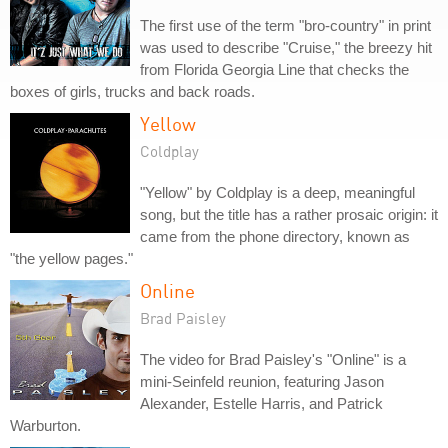
The first use of the term "bro-country" in print
was used to describe "Cruise," the breezy hit
from Florida Georgia Line that checks the
boxes of girls, trucks and back roads.
Yellow
Coldplay
"Yellow" by Coldplay is a deep, meaningful
song, but the title has a rather prosaic origin: it
came from the phone directory, known as
"the yellow pages."
Online
Brad Paisley
The video for Brad Paisley's "Online" is a
mini-Seinfeld reunion, featuring Jason
Alexander, Estelle Harris, and Patrick
Warburton.