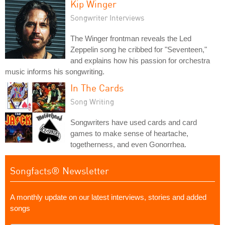
Kip Winger
Songwriter Interviews
The Winger frontman reveals the Led
Zeppelin song he cribbed for "Seventeen,"
and explains how his passion for orchestra
music informs his songwriting.
In The Cards
Song Writing
Songwriters have used cards and card
games to make sense of heartache,
togetherness, and even Gonorrhea.
Songfacts® Newsletter
A monthly update on our latest interviews, stories and added
songs