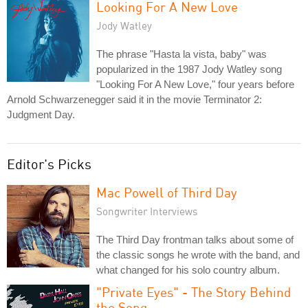
Looking For A New Love
Jody Watley
The phrase "Hasta la vista, baby" was
popularized in the 1987 Jody Watley song
"Looking For A New Love," four years before
Arnold Schwarzenegger said it in the movie Terminator 2:
Judgment Day.
Editor's Picks
Mac Powell of Third Day
Songwriter Interviews
The Third Day frontman talks about some of
the classic songs he wrote with the band, and
what changed for his solo country album.
"Private Eyes" - The Story Behind
the Song