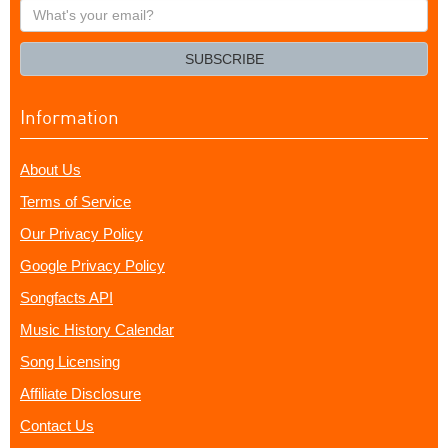
What's
your
email?
SUBSCRIBE
Information
About Us
Terms of Service
Our Privacy Policy
Google Privacy Policy
Songfacts API
Music History Calendar
Song Licensing
Affiliate Disclosure
Contact Us