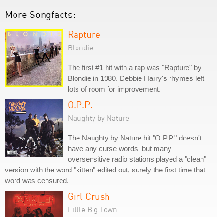
More Songfacts:
Rapture
Blondie
The first #1 hit with a rap was "Rapture" by
Blondie in 1980. Debbie Harry's rhymes left
lots of room for improvement.
O.P.P.
Naughty by Nature
The Naughty by Nature hit "O.P.P." doesn't
have any curse words, but many
oversensitive radio stations played a "clean"
version with the word "kitten" edited out, surely the first time that
word was censured.
Girl Crush
Little Big Town