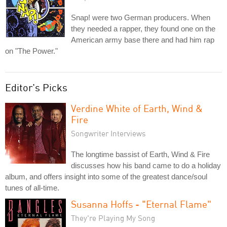
Snap! were two German producers. When
they needed a rapper, they found one on the
American army base there and had him rap
on "The Power."
Editor's Picks
Verdine White of Earth, Wind &
Fire
Songwriter Interviews
The longtime bassist of Earth, Wind & Fire
discusses how his band came to do a holiday
album, and offers insight into some of the greatest dance/soul
tunes of all-time.
Susanna Hoffs - "Eternal Flame"
They're Playing My Song