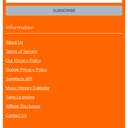
your
email?
SUBSCRIBE
Information
About Us
Terms of Service
Our Privacy Policy
Google Privacy Policy
Songfacts API
Music History Calendar
Song Licensing
Affiliate Disclosure
Contact Us