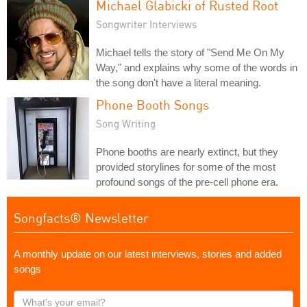
Michael Glabicki of Rusted Root
Songwriter Interviews
Michael tells the story of "Send Me On My
Way," and explains why some of the words in
the song don't have a literal meaning.
Phone Booth Songs
Song Writing
Phone booths are nearly extinct, but they
provided storylines for some of the most
profound songs of the pre-cell phone era.
Songfacts® Newsletter
A monthly update on our latest interviews, stories and added
songs
What's