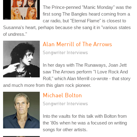
The Prince-penned "Manic Monday" was the
first song The Bangles heard coming from a
car radio, but "Eternal Flame" is closest to
Susanna's heart, perhaps because she sang it in "various states
of undress."
Alan Merrill of The Arrows
Songwriter Interviews
In her days with The Runaways, Joan Jett
saw The Arrows perform "I Love Rock And
Roll," which Alan Merrill co-wrote - that story
and much more from this glam rock pioneer.
Michael Bolton
Songwriter Interviews
Into the vaults for this talk with Bolton from
the '80s when he was a focused on writing
songs for other artists.