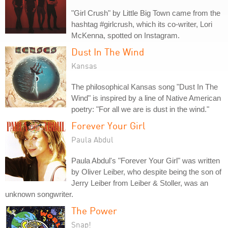
"Girl Crush" by Little Big Town came from the
hashtag #girlcrush, which its co-writer, Lori
McKenna, spotted on Instagram.
Dust In The Wind
Kansas
The philosophical Kansas song "Dust In The
Wind" is inspired by a line of Native American
poetry: "For all we are is dust in the wind."
Forever Your Girl
Paula Abdul
Paula Abdul's "Forever Your Girl" was written
by Oliver Leiber, who despite being the son of
Jerry Leiber from Leiber & Stoller, was an
unknown songwriter.
The Power
Snap!