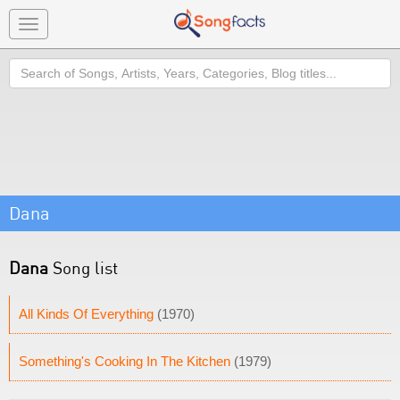
Toggle
navigation
Search
Dana
Dana
Song list
All Kinds Of Everything
(1970)
Something's Cooking In The Kitchen
(1979)