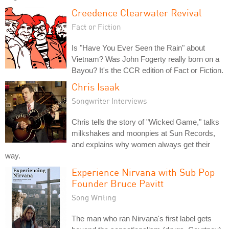
Creedence Clearwater Revival
Fact or Fiction
Is "Have You Ever Seen the Rain" about
Vietnam? Was John Fogerty really born on a
Bayou? It's the CCR edition of Fact or Fiction.
Chris Isaak
Songwriter Interviews
Chris tells the story of "Wicked Game," talks
milkshakes and moonpies at Sun Records,
and explains why women always get their
way.
Experience Nirvana with Sub Pop
Founder Bruce Pavitt
Song Writing
The man who ran Nirvana's first label gets