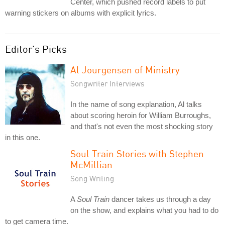
Center, which pushed record labels to put
warning stickers on albums with explicit lyrics.
Editor's Picks
Al Jourgensen of Ministry
Songwriter Interviews
In the name of song explanation, Al talks
about scoring heroin for William Burroughs,
and that's not even the most shocking story
in this one.
Soul Train Stories with Stephen
McMillian
Song Writing
A
Soul Train
dancer takes us through a day
on the show, and explains what you had to do
to get camera time.