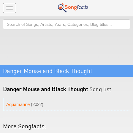
Toggle
navigation
Search
Danger Mouse and Black Thought
Danger Mouse and Black Thought
Song list
Aquamarine
(2022)
More Songfacts: