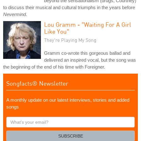
beyond the sensationalism (drugs, Courtney)
to discuss their musical and cultural triumphs in the years before
Nevermind
.
Lou Gramm - "Waiting For A Girl
Like You"
They're Playing My Song
Gramm co-wrote this gorgeous ballad and
delivered an inspired vocal, but the song was
the beginning of the end of his time with Foreigner.
Songfacts® Newsletter
A monthly update on our latest interviews, stories and added
songs
What's
your
email?
SUBSCRIBE