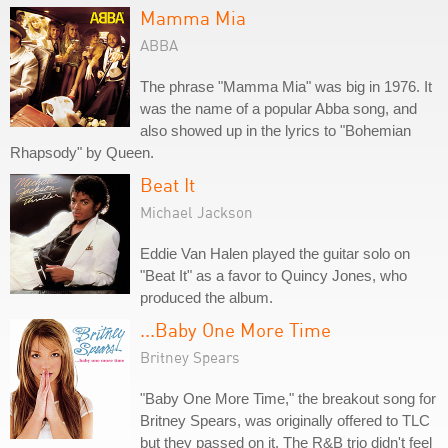
Mamma Mia
ABBA
The phrase "Mamma Mia" was big in 1976. It
was the name of a popular Abba song, and
also showed up in the lyrics to "Bohemian
Rhapsody" by Queen.
Beat It
Michael Jackson
Eddie Van Halen played the guitar solo on
"Beat It" as a favor to Quincy Jones, who
produced the album.
...Baby One More Time
Britney Spears
"Baby One More Time," the breakout song for
Britney Spears, was originally offered to TLC
but they passed on it. The R&B trio didn't feel