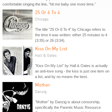
comfortable singing the line, "hit me baby one more time."
25 Or 6 To 4
Chicago
The title "25 Or 6 To 4" by Chicago refers to
the time it was written: either 25 minutes to 4
(3:35) or 26 (3:34).
Kiss On My List
Hall & Oates
"Kiss On My List" by Hall & Oates is actually
an anti-love song - the kiss is just one item on
a list, and by no means the best.
Mother
Danzig
"Mother" by Danzig is about censorship,
specifically the Parents Music Resource