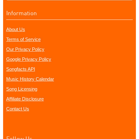
Information
About Us
Terms of Service
Our Privacy Policy
Google Privacy Policy
Songfacts API
Music History Calendar
Song Licensing
Affiliate Disclosure
Contact Us
Follow Us