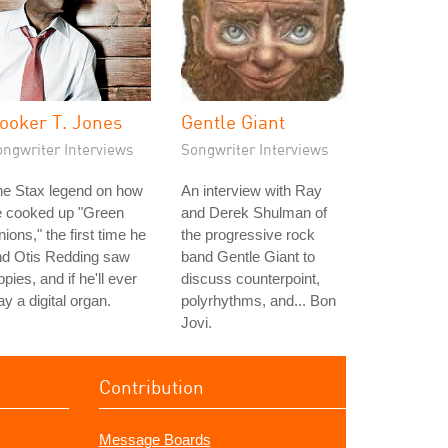
ooker T. Jones
Gentle Giant
ongwriter Interviews
Songwriter Interviews
he Stax legend on how
An interview with Ray
e cooked up "Green
and Derek Shulman of
ions," the first time he
the progressive rock
nd Otis Redding saw
band Gentle Giant to
ppies, and if he'll ever
discuss counterpoint,
ay a digital organ.
polyrhythms, and... Bon
Jovi.
Contribution
Message Boards