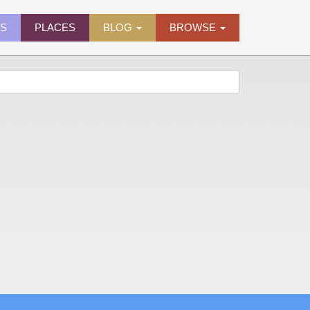
ES
PLACES
BLOG
BROWSE