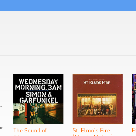
"
he
The Sound of
St. Elmo's Fire
E