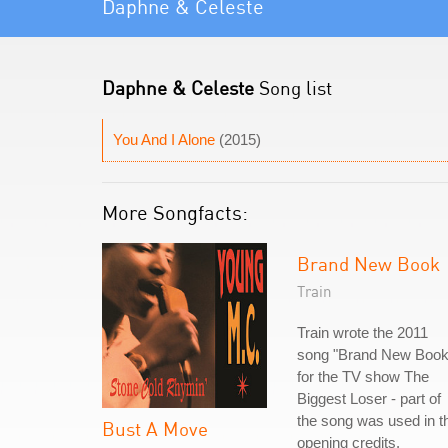
Daphne & Celeste
Daphne & Celeste
Song list
You And I Alone
(2015)
More Songfacts:
Brand New Book
Train
Train wrote the 2011
song "Brand New Book
for the TV show The
Biggest Loser - part of
the song was used in t
Bust A Move
opening credits.