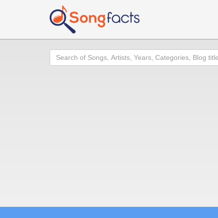
Search