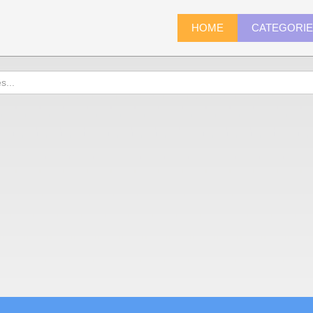
HOME
CATEGORI