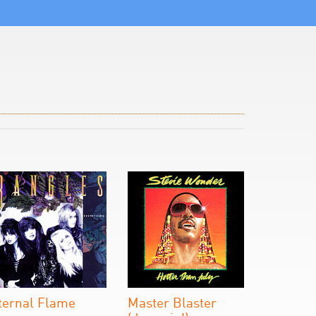
ternal Flame
Master Blaster