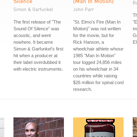
Silence
(Man In Motion)
B
Simon & Garfunkel
John Parr
T
The first release of "The
"St. Elmo's Fire (Man In
"E
Sound Of Silence" was
Motion)" was not written
in
acoustic, and went
for the movie, but for
Gr
nowhere. It became
Rick Hanson, a
El
Simon & Garfunkel's first
wheelchair athlete whose
hit when a producer at
1985 "Man In Motion"
their label overdubbed it
tour logged 24,856 miles
with electric instruments.
on his wheelchair in 34
countries while raising
$26 million for spinal cord
research.