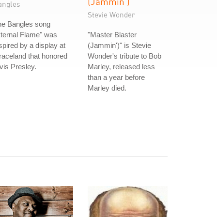
(Jammin')
angles
Stevie Wonder
he Bangles song
ternal Flame" was
"Master Blaster
spired by a display at
(Jammin')" is Stevie
aceland that honored
Wonder's tribute to Bob
vis Presley.
Marley, released less
than a year before
Marley died.