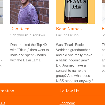
Dan Reed
Band Names
B
Songwriter Interviews
Fact or Fiction
S
Dan cracked the Top 40
Was "Pearl" Eddie
T
with "Ritual," then went to
Vedder's grandmother,
h
India and spent 2 hours
and did she really make
On
 -
with the Dalai Lama.
a hallucinogenic jam?
a
.
Did Journey have a
hi
contest to name the
pl
group? And what does
KISS stand for anyway?
rmation
Follow Us
 Us
Facebook