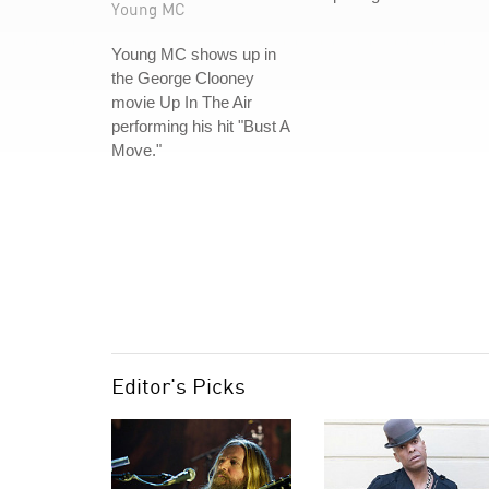
Young MC
Young MC shows up in
the George Clooney
movie Up In The Air
performing his hit "Bust A
Move."
Editor's Picks