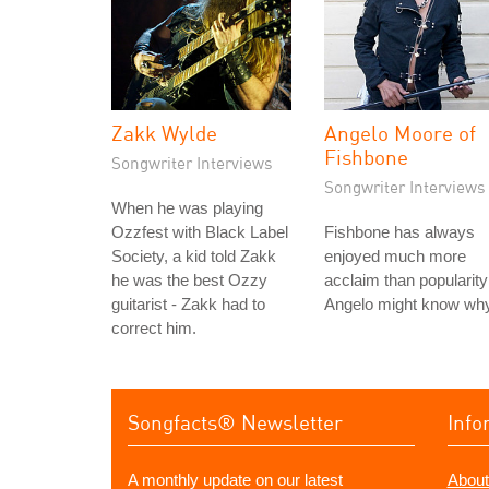
Zakk Wylde
Angelo Moore of
Fishbone
Songwriter Interviews
Songwriter Interviews
When he was playing
Ozzfest with Black Label
Fishbone has always
Society, a kid told Zakk
enjoyed much more
he was the best Ozzy
acclaim than popularity
guitarist - Zakk had to
Angelo might know why
correct him.
Songfacts® Newsletter
Info
A monthly update on our latest
About