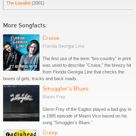
The Loyalist
(2001)
More Songfacts:
Cruise
Florida Georgia Line
The first use of the term "bro-country" in print
was used to describe "Cruise," the breezy hit
from Florida Georgia Line that checks the
boxes of girls, trucks and back roads.
Smuggler's Blues
Glenn Frey
Glenn Frey of the Eagles played a bad guy in
a 1985 episode of Miami Vice based on his
song "Smuggler's Blues."
Creep