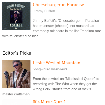
Cheeseburger in Paradise
Jimmy Buffett
Jimmy Buffett's "Cheeseburger In Paradise"
has muenster (cheese), not mustard, as
commonly misheard in the line "medium rare
with muenster'd be nice."
Editor's Picks
Leslie West of Mountain
Songwriter Interviews
From the cowbell on "Mississippi Queen" to
recording with The Who when they got the
wrong Felix, stories from one of rock's
master craftsmen.
00s Music Quiz 1