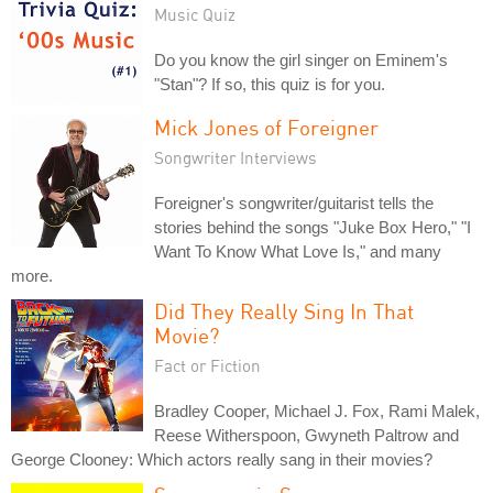
Music Quiz
Do you know the girl singer on Eminem's
"Stan"? If so, this quiz is for you.
Mick Jones of Foreigner
Songwriter Interviews
Foreigner's songwriter/guitarist tells the
stories behind the songs "Juke Box Hero," "I
Want To Know What Love Is," and many
more.
Did They Really Sing In That
Movie?
Fact or Fiction
Bradley Cooper, Michael J. Fox, Rami Malek,
Reese Witherspoon, Gwyneth Paltrow and
George Clooney: Which actors really sang in their movies?