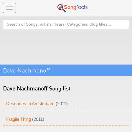
Toggle
navigation
Search
Dave Nachmanoff
Dave Nachmanoff
Song list
Descartes In Amsterdam
(2011)
Fragile Thing
(2011)