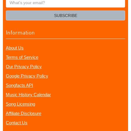
What's
your
email?
SUBSCRIBE
Information
About Us
Terms of Service
Our Privacy Policy
Google Privacy Policy
Songfacts API
Music History Calendar
Song Licensing
Affiliate Disclosure
Contact Us