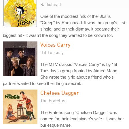
Radiohead
One of the moodiest hits of the '90s is
"Creep" by Radiohead. It was the group's first
single, and to their dismay, it became their
biggest hit - it wasn't the song they wanted to be known for.
Voices Carry
'Til Tuesday
The MTV classic "Voices Carry" is by 'Til
Tuesday, a group fronted by Aimee Mann.
She wrote the lyric about a friend who's
partner wanted to keep their fling a secret.
Chelsea Dagger
The Fratellis
The Fratellis song "Chelsea Dagger" was
named for their lead singer's wife - it was her
burlesque name.