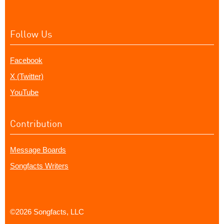
Follow Us
Facebook
X (Twitter)
YouTube
Contribution
Message Boards
Songfacts Writers
©2026 Songfacts, LLC