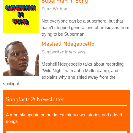
Superman in Song
Song Writing
Not everyone can be a superhero, but that
hasn't stopped generations of musicians from
trying to be Superman.
Meshell Ndegeocello
Songwriter Interviews
Meshell Ndegeocello talks about recording
"Wild Night" with John Mellencamp, and
explains why she shied away from the
spotlight.
Songfacts® Newsletter
A monthly update on our latest interviews, stories and added
songs