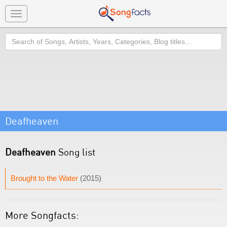
Toggle
navigation
Search
Deafheaven
Deafheaven
Song list
Brought to the Water
(2015)
More Songfacts: