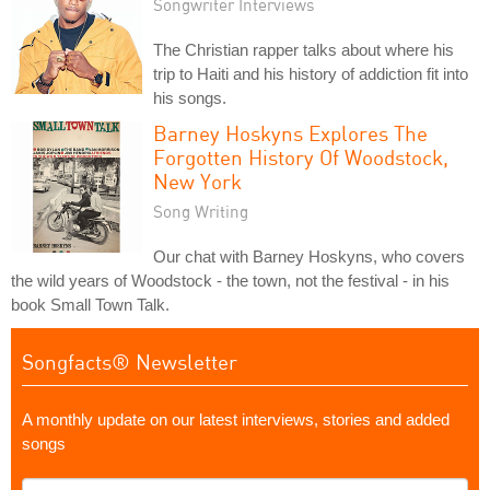
Songwriter Interviews
The Christian rapper talks about where his
trip to Haiti and his history of addiction fit into
his songs.
Barney Hoskyns Explores The
Forgotten History Of Woodstock,
New York
Song Writing
Our chat with Barney Hoskyns, who covers
the wild years of Woodstock - the town, not the festival - in his
book Small Town Talk.
Songfacts® Newsletter
A monthly update on our latest interviews, stories and added
songs
What's