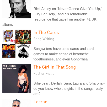
Rick Astley on "Never Gonna Give You Up,"
"Cry For Help," and his remarkable
resurgence that gave him another #1 UK
album.
In The Cards
Song Writing
Songwriters have used cards and card
games to make sense of heartache,
togetherness, and even Gonorrhea.
The Girl in That Song
Fact or Fiction
Billie Jean, Delilah, Sara, Laura and Sharona -
do you know who the girls in the songs really
are?
Lecrae