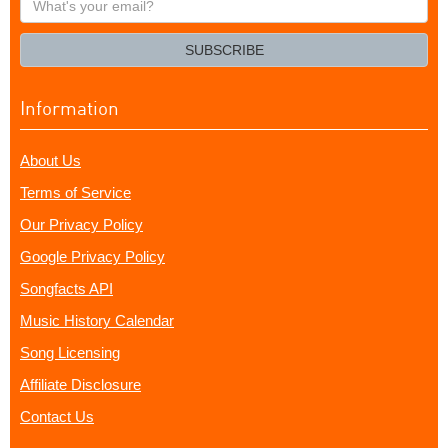
your
email?
SUBSCRIBE
Information
About Us
Terms of Service
Our Privacy Policy
Google Privacy Policy
Songfacts API
Music History Calendar
Song Licensing
Affiliate Disclosure
Contact Us