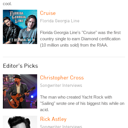
cool.
Cruise
Florida Georgia Line
Florida Georgia Line's "Cruise" was the first
country single to earn Diamond certification
(10 million units sold) from the RIAA.
Editor's Picks
Christopher Cross
Songwriter Interviews
The man who created Yacht Rock with
"Sailing" wrote one of his biggest hits while on
acid.
Rick Astley
Songwriter Interviews