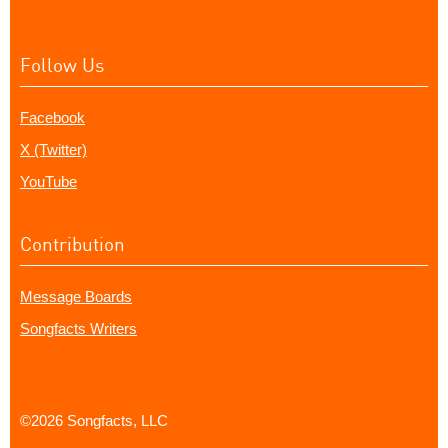
Follow Us
Facebook
X (Twitter)
YouTube
Contribution
Message Boards
Songfacts Writers
©2026 Songfacts, LLC