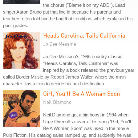
the chorus ("Blame it on my ADD"). Lead
singer Aaron Bruno put that line in because his parents and
teachers often told him he had that condition, which explained his
poor grades.
Heads Carolina, Tails California
Jo Dee Messina
Jo Dee Messina's 1996 country classic
"Heads Carolina, Tails California" was
inspired by a book released the previous year
called Border Music by Robert James Waller, where the main
character flips a coin to decide his next destination.
Girl, You'll Be A Woman Soon
Neil Diamond
Neil Diamond got a big boost in 1994 when
Urge Overkill's cover of his song 'Girl, You'll
Be A Woman Soon" was used in the movie
Pulp Fiction. His catalog sales ramped up, and suddenly he was