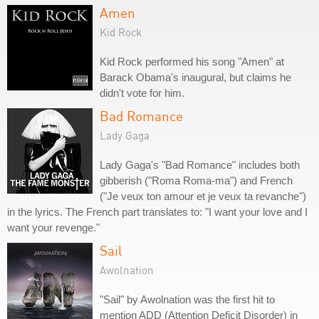
Amen
Kid Rock
Kid Rock performed his song "Amen" at
Barack Obama's inaugural, but claims he
didn't vote for him.
Bad Romance
Lady Gaga
Lady Gaga's "Bad Romance" includes both
gibberish ("Roma Roma-ma") and French
("Je veux ton amour et je veux ta revanche")
in the lyrics. The French part translates to: "I want your love and I
want your revenge."
Sail
Awolnation
"Sail" by Awolnation was the first hit to
mention ADD (Attention Deficit Disorder) in