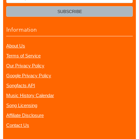
your
email?
SUBSCRIBE
Information
About Us
Terms of Service
Our Privacy Policy
Google Privacy Policy
Songfacts API
Music History Calendar
Song Licensing
Affiliate Disclosure
Contact Us