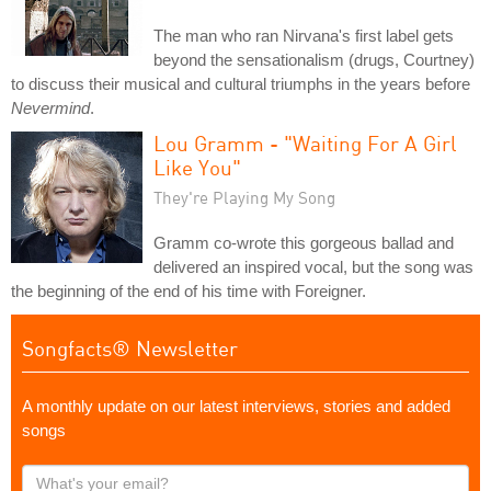
The man who ran Nirvana's first label gets
beyond the sensationalism (drugs, Courtney)
to discuss their musical and cultural triumphs in the years before
Nevermind
.
Lou Gramm - "Waiting For A Girl
Like You"
They're Playing My Song
Gramm co-wrote this gorgeous ballad and
delivered an inspired vocal, but the song was
the beginning of the end of his time with Foreigner.
Songfacts® Newsletter
A monthly update on our latest interviews, stories and added
songs
What's