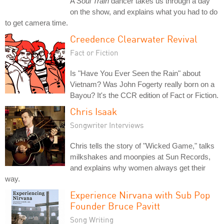
A
Soul Train
dancer takes us through a day
on the show, and explains what you had to do
to get camera time.
Creedence Clearwater Revival
Fact or Fiction
Is "Have You Ever Seen the Rain" about
Vietnam? Was John Fogerty really born on a
Bayou? It's the CCR edition of Fact or Fiction.
Chris Isaak
Songwriter Interviews
Chris tells the story of "Wicked Game," talks
milkshakes and moonpies at Sun Records,
and explains why women always get their
way.
Experience Nirvana with Sub Pop
Founder Bruce Pavitt
Song Writing