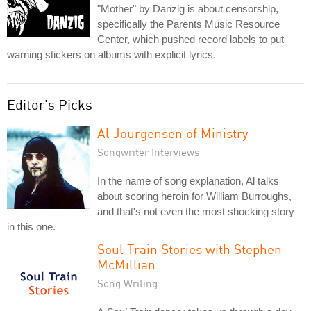
"Mother" by Danzig is about censorship,
specifically the Parents Music Resource
Center, which pushed record labels to put
warning stickers on albums with explicit lyrics.
Editor's Picks
Al Jourgensen of Ministry
Songwriter Interviews
In the name of song explanation, Al talks
about scoring heroin for William Burroughs,
and that's not even the most shocking story
in this one.
Soul Train Stories with Stephen
McMillian
Song Writing