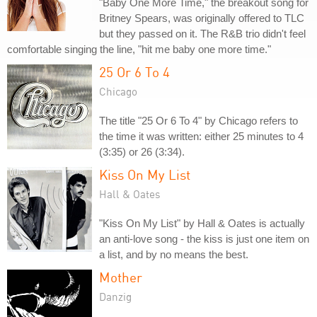
"Baby One More Time," the breakout song for
Britney Spears, was originally offered to TLC
but they passed on it. The R&B trio didn't feel
comfortable singing the line, "hit me baby one more time."
25 Or 6 To 4
Chicago
The title "25 Or 6 To 4" by Chicago refers to
the time it was written: either 25 minutes to 4
(3:35) or 26 (3:34).
Kiss On My List
Hall & Oates
"Kiss On My List" by Hall & Oates is actually
an anti-love song - the kiss is just one item on
a list, and by no means the best.
Mother
Danzig