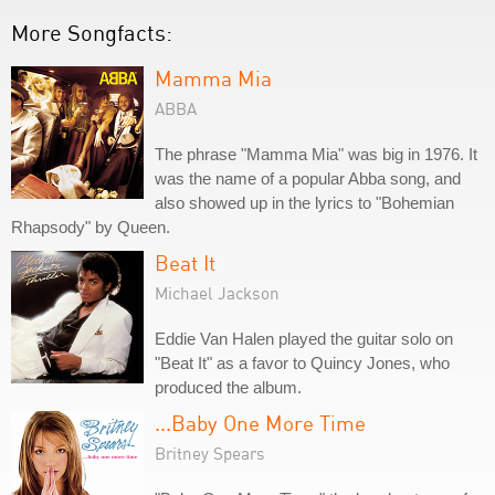
More Songfacts:
Mamma Mia
ABBA
The phrase "Mamma Mia" was big in 1976. It
was the name of a popular Abba song, and
also showed up in the lyrics to "Bohemian
Rhapsody" by Queen.
Beat It
Michael Jackson
Eddie Van Halen played the guitar solo on
"Beat It" as a favor to Quincy Jones, who
produced the album.
...Baby One More Time
Britney Spears