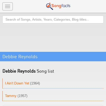
Toggle
navigation
Search
Debbie Reynolds
Debbie Reynolds
Song list
I Ain't Down Yet
(1964)
Tammy
(1957)