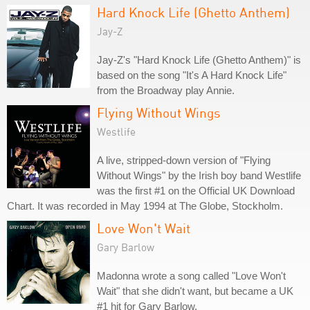
Hard Knock Life (Ghetto Anthem)
Jay-Z
Jay-Z's "Hard Knock Life (Ghetto Anthem)" is
based on the song "It's A Hard Knock Life"
from the Broadway play Annie.
Flying Without Wings
Westlife
A live, stripped-down version of "Flying
Without Wings" by the Irish boy band Westlife
was the first #1 on the Official UK Download
Chart. It was recorded in May 1994 at The Globe, Stockholm.
Love Won't Wait
Gary Barlow
Madonna wrote a song called "Love Won't
Wait" that she didn't want, but became a UK
#1 hit for Gary Barlow.