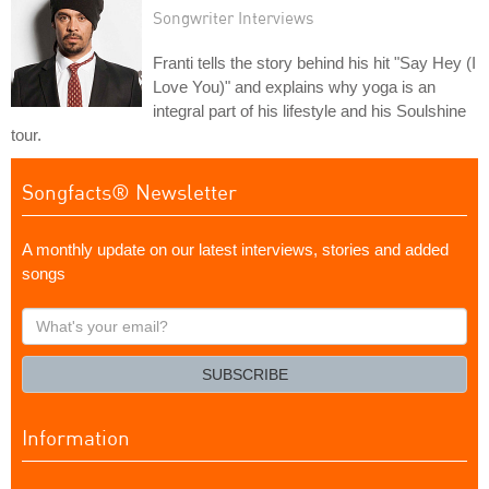
Songwriter Interviews
Franti tells the story behind his hit "Say Hey (I
Love You)" and explains why yoga is an
integral part of his lifestyle and his Soulshine
tour.
Songfacts® Newsletter
A monthly update on our latest interviews, stories and added
songs
What's
your
email?
SUBSCRIBE
Information