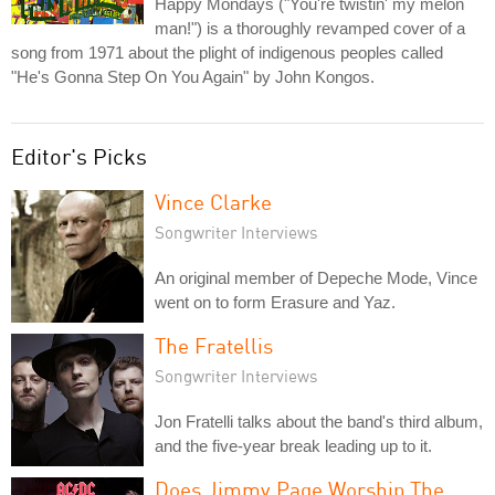
Happy Mondays ("You're twistin' my melon
man!") is a thoroughly revamped cover of a
song from 1971 about the plight of indigenous peoples called
"He's Gonna Step On You Again" by John Kongos.
Editor's Picks
Vince Clarke
Songwriter Interviews
An original member of Depeche Mode, Vince
went on to form Erasure and Yaz.
The Fratellis
Songwriter Interviews
Jon Fratelli talks about the band's third album,
and the five-year break leading up to it.
Does Jimmy Page Worship The