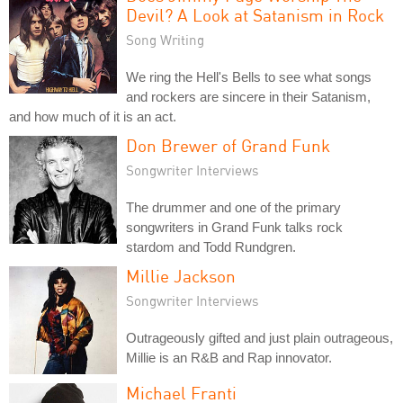
Devil? A Look at Satanism in Rock
Song Writing
We ring the Hell's Bells to see what songs
and rockers are sincere in their Satanism,
and how much of it is an act.
Don Brewer of Grand Funk
Songwriter Interviews
The drummer and one of the primary
songwriters in Grand Funk talks rock
stardom and Todd Rundgren.
Millie Jackson
Songwriter Interviews
Outrageously gifted and just plain outrageous,
Millie is an R&B and Rap innovator.
Michael Franti