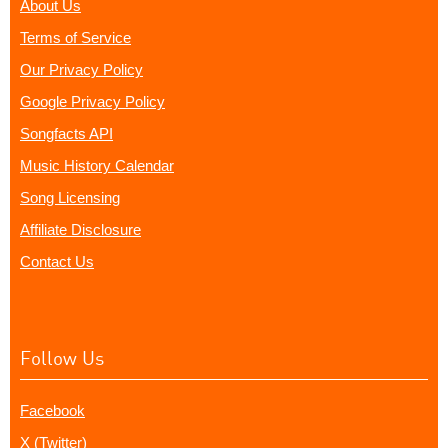
About Us
Terms of Service
Our Privacy Policy
Google Privacy Policy
Songfacts API
Music History Calendar
Song Licensing
Affiliate Disclosure
Contact Us
Follow Us
Facebook
X (Twitter)