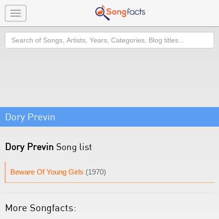
Toggle
navigation
Search
Dory Previn
Dory Previn
Song list
Beware Of Young Girls
(1970)
More Songfacts: