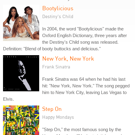
Bootylicious
Destiny's Child
In 2004, the word "Bootylicious" made the
Oxford English Dictionary, three years after
the Destiny's Child song was released.
Definition: "Blend of booty buttocks and delicious."
New York, New York
Frank Sinatra
Frank Sinatra was 64 when he had his last
hit: "New York, New York." The song pegged
him to New York City, leaving Las Vegas to
Elvis.
Step On
Happy Mondays
"Step On," the most famous song by the