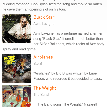
budding romance. Bob Dylan liked the song and movie so much
he gave them an opening slot on his tour.
Black Star
Avril Lavigne
Avril Lavigne has a perfume named after her
song "Black Star." It smells much better than
her Sk8er Boi scent, which reeks of Axe body
spray and road grime.
Airplanes
B.o.B
"Airplanes" by B.o.B was written by Lupe
Fiasco, who recorded it but decided to pass.
The Weight
The Band
In The Band song "The Weight," Nazareth