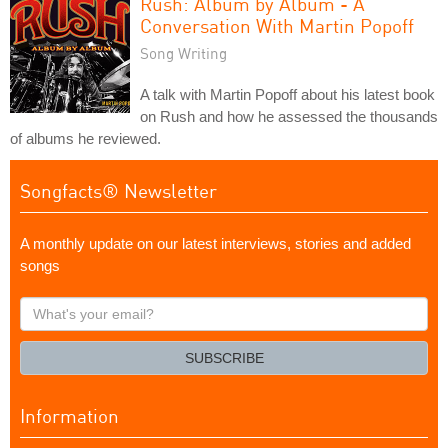
Rush: Album by Album - A
Conversation With Martin Popoff
Song Writing
A talk with Martin Popoff about his latest book
on Rush and how he assessed the thousands
of albums he reviewed.
Songfacts® Newsletter
A monthly update on our latest interviews, stories and added
songs
What's
your
email?
SUBSCRIBE
Information