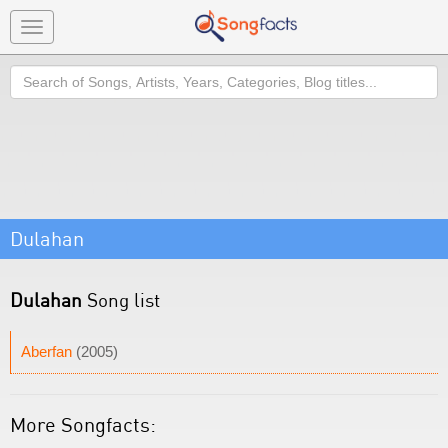
Toggle
navigation
Search
Dulahan
Dulahan
Song list
Aberfan
(2005)
More Songfacts: