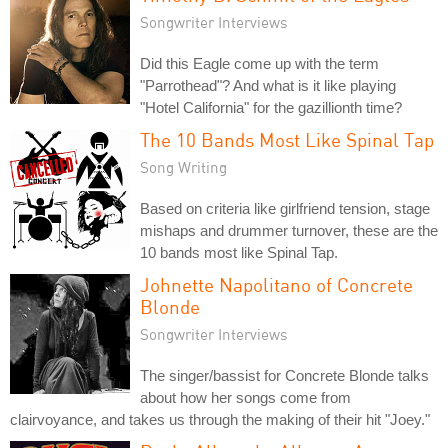
Songwriter Interviews
Did this Eagle come up with the term
"Parrothead"? And what is it like playing
"Hotel California" for the gazillionth time?
The 10 Bands Most Like Spinal Tap
Song Writing
Based on criteria like girlfriend tension, stage
mishaps and drummer turnover, these are the
10 bands most like Spinal Tap.
Johnette Napolitano of Concrete
Blonde
Songwriter Interviews
The singer/bassist for Concrete Blonde talks
about how her songs come from
clairvoyance, and takes us through the making of their hit "Joey."