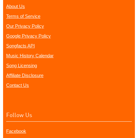
About Us
Terms of Service
Our Privacy Policy
Google Privacy Policy
Songfacts API
Music History Calendar
Song Licensing
Affiliate Disclosure
Contact Us
Follow Us
Facebook