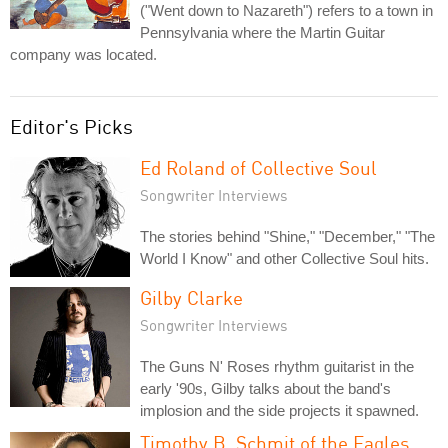
("Went down to Nazareth") refers to a town in
Pennsylvania where the Martin Guitar
company was located.
Editor's Picks
Ed Roland of Collective Soul
Songwriter Interviews
The stories behind "Shine," "December," "The
World I Know" and other Collective Soul hits.
Gilby Clarke
Songwriter Interviews
The Guns N' Roses rhythm guitarist in the
early '90s, Gilby talks about the band's
implosion and the side projects it spawned.
Timothy B. Schmit of the Eagles