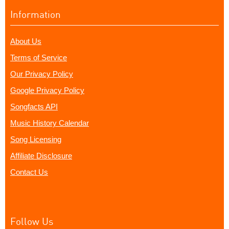
Information
About Us
Terms of Service
Our Privacy Policy
Google Privacy Policy
Songfacts API
Music History Calendar
Song Licensing
Affiliate Disclosure
Contact Us
Follow Us