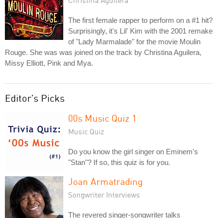
Christina Aguilera
The first female rapper to perform on a #1 hit?
Surprisingly, it's Lil' Kim with the 2001 remake
of "Lady Marmalade" for the movie Moulin
Rouge. She was was joined on the track by Christina Aguilera,
Missy Elliott, Pink and Mya.
Editor's Picks
00s Music Quiz 1
Music Quiz
Do you know the girl singer on Eminem's
"Stan"? If so, this quiz is for you.
Joan Armatrading
Songwriter Interviews
The revered singer-songwriter talks