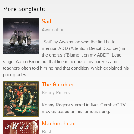
More Songfacts:
Sail
Awolnation
"Sail" by Awolnation was the first hit to
mention ADD (Attention Deficit Disorder) in
the chorus ("Blame it on my ADD"). Lead
singer Aaron Bruno put that line in because his parents and
teachers often told him he had that condition, which explained his
poor grades.
The Gambler
Kenny Rogers
Kenny Rogers starred in five "Gambler" TV
movies based on his famous song.
Machinehead
Bush