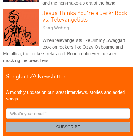
and the non-make-up era of the band.
Jesus Thinks You're a Jerk: Rock
vs. Televangelists
Song Writing
When televangelists like Jimmy Swaggart
took on rockers like Ozzy Osbourne and
Metallica, the rockers retaliated. Bono could even be seen
mocking the preachers.
Songfacts® Newsletter
A monthly update on our latest interviews, stories and added
songs
What's
your
email?
SUBSCRIBE