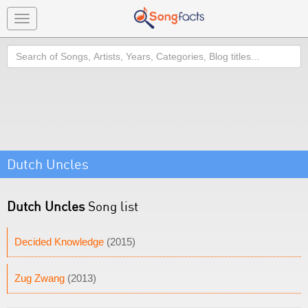
Toggle
navigation
Search
Dutch Uncles
Dutch Uncles
Song list
Decided Knowledge
(2015)
Zug Zwang
(2013)