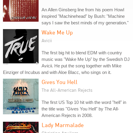
An Allen Ginsberg line from his poem Howl
inspired "Machinehead" by Bush: "Machine
says I saw the best minds of my generation."
Wake Me Up
Avicii
The first big hit to blend EDM with country
music was "Wake Me Up" by the Swedish DJ
Avicii. He put the song together with Mike
Einziger of Incubus and with Aloe Blacc, who sings on it.
Gives You Hell
The All-American Rejects
The first US Top 10 hit with the word "hell" in
the title was "Gives You Hell" by The All-
American Rejects in 2008.
Lady Marmalade