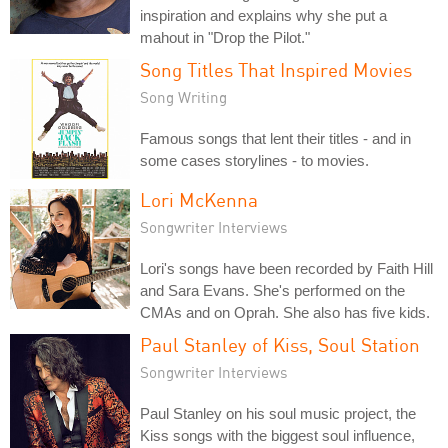
inspiration and explains why she put a
mahout in "Drop the Pilot."
Song Titles That Inspired Movies
Song Writing
Famous songs that lent their titles - and in
some cases storylines - to movies.
Lori McKenna
Songwriter Interviews
Lori's songs have been recorded by Faith Hill
and Sara Evans. She's performed on the
CMAs and on Oprah. She also has five kids.
Paul Stanley of Kiss, Soul Station
Songwriter Interviews
Paul Stanley on his soul music project, the
Kiss songs with the biggest soul influence,