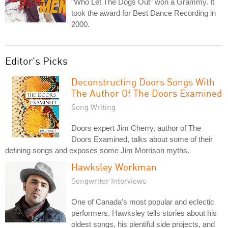
"Who Let The Dogs Out" won a Grammy. It
took the award for Best Dance Recording in
2000.
Editor's Picks
Deconstructing Doors Songs With
The Author Of The Doors Examined
Song Writing
Doors expert Jim Cherry, author of The
Doors Examined, talks about some of their
defining songs and exposes some Jim Morrison myths.
Hawksley Workman
Songwriter Interviews
One of Canada's most popular and eclectic
performers, Hawksley tells stories about his
oldest songs, his plentiful side projects, and