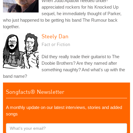
When Judd Apatow needed under-
appreciated rockers for his Knocked Up
sequel, he immediately thought of Parker,
who just happened to be getting his band The Rumour back
together.
Steely Dan
Fact or Fiction
Did they really trade their guitarist to The
Doobie Brothers? Are they named after
something naughty? And what's up with the
band name?
Songfacts® Newsletter
A monthly update on our latest interviews, stories and added
songs
What's
your