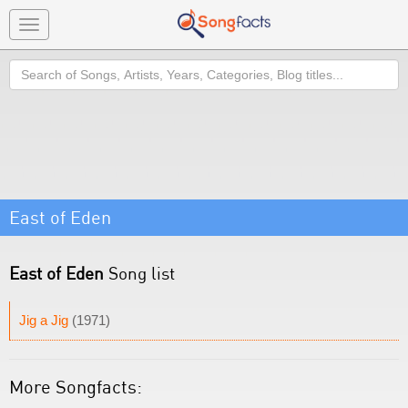
Toggle
navigation
Search
East of Eden
East of Eden
Song list
Jig a Jig
(1971)
More Songfacts: