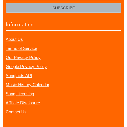
email?
SUBSCRIBE
Information
About Us
Terms of Service
Our Privacy Policy
Google Privacy Policy
Songfacts API
Music History Calendar
Song Licensing
Affiliate Disclosure
Contact Us