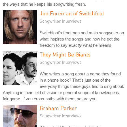
the ways that he keeps his songwriting fresh.
Jon Foreman of Switchfoot
Songwriter Interviews
Switchfoot's frontman and main songwriter on
what inspires the songs and how he got the
freedom to say
exactly
what he means.
They Might Be Giants
Songwriter Interviews
Who writes a song about a name they found
in a phone book? That's just one of the
everyday things these guys find to sing about.
Anything in their field of vision or general scope of knowledge is
fair game. If you cross paths with them, so are you.
Graham Parker
Songwriter Interviews