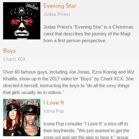
Evening Star
Judas Priest
Judas Priest's "Evening Star" is a Christmas
carol that describes the journey of the Magi
from a first person perspective.
Boys
Charli XCX
Over 60 famous guys, including Joe Jonas, Ezra Koenig and Wiz
Khalifa, show up in the 2017 video for "Boys" by Charli XCX. She
directed it herself, instructing the boys to "do all the sexy things
that girls usually do in videos."
I Love It
Icona Pop
Icona Pop consider "I Love It" a kiss-off to
their boyfriends. "We just wanted to get the
song out and get the pigs to hear it," group