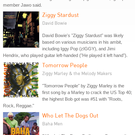
member Jawo said.
Ziggy Stardust
David Bowie
David Bowie's "Ziggy Stardust" was likely
based on various musicians in his ambit,
including Iggy Pop (zIGGY), and Jimi
Hendrix, who played guitar left-handed ("He played it left hand").
Tomorrow People
Ziggy Marley & the Melody Makers
"Tomorrow People" by Ziggy Marley is the
first song by a Marley to crack the US Top 40;
the highest Bob got was #51 with "Roots,
Rock, Reggae."
Who Let The Dogs Out
Baha Men