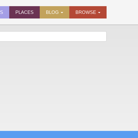
ES
PLACES
BLOG
BROWSE