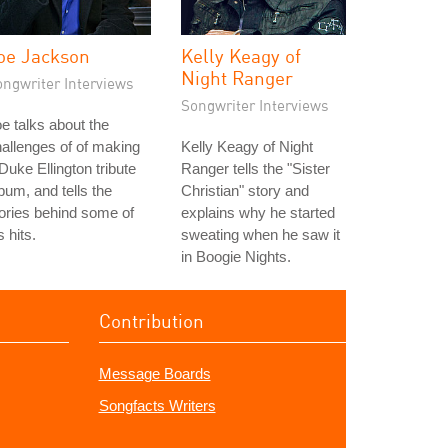
oe Jackson
Kelly Keagy of
Night Ranger
ongwriter Interviews
Songwriter Interviews
e talks about the
allenges of of making
Kelly Keagy of Night
Duke Ellington tribute
Ranger tells the "Sister
bum, and tells the
Christian" story and
ories behind some of
explains why he started
s hits.
sweating when he saw it
in Boogie Nights.
Contribution
Message Boards
Songfacts Writers