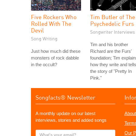
Five Rockers Who
Tim Butler of The
Rolled With The
Psychedelic Furs
Devil
Songwriter Interviews
Song Writing
Tim and his brother
Just how much did these
Richard are the Furs'
monsters of rock dabble
foundation; Tim explain
in the occult?
how they write and tell
the story of "Pretty In
Pink."
Songfacts® Newsletter
Info
A monthly update on our latest
About
interviews, stories and added songs
Terms
What's
Our P