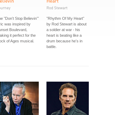
elievin'
Heart
ourney
Rod Stewart
e "Don't Stop Believin'"
"Rhythm Of My Heart"
ric was inspired by
by Rod Stewart is about
unset Boulevard,
a soldier at war - his
king it perfect for the
heart is beating like a
ck of Ages musical.
drum because he's in
battle.