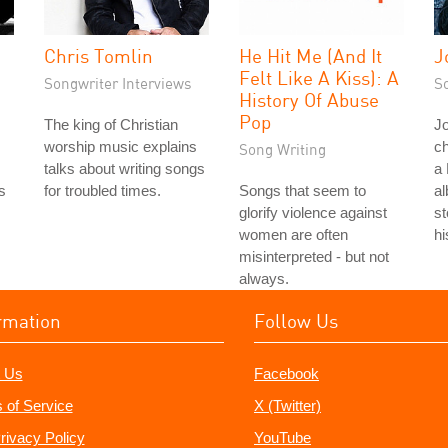
Chris Tomlin
He Hit Me (And It
J
Felt Like A Kiss): A
Songwriter Interviews
S
History Of Abuse
Pop
The king of Christian
Jo
worship music explains
ch
Song Writing
talks about writing songs
a 
s
for troubled times.
Songs that seem to
al
s
glorify violence against
st
women are often
hi
misinterpreted - but not
always.
rmation
Follow Us
 Us
Facebook
 of Service
X (Twitter)
rivacy Policy
YouTube