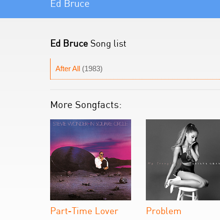
Ed Bruce
Ed Bruce
Song list
After All
(1983)
More Songfacts:
Part-Time Lover
Problem