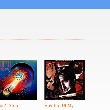
on't Stop
Rhythm Of My