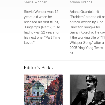
Stevie Wonder
Ariana Grande
Stevie Wonder was 12
Ariana Grande's hit
years old when he
"Problem" started off a
released his first #1 hit,
a track written by One
"Fingertips (Part 2)." He
Direction songwriter
had to wait 22 years for
Savan Kotecha. He ga
his next one: "Part Time
it the working title of "T
Lover."
Whisper Song," after a
2005 Ying Yang Twins
hit.
Editor's Picks