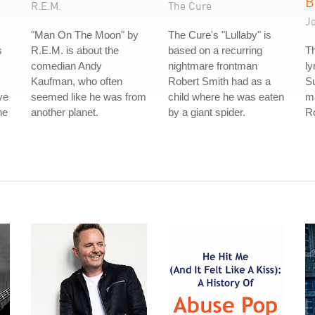
B
R.E.M.
The Cure
J
"Man On The Moon" by
The Cure's "Lullaby" is
s
R.E.M. is about the
based on a recurring
Th
comedian Andy
nightmare frontman
ly
Kaufman, who often
Robert Smith had as a
S
ve
seemed like he was from
child where he was eaten
ma
he
another planet.
by a giant spider.
Ro