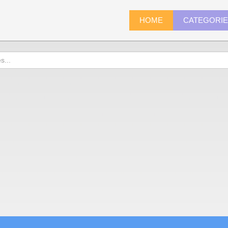
HOME
CATEGORI