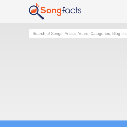
Search