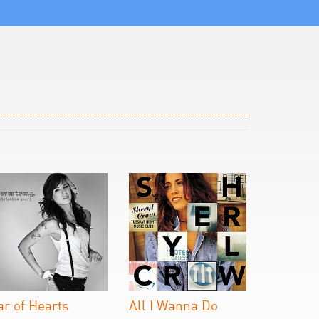
ar of Hearts
All I Wanna Do