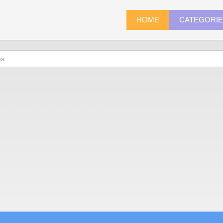
HOME
CATEGORI