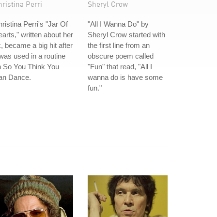
ristina Perri
Sheryl Crow
ristina Perri's "Jar Of
"All I Wanna Do" by
arts," written about her
Sheryl Crow started with
, became a big hit after
the first line from an
 was used in a routine
obscure poem called
n So You Think You
"Fun" that read, "All I
an Dance.
wanna do is have some
fun."