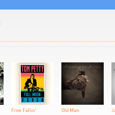
t
Free Fallin'
Old Man
J