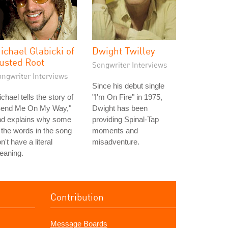
ichael Glabicki of
Dwight Twilley
usted Root
Songwriter Interviews
ongwriter Interviews
Since his debut single
chael tells the story of
"I'm On Fire" in 1975,
Send Me On My Way,"
Dwight has been
nd explains why some
providing Spinal-Tap
 the words in the song
moments and
n't have a literal
misadventure.
eaning.
Contribution
Message Boards