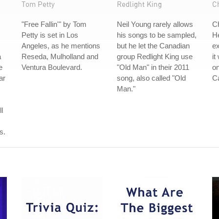
Tom Petty
Redlight King
Ch
"Free Fallin'" by Tom
Neil Young rarely allows
Ch
Petty is set in Los
his songs to be sampled,
He
Angeles, as he mentions
but he let the Canadian
ex
a
Reseda, Mulholland and
group Redlight King use
it
e
Ventura Boulevard.
"Old Man" in their 2011
o
ar
song, also called "Old
C
Man."
l
s.