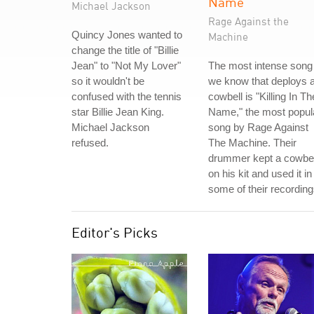
Name
Michael Jackson
Rage Against the
Quincy Jones wanted to
Machine
change the title of "Billie
Jean" to "Not My Lover"
The most intense song
so it wouldn't be
we know that deploys 
confused with the tennis
cowbell is "Killing In Th
star Billie Jean King.
Name," the most popul
Michael Jackson
song by Rage Against
refused.
The Machine. Their
drummer kept a cowbel
on his kit and used it in
some of their recording
Editor's Picks