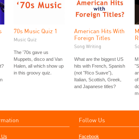
s
70s Music Quiz 1
American Hits With
M
Foreign Titles
R
Music Quiz
Song Writing
S
The '70s gave us
Muppets, disco and Van
What are the biggest US
Mi
t?
Halen, all which show up
hits with French, Spanish
"
in this groovy quiz.
(not "Rico Suave"),
a
an
Italian, Scottish, Greek,
of
and Japanese titles?
do
m
rmation
Follow Us
 Us
Facebook