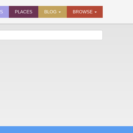
ES
PLACES
BLOG
BROWSE