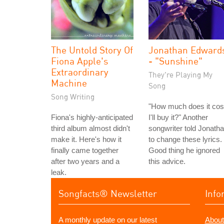
The Untold Story Of
Jonathan Edward
Fiona Apple's
- "Sunshine"
Extraordinary
They're Playing My
Machine
Song
Song Writing
"How much does it cos
Fiona's highly-anticipated
I'll buy it?" Another
third album almost didn't
songwriter told Jonath
make it. Here's how it
to change these lyrics.
finally came together
Good thing he ignored
after two years and a
this advice.
leak.
Songfacts® Newsletter
Info
A monthly update on our latest
About