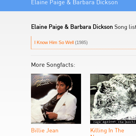
Elaine Paige & Barbara Dickson
Elaine Paige & Barbara Dickson
Song lis
I Know Him So Well
(1985)
More Songfacts:
Billie Jean
Killing In The