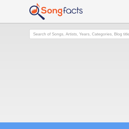
Search