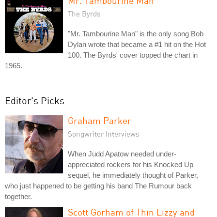
Mr. Tambourine Man
The Byrds
"Mr. Tambourine Man" is the only song Bob
Dylan wrote that became a #1 hit on the Hot
100. The Byrds' cover topped the chart in
1965.
Editor's Picks
Graham Parker
Songwriter Interviews
When Judd Apatow needed under-
appreciated rockers for his Knocked Up
sequel, he immediately thought of Parker,
who just happened to be getting his band The Rumour back
together.
Scott Gorham of Thin Lizzy and