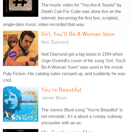
The music video for "You Are A Tourist" by
Death Cab For Cutie was done live on the
internet, becoming the first live, scripted,
single-take music video recorded that way.
Girl, You'll Be A Woman Soon
Neil Diamond
Neil Diamond got a big boost in 1994 when
Urge Overkill's cover of his song 'Girl, You'll
Be A Woman Soon" was used in the movie
Pulp Fiction. His catalog sales ramped up, and suddenly he was
cool.
You're Beautiful
James Blunt
The James Blunt song "You're Beautiful" is
not romantic: it's a about a creepy subway
encounter with an ex.