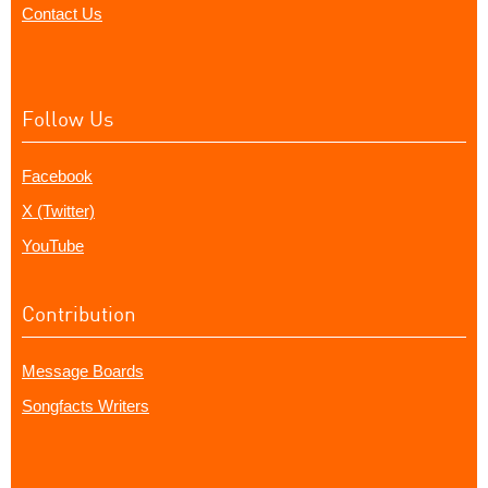
Contact Us
Follow Us
Facebook
X (Twitter)
YouTube
Contribution
Message Boards
Songfacts Writers