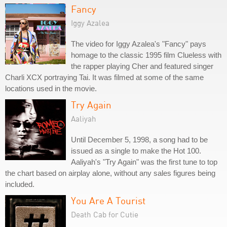
Fancy
Iggy Azalea
The video for Iggy Azalea's "Fancy" pays
homage to the classic 1995 film Clueless with
the rapper playing Cher and featured singer
Charli XCX portraying Tai. It was filmed at some of the same
locations used in the movie.
Try Again
Aaliyah
Until December 5, 1998, a song had to be
issued as a single to make the Hot 100.
Aaliyah's "Try Again" was the first tune to top
the chart based on airplay alone, without any sales figures being
included.
You Are A Tourist
Death Cab for Cutie