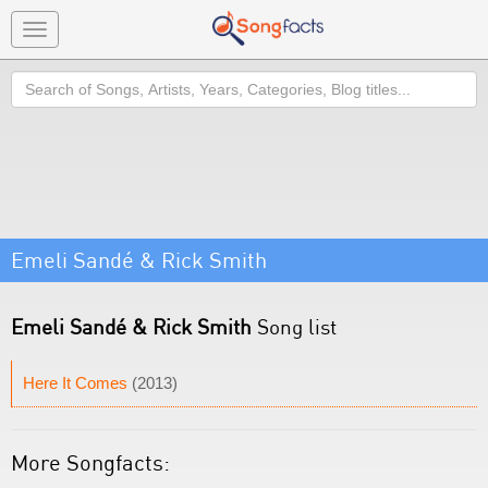
Toggle
navigation
Search
Emeli Sandé & Rick Smith
Emeli Sandé & Rick Smith
Song list
Here It Comes
(2013)
More Songfacts: