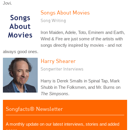
Jovi.
Songs About Movies
Song Writing
Iron Maiden, Adele, Toto, Eminem and Earth,
Wind & Fire are just some of the artists with
songs directly inspired by movies - and not
always good ones.
Harry Shearer
Songwriter Interviews
Harry is Derek Smalls in Spinal Tap, Mark
Shubb in The Folksmen, and Mr. Burns on
The Simpsons
.
Songfacts® Newsletter
A monthly update on our latest interviews, stories and added