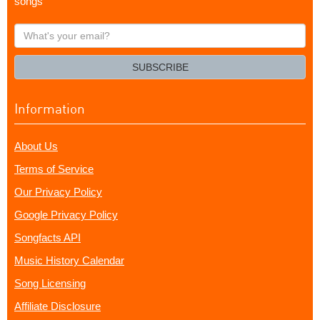
songs
What's
your
email?
SUBSCRIBE
Information
About Us
Terms of Service
Our Privacy Policy
Google Privacy Policy
Songfacts API
Music History Calendar
Song Licensing
Affiliate Disclosure