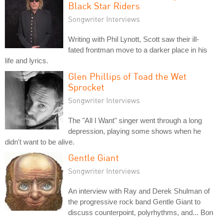
Black Star Riders
Songwriter Interviews
Writing with Phil Lynott, Scott saw their ill-
fated frontman move to a darker place in his
life and lyrics.
Glen Phillips of Toad the Wet
Sprocket
Songwriter Interviews
The "All I Want" singer went through a long
depression, playing some shows when he
didn't want to be alive.
Gentle Giant
Songwriter Interviews
An interview with Ray and Derek Shulman of
the progressive rock band Gentle Giant to
discuss counterpoint, polyrhythms, and... Bon