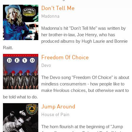
Don't Tell Me
Madonna
Madonna's hit "Don't Tell Me" was written by
her brother-in-law, Joe Henry, who has
produced albums by Hugh Laurie and Bonnie
Raitt.
Freedom Of Choice
Devo
The Devo song "Freedom Of Choice" is about
mindless consumerism - how people like to
make frivolous choices, but otherwise want to
be told what to do.
Jump Around
House of Pain
The horn flourish at the beginning of "Jump