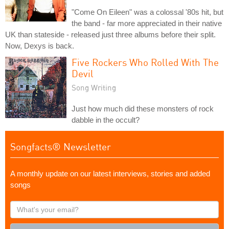
"Come On Eileen" was a colossal '80s hit, but
the band - far more appreciated in their native
UK than stateside - released just three albums before their split.
Now, Dexys is back.
Five Rockers Who Rolled With The
Devil
Song Writing
Just how much did these monsters of rock
dabble in the occult?
Songfacts® Newsletter
A monthly update on our latest interviews, stories and added
songs
What's
your
email?