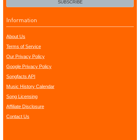
SUBSCRIBE
Information
About Us
Terms of Service
Our Privacy Policy
Google Privacy Policy
Songfacts API
Music History Calendar
Song Licensing
Affiliate Disclosure
Contact Us