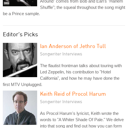
Around" comes from Bob and Earl's "Harlem
Shuffle"; the squeal throughout the song might
be a Prince sample.
Editor's Picks
Ian Anderson of Jethro Tull
Songwriter Interviews
The flautist frontman talks about touring with
Led Zeppelin, his contribution to "Hotel
California", and how he may have done the
first MTV Unplugged.
Keith Reid of Procol Harum
Songwriter Interviews
As Procol Harum's lyricist, Keith wrote the
words to "A Whiter Shade Of Pale." We delve
into that song and find out how you can form