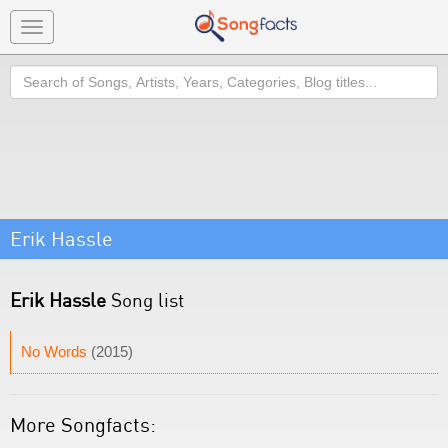
Toggle
navigation
Search
Erik Hassle
Erik Hassle
Song list
No Words
(2015)
More Songfacts: