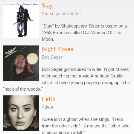
Stay
Shakespears Sister
"Stay" by Shakespears Sister is based on a
1953 B-movie called Cat-Women Of The
Moon.
Night Moves
Bob Seger
Bob Seger got inspired to write "Night Moves"
after watching the movie American Graffiti,
which showed young people growing up in his
"neck of the woods."
Hello
Adele
Adele isn't a ghost when she sings, "Hello
from the other side" - it means the "other side
of becoming an adult."