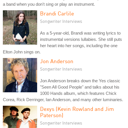
a band when you don't sing or play an instrument.
Brandi Carlile
Songwriter Interviews
As a 5-year-old, Brandi was writing lyrics to
instrumental versions lullabies. She still puts
her heart into her songs, including the one
Elton John sings on.
Jon Anderson
Songwriter Interviews
Jon Anderson breaks down the Yes classic
"Seen All Good People" and talks about his
1000 Hands album, which features Chick
Corea, Rick Derringer, Ian Anderson, and many other luminaries.
Dexys (Kevin Rowland and Jim
Paterson)
Songwriter Interviews