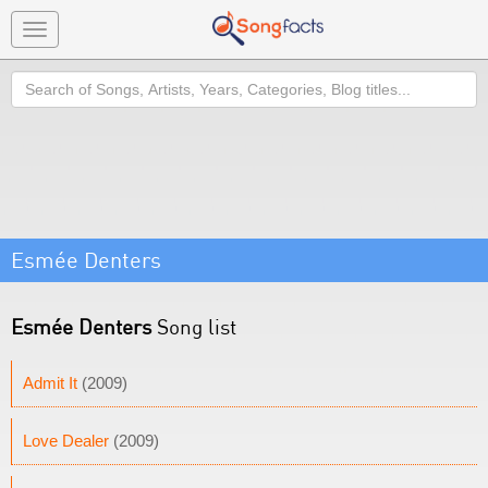
Toggle
navigation
Search
Esmée Denters
Esmée Denters
Song list
Admit It
(2009)
Love Dealer
(2009)