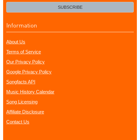
email?
SUBSCRIBE
Information
About Us
Terms of Service
Our Privacy Policy
Google Privacy Policy
Songfacts API
Music History Calendar
Song Licensing
Affiliate Disclosure
Contact Us