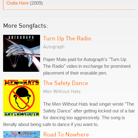
Outta Here
(2009)
More Songfacts:
Turn Up The Radio
Autograph
Paper Mate paid for Autograph's "Turn Up
The Radio" video in exchange for prominent
placement of their erasable pen.
The Safety Dance
Men Without Hats
The Men Without Hats lead singer wrote "The
Safety Dance" after getting kicked out of a bar
for dancing too aggressively. The song is
literally about being safe to dance if you want to.
Road To Nowhere