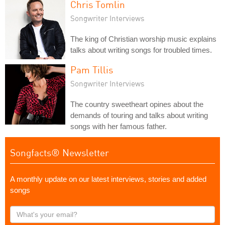
Chris Tomlin
Songwriter Interviews
The king of Christian worship music explains
talks about writing songs for troubled times.
Pam Tillis
Songwriter Interviews
The country sweetheart opines about the
demands of touring and talks about writing
songs with her famous father.
Songfacts® Newsletter
A monthly update on our latest interviews, stories and added
songs
What's
your