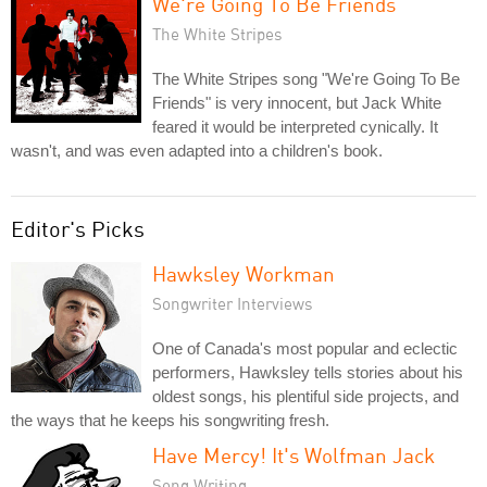
We're Going To Be Friends
The White Stripes
The White Stripes song "We're Going To Be
Friends" is very innocent, but Jack White
feared it would be interpreted cynically. It
wasn't, and was even adapted into a children's book.
Editor's Picks
Hawksley Workman
Songwriter Interviews
One of Canada's most popular and eclectic
performers, Hawksley tells stories about his
oldest songs, his plentiful side projects, and
the ways that he keeps his songwriting fresh.
Have Mercy! It's Wolfman Jack
Song Writing