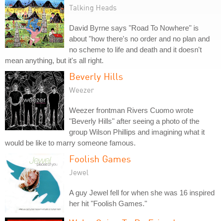
Talking Heads
David Byrne says "Road To Nowhere" is
about "how there's no order and no plan and
no scheme to life and death and it doesn't
mean anything, but it's all right.
Beverly Hills
Weezer
Weezer frontman Rivers Cuomo wrote
"Beverly Hills" after seeing a photo of the
group Wilson Phillips and imagining what it
would be like to marry someone famous.
Foolish Games
Jewel
A guy Jewel fell for when she was 16 inspired
her hit "Foolish Games."