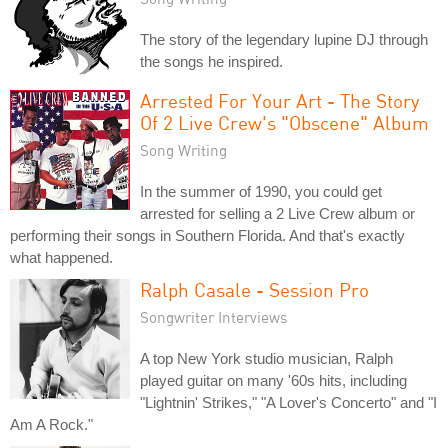
The story of the legendary lupine DJ through
the songs he inspired.
Arrested For Your Art - The Story
Of 2 Live Crew's "Obscene" Album
Song Writing
In the summer of 1990, you could get
arrested for selling a 2 Live Crew album or
performing their songs in Southern Florida. And that's exactly
what happened.
Ralph Casale - Session Pro
Songwriter Interviews
A top New York studio musician, Ralph
played guitar on many '60s hits, including
"Lightnin' Strikes," "A Lover's Concerto" and "I
Am A Rock."