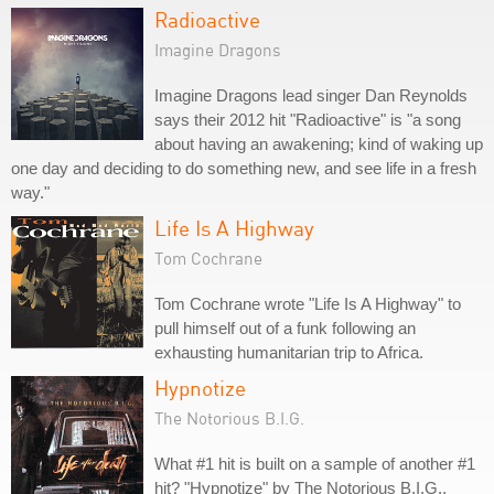
Radioactive
Imagine Dragons
Imagine Dragons lead singer Dan Reynolds
says their 2012 hit "Radioactive" is "a song
about having an awakening; kind of waking up
one day and deciding to do something new, and see life in a fresh
way."
Life Is A Highway
Tom Cochrane
Tom Cochrane wrote "Life Is A Highway" to
pull himself out of a funk following an
exhausting humanitarian trip to Africa.
Hypnotize
The Notorious B.I.G.
What #1 hit is built on a sample of another #1
hit? "Hypnotize" by The Notorious B.I.G.,