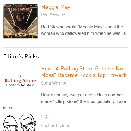
Maggie May
Rod Stewart
Rod Stewart wrote "Maggie May" about the
woman who deflowered him when he was 16.
Editor's Picks
How "A Rolling Stone Gathers No
Moss" Became Rock's Top Proverb
Song Writing
How a country weeper and a blues number
made "rolling stone" the most popular phrase
in rock.
U2
Fact or Fiction