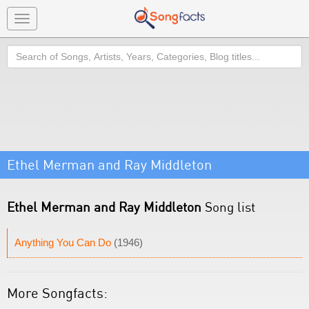
Toggle
navigation
Search
Ethel Merman and Ray Middleton
Ethel Merman and Ray Middleton
Song list
Anything You Can Do
(1946)
More Songfacts: