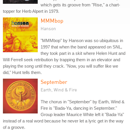
which gets its groove from "Rise," a chart-
topper for Herb Alpert in 1979.
MMMbop
Hanson
"MMMbop" by Hanson was so ubiquitous in
1997 that when the band appeared on SNL,
they took part in a skit where Helen Hunt and
Will Ferrell seek retribution by trapping them in an elevator and
playing the song until they crack. "Now, you will suffer like we
did," Hunt tells them.
September
Earth, Wind & Fire
The chorus in "September" by Earth, Wind &
Fire is "Bada-Ya, dancing in September."
Group leader Maurice White left it "Bada-Ya"
instead of a real word because he never let a lyric get in the way
of a groove.