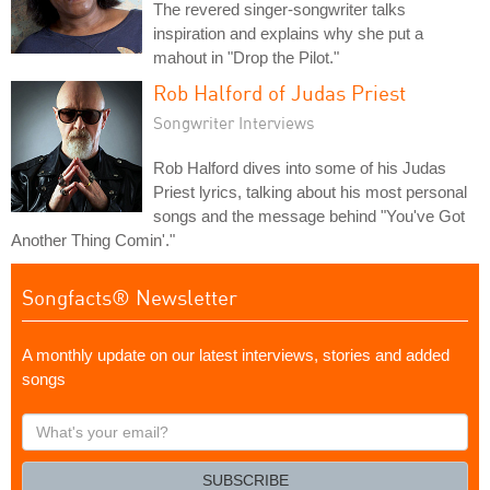
The revered singer-songwriter talks
inspiration and explains why she put a
mahout in "Drop the Pilot."
Rob Halford of Judas Priest
Songwriter Interviews
Rob Halford dives into some of his Judas
Priest lyrics, talking about his most personal
songs and the message behind "You've Got
Another Thing Comin'."
Songfacts® Newsletter
A monthly update on our latest interviews, stories and added
songs
What's
your
email?
SUBSCRIBE