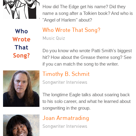
How did The Edge get his name? Did they
name a song after a Tolkien book? And who is
"Angel of Harlem" about?
Who Wrote That Song?
Music Quiz
Do you know who wrote Patti Smith's biggest
hit? How about the Grease theme song? See
if you can match the song to the writer.
Timothy B. Schmit
Songwriter Interviews
The longtime Eagle talks about soaring back
to his solo career, and what he learned about
songwriting in the group.
Joan Armatrading
Songwriter Interviews