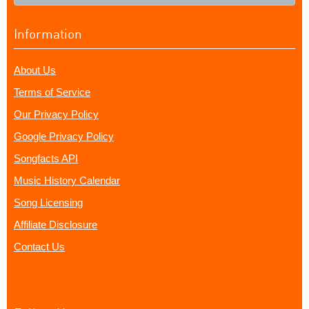
Information
About Us
Terms of Service
Our Privacy Policy
Google Privacy Policy
Songfacts API
Music History Calendar
Song Licensing
Affiliate Disclosure
Contact Us