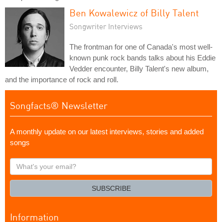
Ben Kowalewicz of Billy Talent
Songwriter Interviews
The frontman for one of Canada's most well-
known punk rock bands talks about his Eddie
Vedder encounter, Billy Talent's new album,
and the importance of rock and roll.
Songfacts® Newsletter
A monthly update on our latest interviews, stories and added
songs
What's
your
email?
SUBSCRIBE
Information