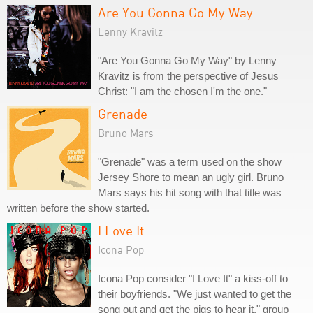
Are You Gonna Go My Way
Lenny Kravitz
"Are You Gonna Go My Way" by Lenny
Kravitz is from the perspective of Jesus
Christ: "I am the chosen I'm the one."
Grenade
Bruno Mars
"Grenade" was a term used on the show
Jersey Shore to mean an ugly girl. Bruno
Mars says his hit song with that title was
written before the show started.
I Love It
Icona Pop
Icona Pop consider "I Love It" a kiss-off to
their boyfriends. "We just wanted to get the
song out and get the pigs to hear it," group