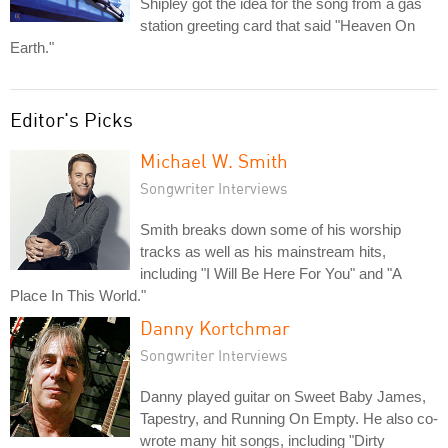
Shipley got the idea for the song from a gas
station greeting card that said "Heaven On
Earth."
Editor's Picks
Michael W. Smith
Songwriter Interviews
Smith breaks down some of his worship
tracks as well as his mainstream hits,
including "I Will Be Here For You" and "A
Place In This World."
Danny Kortchmar
Songwriter Interviews
Danny played guitar on Sweet Baby James,
Tapestry, and Running On Empty. He also co-
wrote many hit songs, including "Dirty