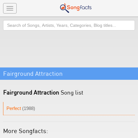
Toggle
navigation
Search
Fairground Attraction
Fairground Attraction
Song list
Perfect
(1988)
More Songfacts: