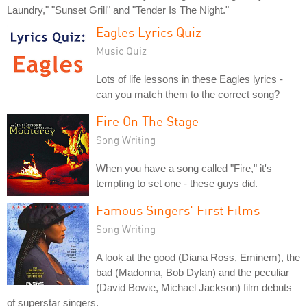
Laundry," "Sunset Grill" and "Tender Is The Night."
Eagles Lyrics Quiz
Music Quiz
Lots of life lessons in these Eagles lyrics -
can you match them to the correct song?
Fire On The Stage
Song Writing
When you have a song called "Fire," it's
tempting to set one - these guys did.
Famous Singers' First Films
Song Writing
A look at the good (Diana Ross, Eminem), the
bad (Madonna, Bob Dylan) and the peculiar
(David Bowie, Michael Jackson) film debuts
of superstar singers.