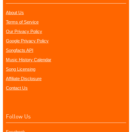
About Us
Terms of Service
Our Privacy Policy
Google Privacy Policy
Songfacts API
Music History Calendar
Song Licensing
Affiliate Disclosure
Contact Us
Follow Us
Facebook