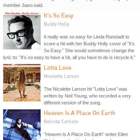
member Jawo said.
It's So Easy
Buddy Holly
It really was so easy for Linda Ronstadt to
score a hit with her Buddy Holly cover of "It's
So Easy." She would sometimes change the
lyric to: "It's so easy to have a hit, all you have to do is recycle it."
Lotta Love
Nicolette Larson
The Nicolette Larson hit "Lotta Love" was
written by Neil Young, who recorded a very
different version of the song.
Heaven Is A Place On Earth
Belinda Carlisle
"Heaven Is A Place On Earth" writer Ellen