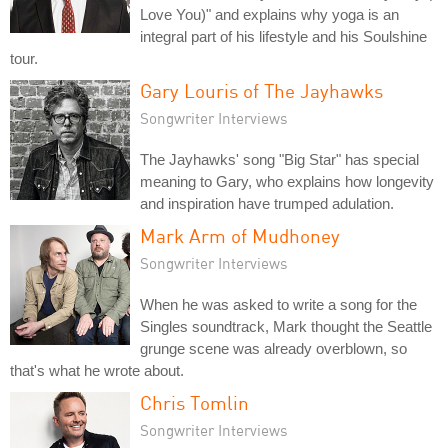
Love You)" and explains why yoga is an
integral part of his lifestyle and his Soulshine
tour.
Gary Louris of The Jayhawks
Songwriter Interviews
The Jayhawks' song "Big Star" has special
meaning to Gary, who explains how longevity
and inspiration have trumped adulation.
Mark Arm of Mudhoney
Songwriter Interviews
When he was asked to write a song for the
Singles soundtrack, Mark thought the Seattle
grunge scene was already overblown, so
that's what he wrote about.
Chris Tomlin
Songwriter Interviews