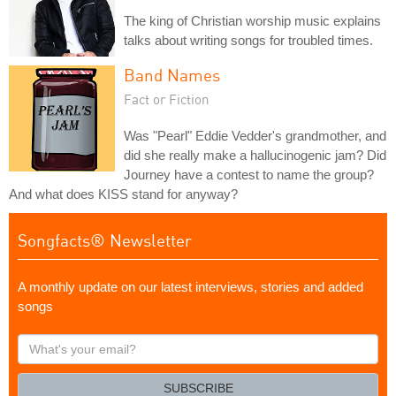
The king of Christian worship music explains
talks about writing songs for troubled times.
Band Names
Fact or Fiction
Was "Pearl" Eddie Vedder's grandmother, and
did she really make a hallucinogenic jam? Did
Journey have a contest to name the group?
And what does KISS stand for anyway?
Songfacts® Newsletter
A monthly update on our latest interviews, stories and added
songs
What's
your
email?
SUBSCRIBE