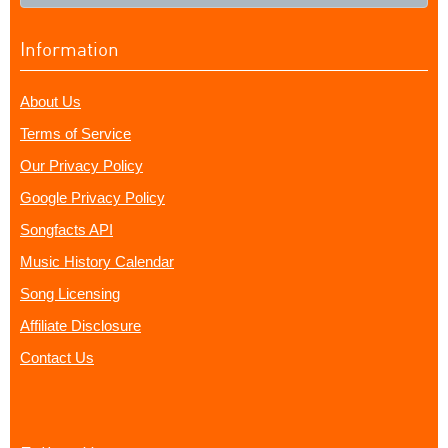
Information
About Us
Terms of Service
Our Privacy Policy
Google Privacy Policy
Songfacts API
Music History Calendar
Song Licensing
Affiliate Disclosure
Contact Us