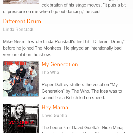
celebration of his stage moves. "It puts a bit
of pressure on me when I go out dancing," he said.
Different Drum
Linda Ronstadt
Mike Nesmith wrote Linda Ronstadt's first hit, "Different Drum,"
before he joined The Monkees. He played an intentionally bad
version of it on the show.
My Generation
The Who
Roger Daltrey stutters the vocal on "My
Generation" by The Who. The idea was to
sound like a British kid on speed.
Hey Mama
David Guetta
The bedrock of David Guetta's Nicki Minaj-