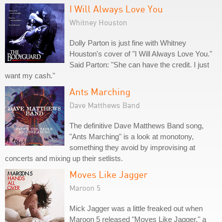
I Will Always Love You
Whitney Houston
Dolly Parton is just fine with Whitney
Houston's cover of "I Will Always Love You."
Said Parton: "She can have the credit. I just
want my cash."
Ants Marching
Dave Matthews Band
The definitive Dave Matthews Band song,
"Ants Marching" is a look at monotony,
something they avoid by improvising at
concerts and mixing up their setlists.
Moves Like Jagger
Maroon 5
Mick Jagger was a little freaked out when
Maroon 5 released "Moves Like Jagger," a