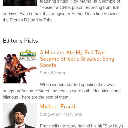
featuring single "Hey Mama" is a sample of
"Rosie," a 1940s prison recording from folk
archivist Alan Lomax that songwriter Esther Dean first showed
the French DJ on YouTube.
Editor's Picks
A Monster Ate My Red Two:
Sesame Street's Greatest Song
Spoofs
Song Writing
When singers started spoofing their own
songs on Sesame Street, the results were both educational and
hilarious - here are the best of them.
Michael Franti
Songwriter Interviews
Franti tells the story behind his hit "Say Hey (I