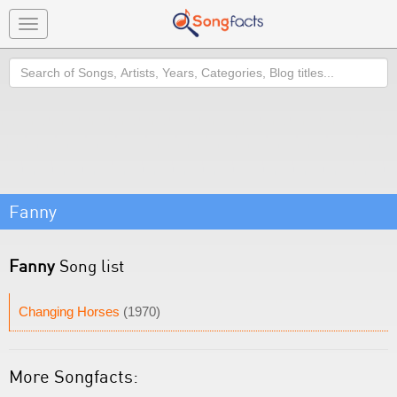
Toggle
navigation
Search
Fanny
Fanny
Song list
Changing Horses
(1970)
More Songfacts: