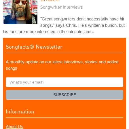
Songwriter Interviews
"Great songwriters don't necessarily have hit
songs," says Chris. He's written a bunch, but
his fans are more interested in the intricate jams.
Songfacts® Newsletter
A monthly update on our latest interviews, stories and added
songs
What's
your
email?
SUBSCRIBE
Information
About Us