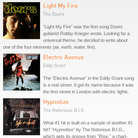
Light My Fire
The Doors
"Light My Fire" was the first song Doors
guitarist Robby Krieger wrote. Looking for a
universal theme, he decided to write about
one of the four elements (air, earth, water, fire).
Electric Avenue
Eddy Grant
The "Electric Avenue" in the Eddy Grant song
is a real street. It got its name because it was
the first street in London with electric lights.
Hypnotize
The Notorious B.I.G.
What #1 hit is built on a sample of another #1
hit? "Hypnotize" by The Notorious B.I.G.,
which gets its groove from "Rise," a chart-