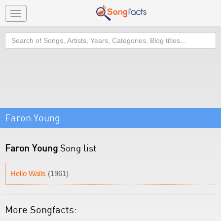
Toggle
navigation
Search
Faron Young
Faron Young
Song list
Hello Walls
(1961)
More Songfacts: