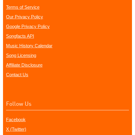
Terms of Service
Our Privacy Policy
Google Privacy Policy
Songfacts API
Music History Calendar
Song Licensing
Affiliate Disclosure
Contact Us
Follow Us
Facebook
X (Twitter)