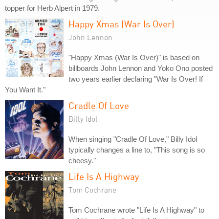
topper for Herb Alpert in 1979.
Happy Xmas (War Is Over)
John Lennon
"Happy Xmas (War Is Over)" is based on
billboards John Lennon and Yoko Ono posted
two years earlier declaring "War Is Over! If
You Want It."
Cradle Of Love
Billy Idol
When singing "Cradle Of Love," Billy Idol
typically changes a line to, "This song is so
cheesy."
Life Is A Highway
Tom Cochrane
Tom Cochrane wrote "Life Is A Highway" to