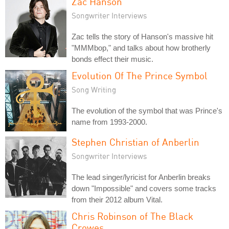
Zac Hanson
Songwriter Interviews
Zac tells the story of Hanson's massive hit
"MMMbop," and talks about how brotherly
bonds effect their music.
Evolution Of The Prince Symbol
Song Writing
The evolution of the symbol that was Prince's
name from 1993-2000.
Stephen Christian of Anberlin
Songwriter Interviews
The lead singer/lyricist for Anberlin breaks
down "Impossible" and covers some tracks
from their 2012 album Vital.
Chris Robinson of The Black
Crowes