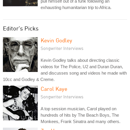
pull himself out of a funk following an
exhausting humanitarian trip to Africa.
Editor's Picks
Kevin Godley
Songwriter Interviews
Kevin Godley talks about directing classic
videos for The Police, U2 and Duran Duran,
and discusses song and videos he made with
10cc and Godley & Creme.
Carol Kaye
Songwriter Interviews
A top session musician, Carol played on
hundreds of hits by The Beach Boys, The
Monkees, Frank Sinatra and many others.