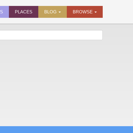
ES
PLACES
BLOG
BROWSE