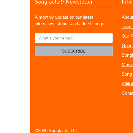
Songfacts® Newsletter
Info
A monthly update on our latest
About
interviews, stories and added songs
Terms
What's
Our P
your
Googl
email?
SUBSCRIBE
Songf
Music
Song 
Affili
Conta
©2026 Songfacts, LLC