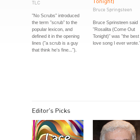
Tonight)
TLC
Bruce Springsteen
"No Scrubs" introduced
the term "scrub" to the
Bruce Sprinsteen said
popular lexicon, and
"Rosalita (Come Out
defined it in the opening
Tonight)" was "the best
lines ("a scrub is a guy
love song I ever wrote.
that think he's fine...").
Editor's Picks