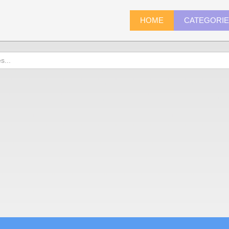
HOME
CATEGORI