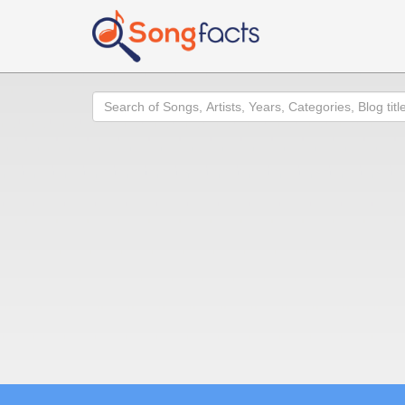
Search