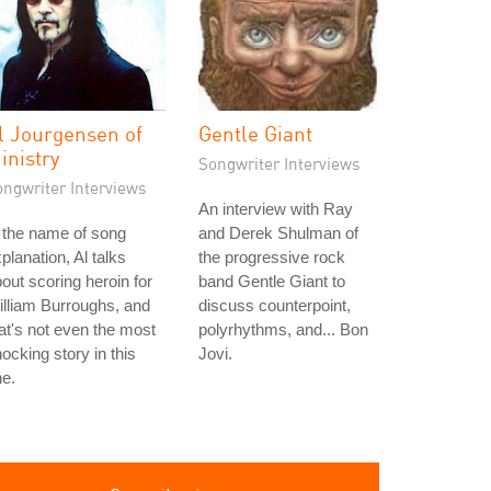
l Jourgensen of
Gentle Giant
inistry
Songwriter Interviews
ongwriter Interviews
An interview with Ray
 the name of song
and Derek Shulman of
planation, Al talks
the progressive rock
out scoring heroin for
band Gentle Giant to
lliam Burroughs, and
discuss counterpoint,
at's not even the most
polyrhythms, and... Bon
ocking story in this
Jovi.
e.