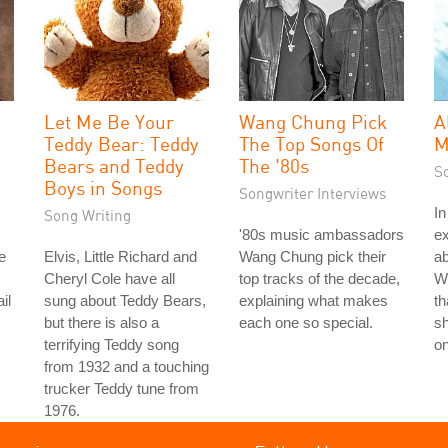
Let Me Be Your
Wang Chung Pick
A
Teddy Bear: Teddy
The Top Songs Of
M
Bears and Teddy
The '80s
S
Boys in Songs
Songwriter Interviews
In
Song Writing
'80s music ambassadors
ex
e
Elvis, Little Richard and
Wang Chung pick their
ab
Cheryl Cole have all
top tracks of the decade,
Wi
il
sung about Teddy Bears,
explaining what makes
th
but there is also a
each one so special.
sh
terrifying Teddy song
on
from 1932 and a touching
trucker Teddy tune from
1976.