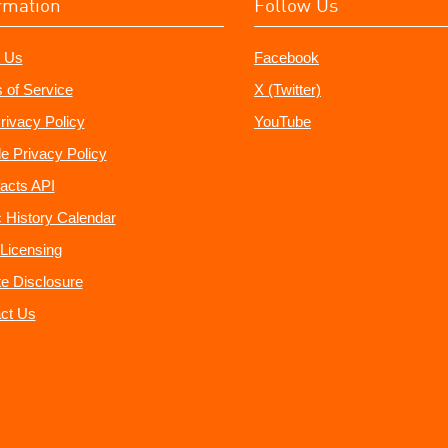
rmation
Follow Us
 Us
Facebook
 of Service
X (Twitter)
rivacy Policy
YouTube
e Privacy Policy
acts API
 History Calendar
Licensing
ate Disclosure
ct Us