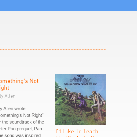
omething's Not
ight
ly Allen
ly Allen wrote
omething's Not Right"
r the soundtrack of the
ter Pan prequel, Pan.
I'd Like To Teach
e song was inspired