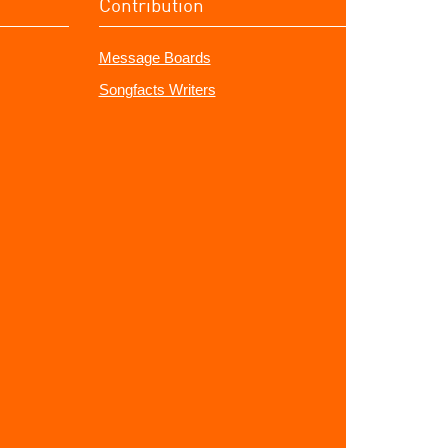
Contribution
Message Boards
Songfacts Writers