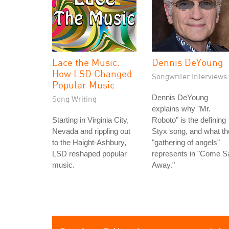
Lace the Music:
Dennis DeYoung
How LSD Changed
Songwriter Interviews
Popular Music
Dennis DeYoung
Song Writing
explains why "Mr.
Starting in Virginia City,
Roboto" is the defining
Nevada and rippling out
Styx song, and what th
to the Haight-Ashbury,
"gathering of angels"
LSD reshaped popular
represents in "Come Sa
music.
Away."