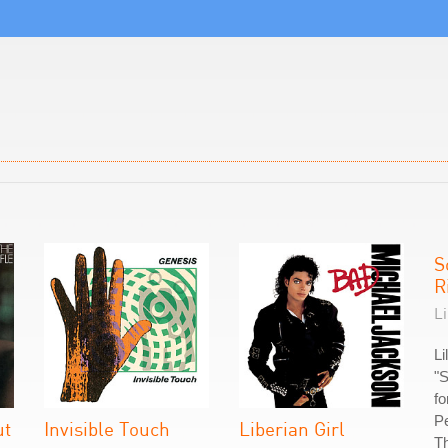
S
R
Li
Li
"S
fo
Pe
ut
Invisible Touch
Liberian Girl
Th