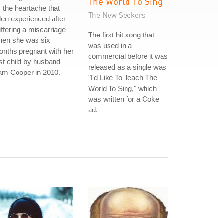
The World To Sing
 the heartache that
The New Seekers
len experienced after
ffering a miscarriage
The first hit song that
hen she was six
was used in a
nths pregnant with her
commercial before it was
rst child by husband
released as a single was
am Cooper in 2010.
"I'd Like To Teach The
World To Sing," which
was written for a Coke
ad.