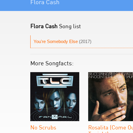
Flora Cash
Flora Cash
Song list
You're Somebody Else
(2017)
More Songfacts:
No Scrubs
Rosalita (Come O