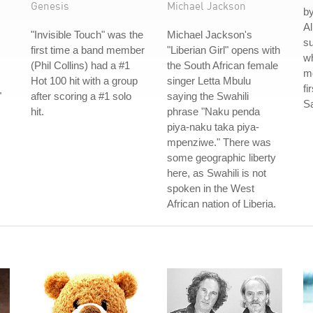
Genesis
Michael Jackson
by
Al
"Invisible Touch" was the
Michael Jackson's
su
first time a band member
"Liberian Girl" opens with
w
(Phil Collins) had a #1
the South African female
mo
Hot 100 hit with a group
singer Letta Mbulu
fi
"
after scoring a #1 solo
saying the Swahili
S
hit.
phrase "Naku penda
piya-naku taka piya-
mpenziwe." There was
some geographic liberty
here, as Swahili is not
spoken in the West
African nation of Liberia.