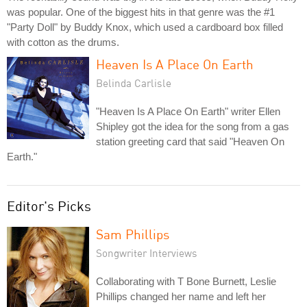
was popular. One of the biggest hits in that genre was the #1
"Party Doll" by Buddy Knox, which used a cardboard box filled
with cotton as the drums.
Heaven Is A Place On Earth
Belinda Carlisle
"Heaven Is A Place On Earth" writer Ellen
Shipley got the idea for the song from a gas
station greeting card that said "Heaven On
Earth."
Editor's Picks
Sam Phillips
Songwriter Interviews
Collaborating with T Bone Burnett, Leslie
Phillips changed her name and left her