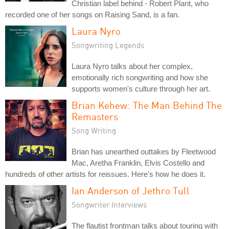
Christian label behind - Robert Plant, who
recorded one of her songs on Raising Sand, is a fan.
Laura Nyro
Songwriting Legends
Laura Nyro talks about her complex,
emotionally rich songwriting and how she
supports women's culture through her art.
Brian Kehew: The Man Behind The
Remasters
Song Writing
Brian has unearthed outtakes by Fleetwood
Mac, Aretha Franklin, Elvis Costello and
hundreds of other artists for reissues. Here's how he does it.
Ian Anderson of Jethro Tull
Songwriter Interviews
The flautist frontman talks about touring with