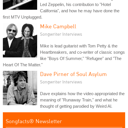
Led Zeppelin, his contribution to "Hotel
California", and how he may have done the
first MTV Unplugged.
Mike Campbell
Songwriter Interviews
Mike is lead guitarist with Tom Petty & the
Heartbreakers, and co-writer of classic songs
like "Boys Of Summer," "Refugee" and "The
Heart Of The Matter."
Dave Pirner of Soul Asylum
Songwriter Interviews
Dave explains how the video appropriated the
meaning of "Runaway Train," and what he
thought of getting parodied by Weird Al.
Songfacts® Newsletter