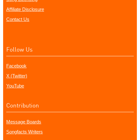
Affiliate Disclosure
Contact Us
Follow Us
Facebook
X (Twitter)
YouTube
Contribution
Message Boards
Songfacts Writers