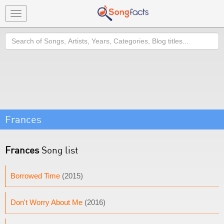
Toggle
navigation
Search
Frances
Frances
Song list
Borrowed Time
(2015)
Don't Worry About Me
(2016)