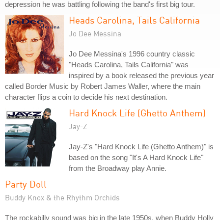
depression he was battling following the band's first big tour.
Heads Carolina, Tails California
Jo Dee Messina
Jo Dee Messina's 1996 country classic
"Heads Carolina, Tails California" was
inspired by a book released the previous year
called Border Music by Robert James Waller, where the main
character flips a coin to decide his next destination.
Hard Knock Life (Ghetto Anthem)
Jay-Z
Jay-Z's "Hard Knock Life (Ghetto Anthem)" is
based on the song "It's A Hard Knock Life"
from the Broadway play Annie.
Party Doll
Buddy Knox & the Rhythm Orchids
The rockabilly sound was big in the late 1950s, when Buddy Holly