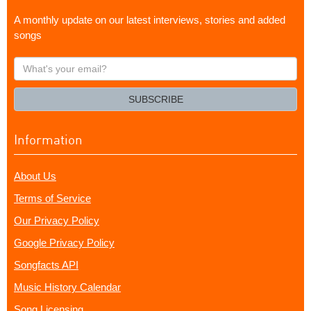
A monthly update on our latest interviews, stories and added
songs
What's
your
email?
SUBSCRIBE
Information
About Us
Terms of Service
Our Privacy Policy
Google Privacy Policy
Songfacts API
Music History Calendar
Song Licensing