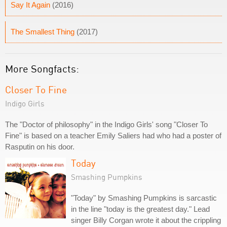
Say It Again
(2016)
The Smallest Thing
(2017)
More Songfacts:
Closer To Fine
Indigo Girls
The "Doctor of philosophy" in the Indigo Girls' song "Closer To
Fine" is based on a teacher Emily Saliers had who had a poster of
Rasputin on his door.
Today
Smashing Pumpkins
"Today" by Smashing Pumpkins is sarcastic
in the line "today is the greatest day." Lead
singer Billy Corgan wrote it about the crippling