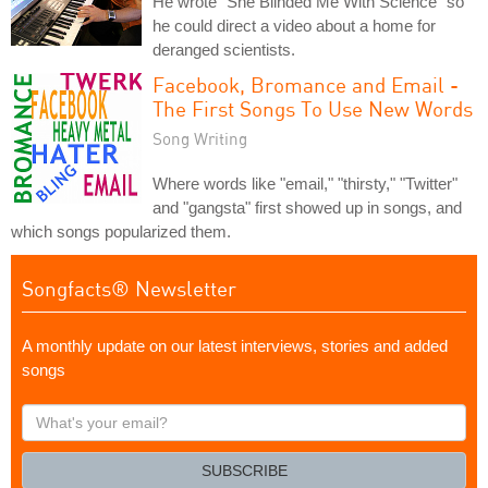
He wrote "She Blinded Me With Science" so
he could direct a video about a home for
deranged scientists.
Facebook, Bromance and Email -
The First Songs To Use New Words
Song Writing
Where words like "email," "thirsty," "Twitter"
and "gangsta" first showed up in songs, and
which songs popularized them.
Songfacts® Newsletter
A monthly update on our latest interviews, stories and added
songs
What's
your
email?
SUBSCRIBE