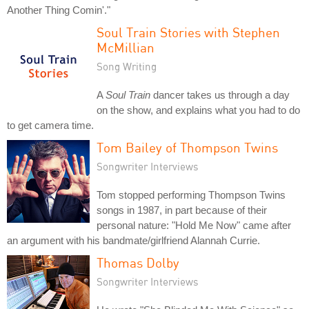
Another Thing Comin'."
Soul Train Stories with Stephen
McMillian
Song Writing
A
Soul Train
dancer takes us through a day
on the show, and explains what you had to do
to get camera time.
Tom Bailey of Thompson Twins
Songwriter Interviews
Tom stopped performing Thompson Twins
songs in 1987, in part because of their
personal nature: "Hold Me Now" came after
an argument with his bandmate/girlfriend Alannah Currie.
Thomas Dolby
Songwriter Interviews