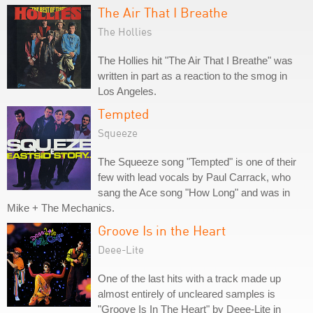
The Air That I Breathe
The Hollies
The Hollies hit "The Air That I Breathe" was
written in part as a reaction to the smog in
Los Angeles.
Tempted
Squeeze
The Squeeze song "Tempted" is one of their
few with lead vocals by Paul Carrack, who
sang the Ace song "How Long" and was in
Mike + The Mechanics.
Groove Is in the Heart
Deee-Lite
One of the last hits with a track made up
almost entirely of uncleared samples is
"Groove Is In The Heart" by Deee-Lite in