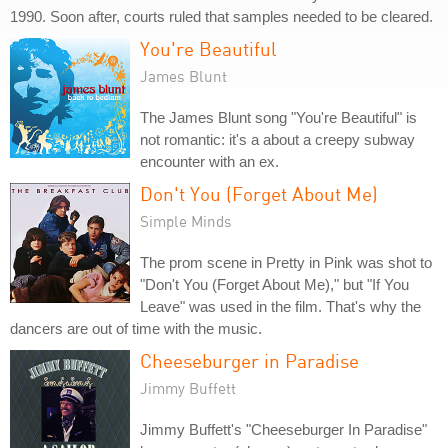
1990. Soon after, courts ruled that samples needed to be cleared.
You're Beautiful
James Blunt
The James Blunt song "You're Beautiful" is
not romantic: it's a about a creepy subway
encounter with an ex.
Don't You (Forget About Me)
Simple Minds
The prom scene in Pretty in Pink was shot to
"Don't You (Forget About Me)," but "If You
Leave" was used in the film. That's why the
dancers are out of time with the music.
Cheeseburger in Paradise
Jimmy Buffett
Jimmy Buffett's "Cheeseburger In Paradise"