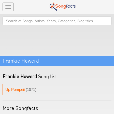
Toggle
navigation
Search
Frankie Howerd
Frankie Howerd
Song list
Up Pompeii
(1971)
More Songfacts: