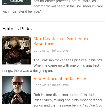
has muenster (cheese), not mustard, as
commonly misheard in the line "medium rare
with muenster'd be nice."
Editor's Picks
Max Cavalera of Soulfly (ex-
Sepultura)
Songwriter Interviews
The Brazilian rocker sees pictures in his riffs.
When he came up with one of his gnarliest
songs, there was a riot going on.
Rob Halford of Judas Priest
Songwriter Interviews
Rob Halford dives into some of his Judas
Priest lyrics, talking about his most personal
songs and the message behind "You've Got