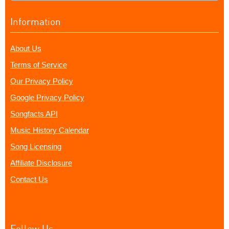
Information
About Us
Terms of Service
Our Privacy Policy
Google Privacy Policy
Songfacts API
Music History Calendar
Song Licensing
Affiliate Disclosure
Contact Us
Follow Us