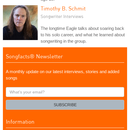
Timothy B. Schmit
Songwriter Interviews
The longtime Eagle talks about soaring back
to his solo career, and what he learned about
songwriting in the group.
Songfacts® Newsletter
A monthly update on our latest interviews, stories and added
songs
What's
your
email?
SUBSCRIBE
Information