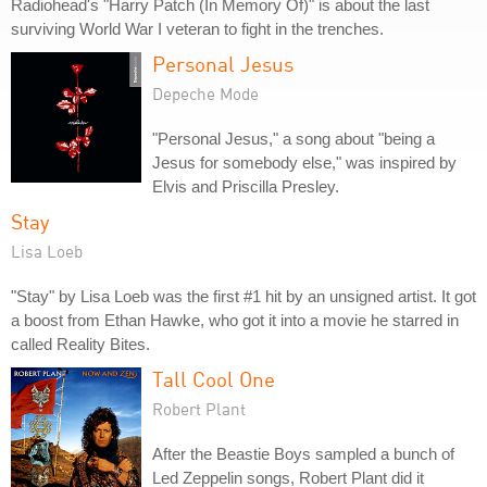
Radiohead's "Harry Patch (In Memory Of)" is about the last
surviving World War I veteran to fight in the trenches.
Personal Jesus
Depeche Mode
"Personal Jesus," a song about "being a
Jesus for somebody else," was inspired by
Elvis and Priscilla Presley.
Stay
Lisa Loeb
"Stay" by Lisa Loeb was the first #1 hit by an unsigned artist. It got
a boost from Ethan Hawke, who got it into a movie he starred in
called Reality Bites.
Tall Cool One
Robert Plant
After the Beastie Boys sampled a bunch of
Led Zeppelin songs, Robert Plant did it