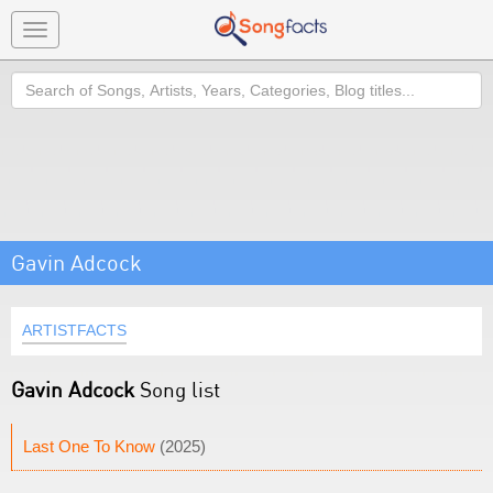
Toggle
navigation
Search
Gavin Adcock
ARTISTFACTS
Gavin Adcock
Song list
Last One To Know
(2025)