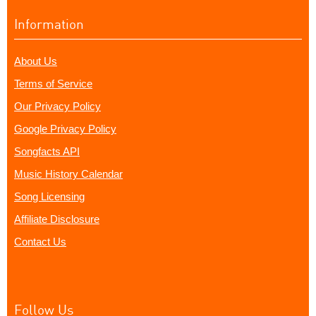
Information
About Us
Terms of Service
Our Privacy Policy
Google Privacy Policy
Songfacts API
Music History Calendar
Song Licensing
Affiliate Disclosure
Contact Us
Follow Us