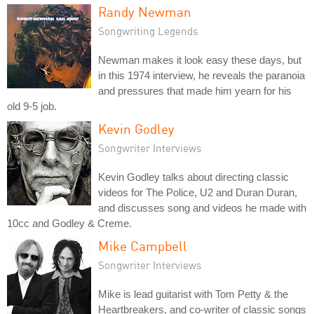
Randy Newman
Songwriting Legends
Newman makes it look easy these days, but
in this 1974 interview, he reveals the paranoia
and pressures that made him yearn for his
old 9-5 job.
Kevin Godley
Songwriter Interviews
Kevin Godley talks about directing classic
videos for The Police, U2 and Duran Duran,
and discusses song and videos he made with
10cc and Godley & Creme.
Mike Campbell
Songwriter Interviews
Mike is lead guitarist with Tom Petty & the
Heartbreakers, and co-writer of classic songs