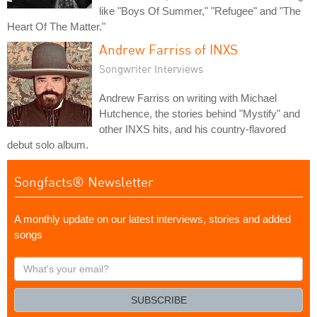
like "Boys Of Summer," "Refugee" and "The
Heart Of The Matter."
Andrew Farriss of INXS
Songwriter Interviews
Andrew Farriss on writing with Michael
Hutchence, the stories behind "Mystify" and
other INXS hits, and his country-flavored
debut solo album.
Songfacts® Newsletter
A monthly update on our latest interviews, stories and added
songs
What's
your
email?
SUBSCRIBE