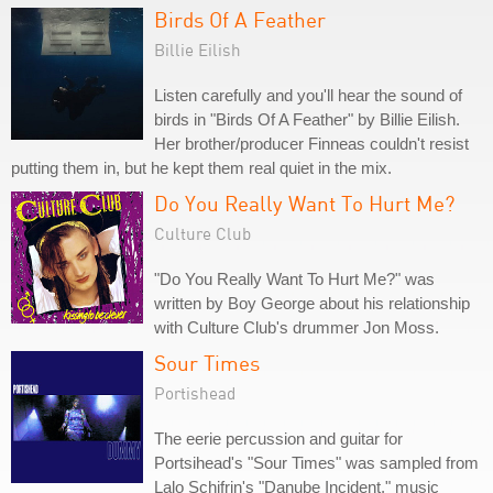
Birds Of A Feather
Billie Eilish
Listen carefully and you'll hear the sound of
birds in "Birds Of A Feather" by Billie Eilish.
Her brother/producer Finneas couldn't resist
putting them in, but he kept them real quiet in the mix.
Do You Really Want To Hurt Me?
Culture Club
"Do You Really Want To Hurt Me?" was
written by Boy George about his relationship
with Culture Club's drummer Jon Moss.
Sour Times
Portishead
The eerie percussion and guitar for
Portsihead's "Sour Times" was sampled from
Lalo Schifrin's "Danube Incident," music