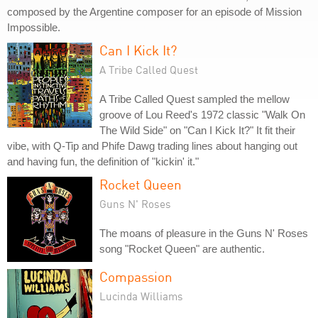
composed by the Argentine composer for an episode of Mission
Impossible.
Can I Kick It?
A Tribe Called Quest
A Tribe Called Quest sampled the mellow
groove of Lou Reed's 1972 classic "Walk On
The Wild Side" on "Can I Kick It?" It fit their
vibe, with Q-Tip and Phife Dawg trading lines about hanging out
and having fun, the definition of "kickin' it."
Rocket Queen
Guns N' Roses
The moans of pleasure in the Guns N' Roses
song "Rocket Queen" are authentic.
Compassion
Lucinda Williams