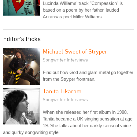
Lucinda Williams' track "Compassion" is
based on a poem by her father, lauded
Arkansas poet Miller Williams.
Editor's Picks
Michael Sweet of Stryper
Songwriter Interviews
Find out how God and glam metal go together
from the Stryper frontman.
Tanita Tikaram
Songwriter Interviews
When she released her first album in 1988,
Tanita became a UK singing sensation at age
19. She talks about her darkly sensual voice
and quirky songwriting style.