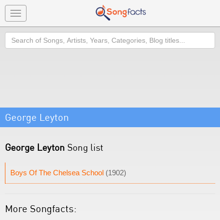
Toggle
navigation
Search
George Leyton
George Leyton
Song list
Boys Of The Chelsea School
(1902)
More Songfacts: