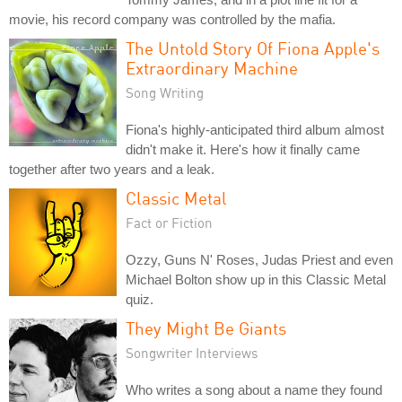
movie, his record company was controlled by the mafia.
The Untold Story Of Fiona Apple's
Extraordinary Machine
Song Writing
Fiona's highly-anticipated third album almost
didn't make it. Here's how it finally came
together after two years and a leak.
Classic Metal
Fact or Fiction
Ozzy, Guns N' Roses, Judas Priest and even
Michael Bolton show up in this Classic Metal
quiz.
They Might Be Giants
Songwriter Interviews
Who writes a song about a name they found