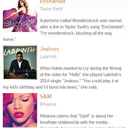
Enchanted
Taylor Swift
A perfume called Wonderstruck was named
after a line in Taylor Swift's song "Enchanted":
"I'm wonderstruck, blushing all the way
home."
Jealous
Labrinth
When Adele needed to cry during the filming
of the video for "Hello" she played Labrinth's
2014 single "Jealous." "You could play it at
my kid's birthday and I'd burst into tears," she said.
S&M
Rihanna
Rihanna claims that "S&M" is about her
love/hate relationship with the media.