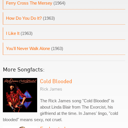
Ferry Cross The Mersey
(1964)
How Do You Do It?
(1963)
I Like It
(1963)
You'll Never Walk Alone
(1963)
More Songfacts:
Cold Blooded
Rick James
The Rick James song "Cold Blooded" is
about Linda Blair from The Exorcist, his
girlfriend at the time. In James' lingo, "cold
blooded" means sexy, not cruel.