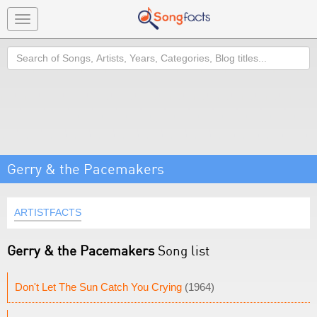
Toggle
navigation
Search
Gerry & the Pacemakers
ARTISTFACTS
Gerry & the Pacemakers
Song list
Don't Let The Sun Catch You Crying
(1964)