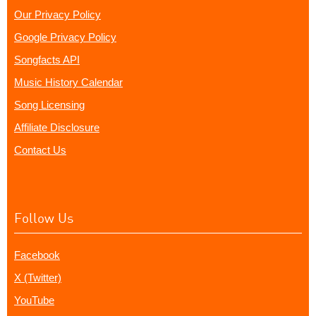
Our Privacy Policy
Google Privacy Policy
Songfacts API
Music History Calendar
Song Licensing
Affiliate Disclosure
Contact Us
Follow Us
Facebook
X (Twitter)
YouTube