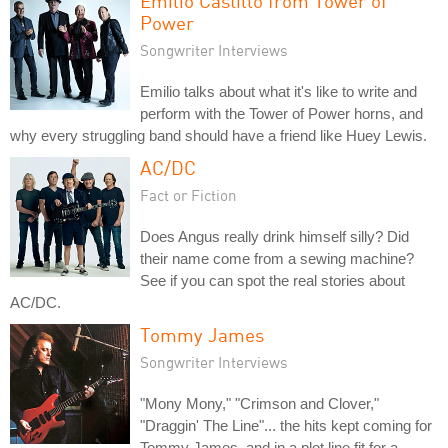
Emilio Castillo from Tower of
Power
Songwriter Interviews
Emilio talks about what it's like to write and
perform with the Tower of Power horns, and
why every struggling band should have a friend like Huey Lewis.
AC/DC
Fact or Fiction
Does Angus really drink himself silly? Did
their name come from a sewing machine?
See if you can spot the real stories about
AC/DC.
Tommy James
Songwriter Interviews
"Mony Mony," "Crimson and Clover,"
"Draggin' The Line"... the hits kept coming for
Tommy James, and in a plot line fit for a