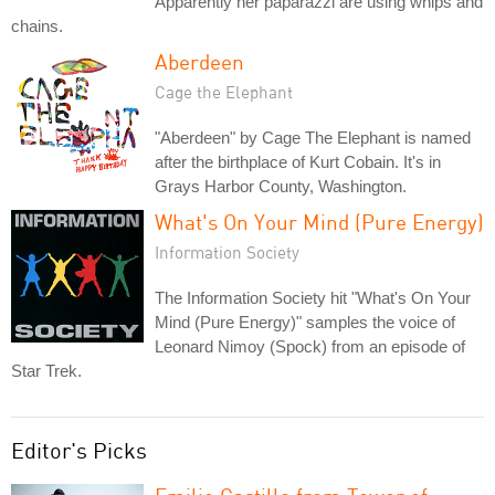
Apparently her paparazzi are using whips and
chains.
Aberdeen
Cage the Elephant
"Aberdeen" by Cage The Elephant is named
after the birthplace of Kurt Cobain. It's in
Grays Harbor County, Washington.
What's On Your Mind (Pure Energy)
Information Society
The Information Society hit "What's On Your
Mind (Pure Energy)" samples the voice of
Leonard Nimoy (Spock) from an episode of
Star Trek.
Editor's Picks