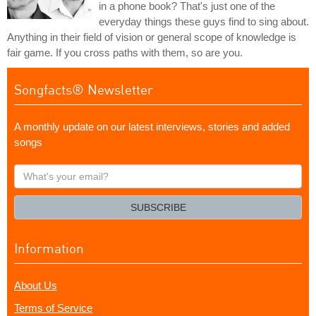
in a phone book? That's just one of the
everyday things these guys find to sing about.
Anything in their field of vision or general scope of knowledge is
fair game. If you cross paths with them, so are you.
Songfacts® Newsletter
A monthly update on our latest interviews, stories and added
songs
What's
your
email?
SUBSCRIBE
Information
About Us
Terms of Service