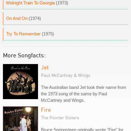
Midnight Train To Georgia
(1973)
On And On
(1974)
Try To Remember
(1975)
More Songfacts:
Jet
Paul McCartney & Wings
The Australian band Jet took their name from
the 1973 song of the same by Paul
McCartney and Wings.
Fire
The Pointer Sisters
Bruce Springsteen originally wrote "Fire" for