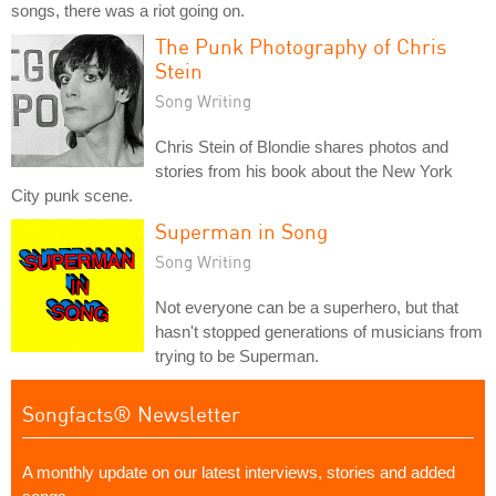
songs, there was a riot going on.
The Punk Photography of Chris
Stein
Song Writing
Chris Stein of Blondie shares photos and
stories from his book about the New York
City punk scene.
Superman in Song
Song Writing
Not everyone can be a superhero, but that
hasn't stopped generations of musicians from
trying to be Superman.
Songfacts® Newsletter
A monthly update on our latest interviews, stories and added