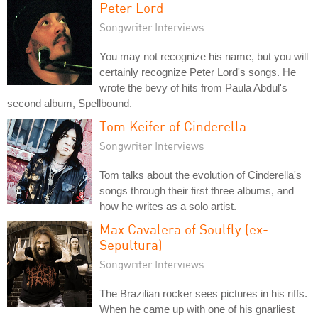
Peter Lord
Songwriter Interviews
You may not recognize his name, but you will
certainly recognize Peter Lord's songs. He
wrote the bevy of hits from Paula Abdul's
second album, Spellbound.
Tom Keifer of Cinderella
Songwriter Interviews
Tom talks about the evolution of Cinderella's
songs through their first three albums, and
how he writes as a solo artist.
Max Cavalera of Soulfly (ex-
Sepultura)
Songwriter Interviews
The Brazilian rocker sees pictures in his riffs.
When he came up with one of his gnarliest