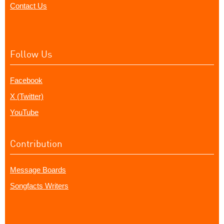
Contact Us
Follow Us
Facebook
X (Twitter)
YouTube
Contribution
Message Boards
Songfacts Writers