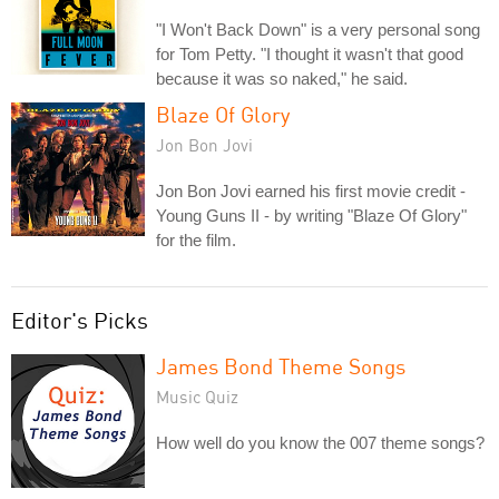
"I Won't Back Down" is a very personal song
for Tom Petty. "I thought it wasn't that good
because it was so naked," he said.
Blaze Of Glory
Jon Bon Jovi
Jon Bon Jovi earned his first movie credit -
Young Guns II - by writing "Blaze Of Glory"
for the film.
Editor's Picks
James Bond Theme Songs
Music Quiz
How well do you know the 007 theme songs?