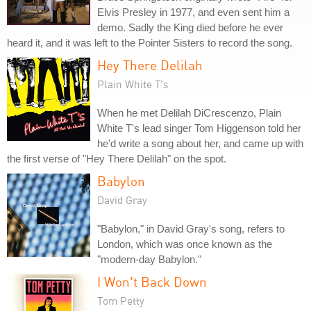
Elvis Presley in 1977, and even sent him a
demo. Sadly the King died before he ever
heard it, and it was left to the Pointer Sisters to record the song.
Hey There Delilah
Plain White T's
When he met Delilah DiCrescenzo, Plain
White T's lead singer Tom Higgenson told her
he'd write a song about her, and came up with
the first verse of "Hey There Delilah" on the spot.
Babylon
David Gray
"Babylon," in David Gray's song, refers to
London, which was once known as the
"modern-day Babylon."
I Won't Back Down
Tom Petty