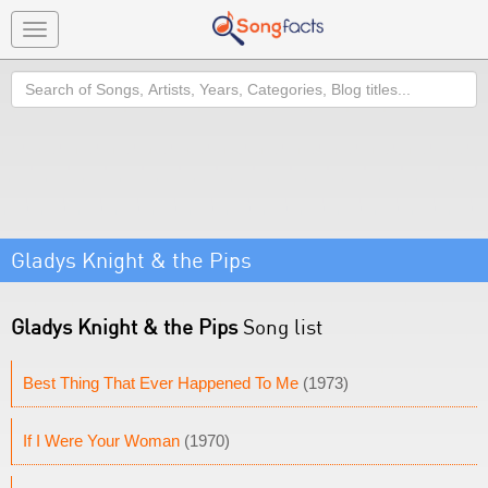
Toggle
navigation
Search
Gladys Knight & the Pips
Gladys Knight & the Pips
Song list
Best Thing That Ever Happened To Me
(1973)
If I Were Your Woman
(1970)