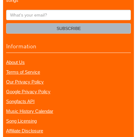
songs
What's
your
email?
SUBSCRIBE
Information
About Us
Terms of Service
Our Privacy Policy
Google Privacy Policy
Songfacts API
Music History Calendar
Song Licensing
Affiliate Disclosure