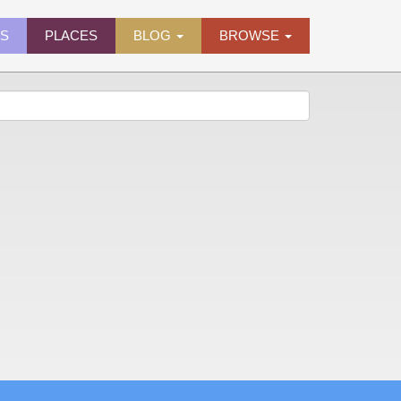
ES
PLACES
BLOG
BROWSE