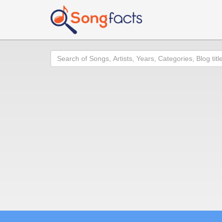
Search