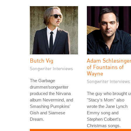
Butch Vig
Adam Schlesinge
of Fountains of
Songwriter Interviews
Wayne
The Garbage
Songwriter Interviews
drummer/songwriter
produced the Nirvana
The guy who brought u
album Nevermind, and
"Stacy's Mom" also
Smashing Pumpkins'
wrote the Jane Lynch
Gish and Siamese
Emmy song and
Dream.
Stephen Colbert's
Christmas songs.