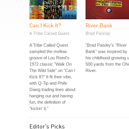
Can I Kick It?
River Bank
A Tribe Called Quest
Brad Paisley
A Tribe Called Quest
"Brad Paisley's "River
sampled the mellow
Bank" was inspired by
groove of Lou Reed's
his childhood growing 
1972 classic "Walk On
500 yards from the Oh
The Wild Side" on "Can I
River.
Kick It?" It fit their vibe,
with Q-Tip and Phife
Dawg trading lines about
hanging out and having
fun, the definition of
"kickin' it."
Editor's Picks