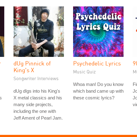
r
dUg Pinnick of
Psychedelic Lyrics
9
King's X
Music Quiz
M
Songwriter Interviews
Whoa man! Do you know
Fi
dUg dIgs into his King's
which band came up with
J
s
X metal classics and his
these cosmic lyrics?
J
many side projects,
vi
including the one with
Jeff Ament of Pearl Jam.