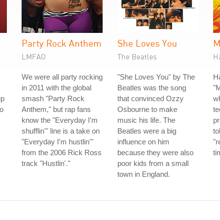
Party Rock Anthem
She Loves You
M
LMFAO
The Beatles
H
We were all party rocking
"She Loves You" by The
H
in 2011 with the global
Beatles was the song
"
up
smash "Party Rock
that convinced Ozzy
w
io
Anthem," but rap fans
Osbourne to make
te
know the "Everyday I'm
music his life. The
p
shufflin'" line is a take on
Beatles were a big
to
"Everyday I'm hustlin'"
influence on him
"r
from the 2006 Rick Ross
because they were also
ti
track "Hustlin'."
poor kids from a small
town in England.