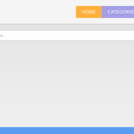
HOME
CATEGORI