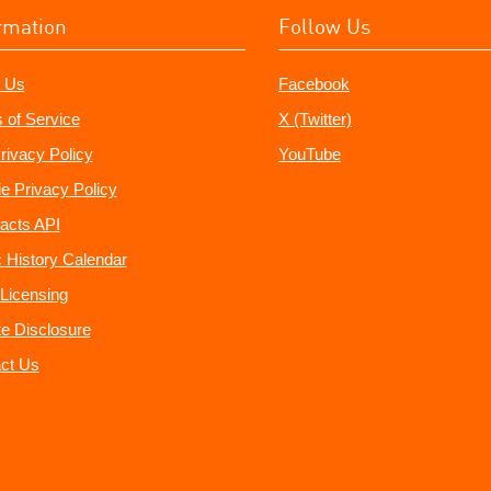
rmation
Follow Us
 Us
Facebook
 of Service
X (Twitter)
rivacy Policy
YouTube
e Privacy Policy
acts API
 History Calendar
Licensing
ate Disclosure
ct Us