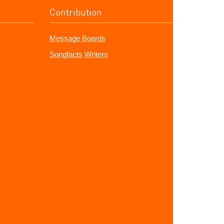
Contribution
Message Boards
Songfacts Writers