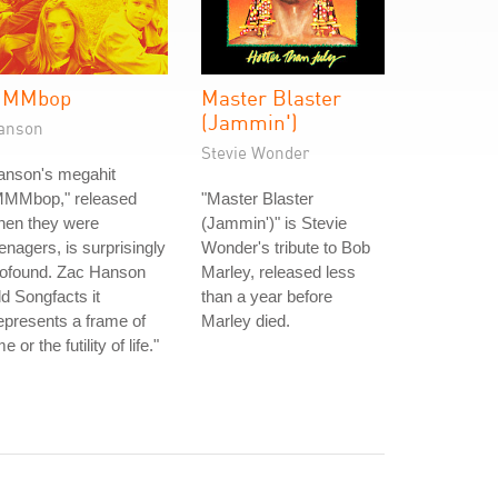
MMbop
Master Blaster
(Jammin')
anson
Stevie Wonder
anson's megahit
MMMbop," released
"Master Blaster
hen they were
(Jammin')" is Stevie
enagers, is surprisingly
Wonder's tribute to Bob
rofound. Zac Hanson
Marley, released less
ld Songfacts it
than a year before
epresents a frame of
Marley died.
me or the futility of life."