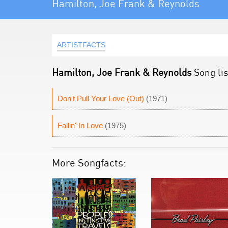
Hamilton, Joe Frank & Reynolds
ARTISTFACTS
Hamilton, Joe Frank & Reynolds
Song lis
Don't Pull Your Love (Out)
(1971)
Fallin' In Love
(1975)
More Songfacts: