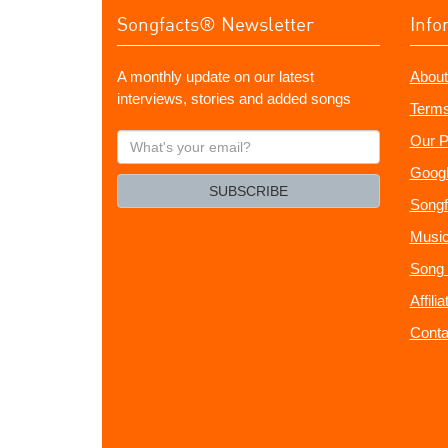
Songfacts® Newsletter
Info
A monthly update on our latest
About
interviews, stories and added songs
Terms
What's
Our P
your
Googl
email?
SUBSCRIBE
Songf
Music
Song 
Affili
Conta