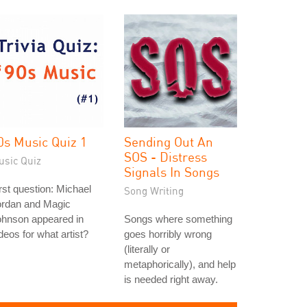
0s Music Quiz 1
Sending Out An
SOS - Distress
usic Quiz
Signals In Songs
rst question: Michael
Song Writing
ordan and Magic
ohnson appeared in
Songs where something
deos for what artist?
goes horribly wrong
(literally or
metaphorically), and help
is needed right away.