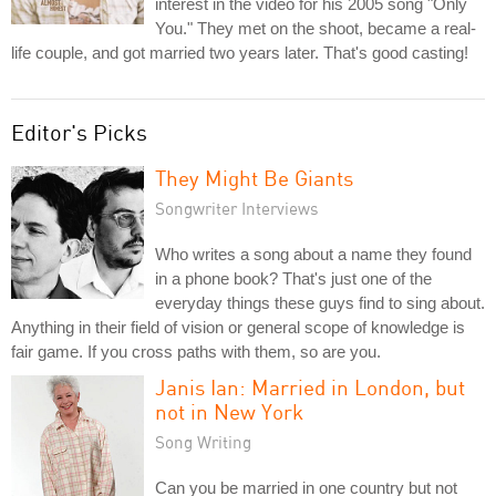
interest in the video for his 2005 song "Only
You." They met on the shoot, became a real-
life couple, and got married two years later. That's good casting!
Editor's Picks
They Might Be Giants
Songwriter Interviews
Who writes a song about a name they found
in a phone book? That's just one of the
everyday things these guys find to sing about.
Anything in their field of vision or general scope of knowledge is
fair game. If you cross paths with them, so are you.
Janis Ian: Married in London, but
not in New York
Song Writing
Can you be married in one country but not