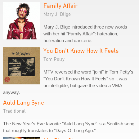
Family Affair
Mary J. Blige
Mary J. Blige introduced three new words
with her hit "Family Affair": hateration,
holleration and dancerie.
You Don't Know How It Feels
Tom Petty
MTV reversed the word "joint" in Tom Petty's
"You Don't Known How It Feels" so it was
unintelligible, but gave the video a VMA
anyway.
Auld Lang Syne
Traditional
The New Year's Eve favorite "Auld Lang Syne" is a Scottish song
that roughly translates to "Days Of Long Ago."