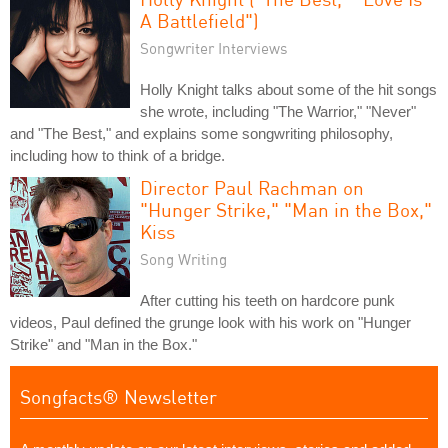
A Battlefield")
Songwriter Interviews
Holly Knight talks about some of the hit songs
she wrote, including "The Warrior," "Never"
and "The Best," and explains some songwriting philosophy,
including how to think of a bridge.
Director Paul Rachman on
"Hunger Strike," "Man in the Box,"
Kiss
Song Writing
After cutting his teeth on hardcore punk
videos, Paul defined the grunge look with his work on "Hunger
Strike" and "Man in the Box."
Songfacts® Newsletter