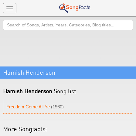
Toggle
navigation
Search
Hamish Henderson
Hamish Henderson
Song list
Freedom Come All Ye
(1960)
More Songfacts: