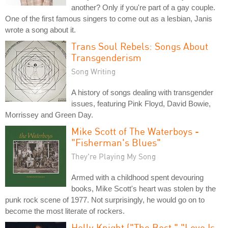
another? Only if you're part of a gay couple.
One of the first famous singers to come out as a lesbian, Janis
wrote a song about it.
Trans Soul Rebels: Songs About
Transgenderism
Song Writing
A history of songs dealing with transgender
issues, featuring Pink Floyd, David Bowie,
Morrissey and Green Day.
Mike Scott of The Waterboys -
"Fisherman's Blues"
They're Playing My Song
Armed with a childhood spent devouring
books, Mike Scott's heart was stolen by the
punk rock scene of 1977. Not surprisingly, he would go on to
become the most literate of rockers.
Holly Knight ("The Best," "Love Is