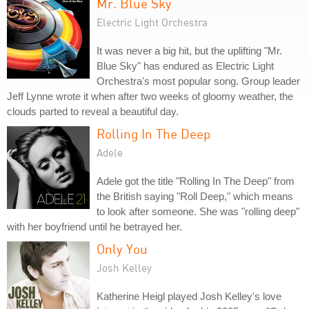
Mr. Blue Sky
Electric Light Orchestra
It was never a big hit, but the uplifting "Mr.
Blue Sky" has endured as Electric Light
Orchestra's most popular song. Group leader
Jeff Lynne wrote it when after two weeks of gloomy weather, the
clouds parted to reveal a beautiful day.
Rolling In The Deep
Adele
Adele got the title "Rolling In The Deep" from
the British saying "Roll Deep," which means
to look after someone. She was "rolling deep"
with her boyfriend until he betrayed her.
Only You
Josh Kelley
Katherine Heigl played Josh Kelley's love