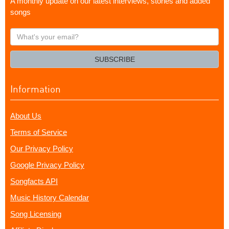
A monthly update on our latest interviews, stories and added
songs
What's
your
email?
SUBSCRIBE
Information
About Us
Terms of Service
Our Privacy Policy
Google Privacy Policy
Songfacts API
Music History Calendar
Song Licensing