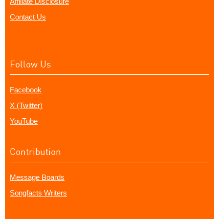
Affiliate Disclosure
Contact Us
Follow Us
Facebook
X (Twitter)
YouTube
Contribution
Message Boards
Songfacts Writers