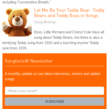
including "Locomotive Breath."
Let Me Be Your Teddy Bear: Teddy
Bears and Teddy Boys in Songs
Song Writing
Elvis, Little Richard and Cheryl Cole have all
sung about Teddy Bears, but there is also a
terrifying Teddy song from 1932 and a touching trucker Teddy
tune from 1976.
Songfacts® Newsletter
A monthly update on our latest interviews, stories and added
songs
What's
your
email?
SUBSCRIBE