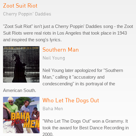
Zoot Suit Riot
Cherry Poppin' Daddies
"Zoot Suit Riot" isn't just a Cherry Poppin' Daddies song - the Zoot
Suit Riots were real riots in Los Angeles that took place in 1943
and inspired the song's lyrics.
Southern Man
Neil Young
Neil Young later apologized for "Southern
Man," calling it "accusatory and
condescending" in its portrayal of the
American South.
Who Let The Dogs Out
Baha Men
"Who Let The Dogs Out" won a Grammy. It
took the award for Best Dance Recording in
2000.