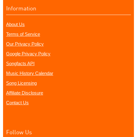
Information
About Us
Terms of Service
Our Privacy Policy
Google Privacy Policy
Songfacts API
Music History Calendar
Song Licensing
Affiliate Disclosure
Contact Us
Follow Us