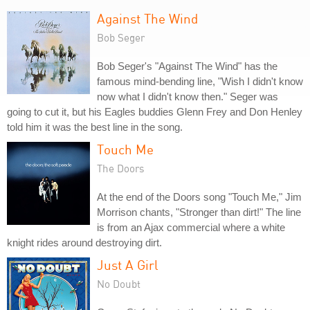
Against The Wind
Bob Seger
Bob Seger's "Against The Wind" has the
famous mind-bending line, "Wish I didn't know
now what I didn't know then." Seger was
going to cut it, but his Eagles buddies Glenn Frey and Don Henley
told him it was the best line in the song.
Touch Me
The Doors
At the end of the Doors song "Touch Me," Jim
Morrison chants, "Stronger than dirt!" The line
is from an Ajax commercial where a white
knight rides around destroying dirt.
Just A Girl
No Doubt