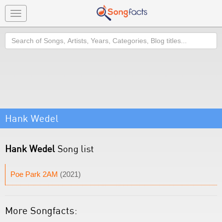
Toggle
navigation
Search
Hank Wedel
Hank Wedel
Song list
Poe Park 2AM
(2021)
More Songfacts: