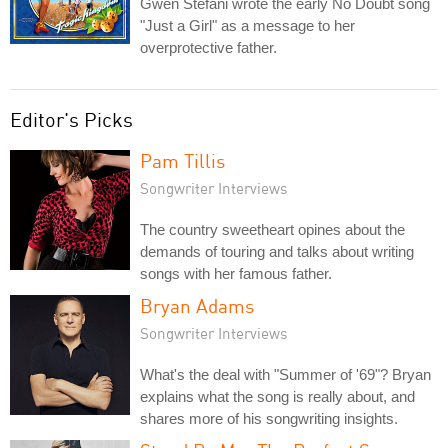
Gwen Stefani wrote the early No Doubt song
"Just a Girl" as a message to her
overprotective father.
Editor's Picks
Pam Tillis
Songwriter Interviews
The country sweetheart opines about the
demands of touring and talks about writing
songs with her famous father.
Bryan Adams
Songwriter Interviews
What's the deal with "Summer of '69"? Bryan
explains what the song is really about, and
shares more of his songwriting insights.