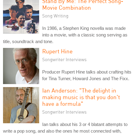
Stand By Me: The Perfect Song-
Movie Combination
Song Writing
In 1986, a Stephen King novella was made
into a movie, with a classic song serving as
title, soundtrack and tone.
Rupert Hine
Songwriter Interviews
Producer Rupert Hine talks about crafting hits
for Tina Turner, Howard Jones and The Fixx.
Ian Anderson: "The delight in
making music is that you don't
have a formula"
Songwriter Interviews
Ian talks about his 3 or 4 blatant attempts to
write a pop song, and also the ones he most connected with,