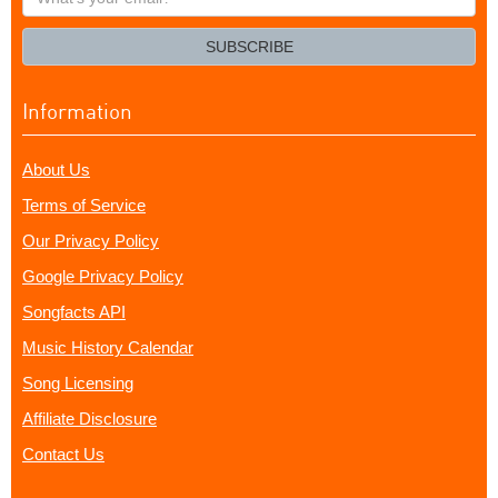
your
email?
SUBSCRIBE
Information
About Us
Terms of Service
Our Privacy Policy
Google Privacy Policy
Songfacts API
Music History Calendar
Song Licensing
Affiliate Disclosure
Contact Us