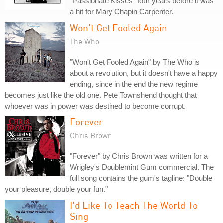
"Passionate Kisses" four years before it was
a hit for Mary Chapin Carpenter.
Won't Get Fooled Again
The Who
"Won't Get Fooled Again" by The Who is
about a revolution, but it doesn't have a happy
ending, since in the end the new regime
becomes just like the old one. Pete Townshend thought that
whoever was in power was destined to become corrupt.
Forever
Chris Brown
"Forever" by Chris Brown was written for a
Wrigley's Doublemint Gum commercial. The
full song contains the gum's tagline: "Double
your pleasure, double your fun."
I'd Like To Teach The World To
Sing