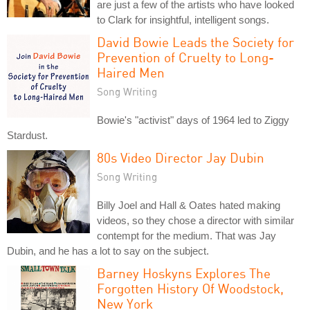
are just a few of the artists who have looked
to Clark for insightful, intelligent songs.
David Bowie Leads the Society for
Prevention of Cruelty to Long-
Haired Men
Song Writing
Bowie's "activist" days of 1964 led to Ziggy
Stardust.
80s Video Director Jay Dubin
Song Writing
Billy Joel and Hall & Oates hated making
videos, so they chose a director with similar
contempt for the medium. That was Jay
Dubin, and he has a lot to say on the subject.
Barney Hoskyns Explores The
Forgotten History Of Woodstock,
New York