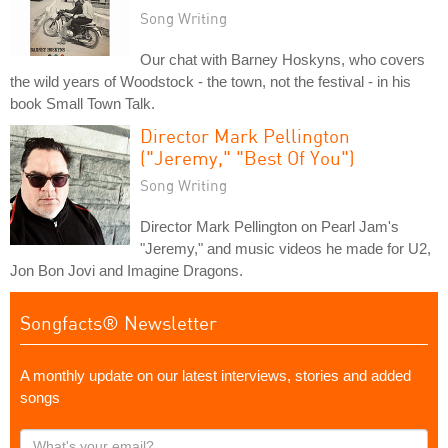
Song Writing
Our chat with Barney Hoskyns, who covers
the wild years of Woodstock - the town, not the festival - in his
book Small Town Talk.
Director Mark Pellington
("Jeremy," "Best Of You")
Song Writing
Director Mark Pellington on Pearl Jam's
"Jeremy," and music videos he made for U2,
Jon Bon Jovi and Imagine Dragons.
Songfacts® Newsletter
A monthly update on our latest interviews, stories and added
songs
What's