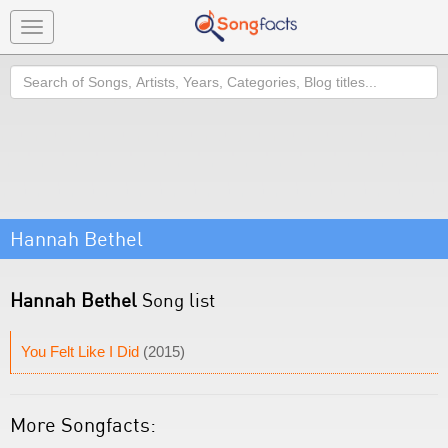
Toggle
navigation
Search
Hannah Bethel
Hannah Bethel
Song list
You Felt Like I Did
(2015)
More Songfacts: