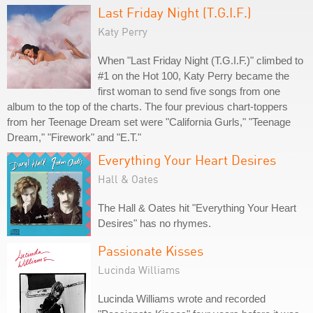
Last Friday Night (T.G.I.F.)
Katy Perry
When "Last Friday Night (T.G.I.F.)" climbed to
#1 on the Hot 100, Katy Perry became the
first woman to send five songs from one
album to the top of the charts. The four previous chart-toppers
from her Teenage Dream set were "California Gurls," "Teenage
Dream," "Firework" and "E.T."
Everything Your Heart Desires
Hall & Oates
The Hall & Oates hit "Everything Your Heart
Desires" has no rhymes.
Passionate Kisses
Lucinda Williams
Lucinda Williams wrote and recorded