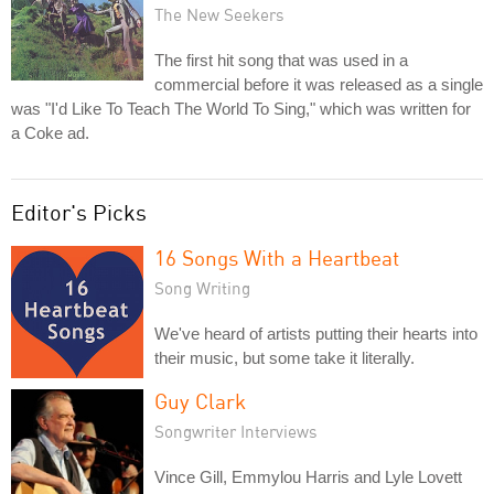
The New Seekers
The first hit song that was used in a
commercial before it was released as a single
was "I'd Like To Teach The World To Sing," which was written for
a Coke ad.
Editor's Picks
16 Songs With a Heartbeat
Song Writing
We've heard of artists putting their hearts into
their music, but some take it literally.
Guy Clark
Songwriter Interviews
Vince Gill, Emmylou Harris and Lyle Lovett