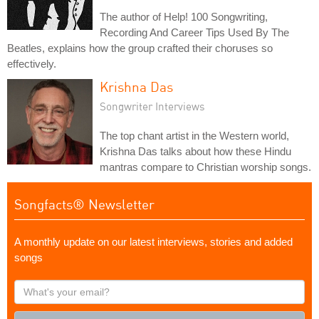
The author of Help! 100 Songwriting,
Recording And Career Tips Used By The
Beatles, explains how the group crafted their choruses so
effectively.
Krishna Das
Songwriter Interviews
The top chant artist in the Western world,
Krishna Das talks about how these Hindu
mantras compare to Christian worship songs.
Songfacts® Newsletter
A monthly update on our latest interviews, stories and added
songs
What's
your
email?