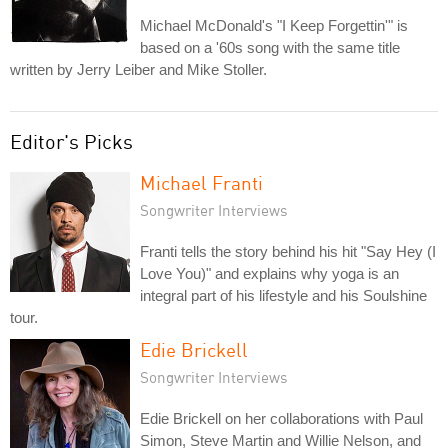
Michael McDonald's "I Keep Forgettin'" is
based on a '60s song with the same title
written by Jerry Leiber and Mike Stoller.
Editor's Picks
Michael Franti
Songwriter Interviews
Franti tells the story behind his hit "Say Hey (I
Love You)" and explains why yoga is an
integral part of his lifestyle and his Soulshine
tour.
Edie Brickell
Songwriter Interviews
Edie Brickell on her collaborations with Paul
Simon, Steve Martin and Willie Nelson, and