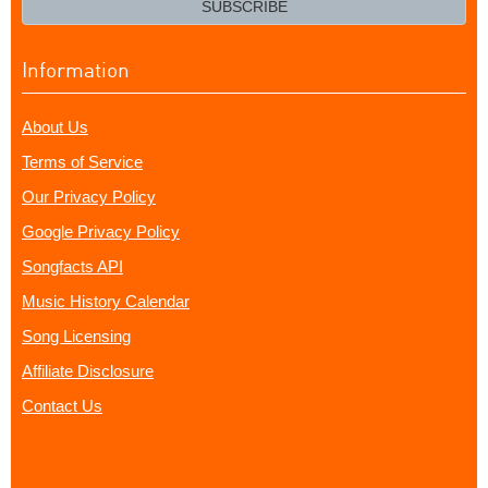
SUBSCRIBE
Information
About Us
Terms of Service
Our Privacy Policy
Google Privacy Policy
Songfacts API
Music History Calendar
Song Licensing
Affiliate Disclosure
Contact Us