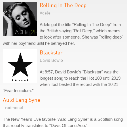
Rolling In The Deep
Adele
Adele got the title "Rolling In The Deep" from
the British saying "Roll Deep," which means
to look after someone. She was "rolling deep"
with her boyfriend until he betrayed her.
Blackstar
David Bowie
At 9:57, David Bowie's "Blackstar" was the
longest song to reach the Hot 100 until 2019,
when Tool bested the record with the 10:21
"Fear Inoculum."
Auld Lang Syne
Traditional
The New Year's Eve favorite "Auld Lang Syne" is a Scottish song
that roughly translates to "Days Of Long Ago."