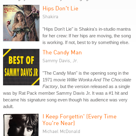
Hips Don't Lie
Shakira
"Hips Don't Lie" is Shakira's in-studio mantra
for her crew: If her hips are moving, the song
is working. If not, best to try something else.
The Candy Man
Sammy Davis, Jr.
"The Candy Man" is the opening song in the
1971 movie
Willie Wonka And The Chocolate
Factory
, but the version released as a single
was by Rat Pack member Sammy Davis Jr. It was a #1 hit and
became his signature song even though his audience was very
adult.
I Keep Forgettin' (Every Time
You're Near)
Michael McDonald