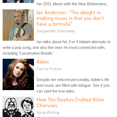
her 2021 album with the New Bohemians.
Ian Anderson: "The delight in
making music is that you don't
have a formula"
Songwriter Interviews
Ian talks about his 3 or 4 blatant attempts to
write a pop song, and also the ones he most connected with,
including "Locomotive Breath."
Adele
Fact or Fiction
Despite her reticent personality, Adele's life
and music are filled with intrigue. See if you
can spot the true tales.
How The Beatles Crafted Killer
Choruses
Song Writing