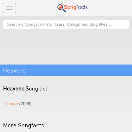
Toggle
navigation
Search
Heavens
Heavens
Song list
Leave
(2006)
More Songfacts: