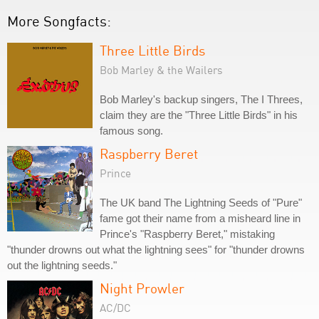
More Songfacts:
Three Little Birds
Bob Marley & the Wailers
Bob Marley's backup singers, The I Threes,
claim they are the "Three Little Birds" in his
famous song.
Raspberry Beret
Prince
The UK band The Lightning Seeds of "Pure"
fame got their name from a misheard line in
Prince's "Raspberry Beret," mistaking
"thunder drowns out what the lightning sees" for "thunder drowns
out the lightning seeds."
Night Prowler
AC/DC