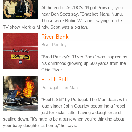
At the end of AC/DC's "Night Prowler," you
hear Bon Scott say, "Shazbot, Nanu Nunu."
Those were Robin Williams' sayings on his
TV show Mork & Mindy. Scott was a big fan.
River Bank
Brad Paisley
"Brad Paisley's "River Bank" was inspired by
his childhood growing up 500 yards from the
Ohio River.
Feel It Still
Portugal. The Man
"Feel It Still" by Portugal. The Man deals with
lead singer John Gourley becoming a "rebel
just for kicks" after having a daughter and
settling down. "It's hard to be a punk when you're thinking about
your baby daughter at home," he says.