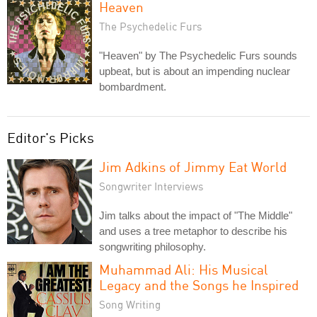
Heaven
The Psychedelic Furs
"Heaven" by The Psychedelic Furs sounds
upbeat, but is about an impending nuclear
bombardment.
Editor's Picks
Jim Adkins of Jimmy Eat World
Songwriter Interviews
Jim talks about the impact of "The Middle"
and uses a tree metaphor to describe his
songwriting philosophy.
Muhammad Ali: His Musical
Legacy and the Songs he Inspired
Song Writing