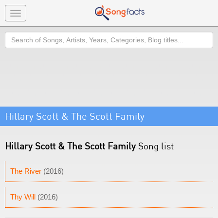
Toggle
navigation
Search
Hillary Scott & The Scott Family
Hillary Scott & The Scott Family
Song list
The River
(2016)
Thy Will
(2016)