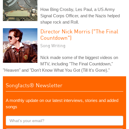
How Bing Crosby, Les Paul, a US Army
Signal Corps Officer, and the Nazis helped
shape rock and Roll.
Director Nick Morris ("The Final
Countdown")
Song Writing
Nick made some of the biggest videos on
MTV, including "The Final Countdown,"
"Heaven" and "Don't Know What You Got (Till It's Gone)."
Songfacts® Newsletter
A monthly update on our latest interviews, stories and added
songs
What's
your