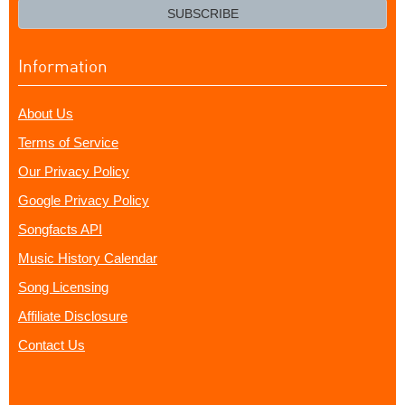
email?
SUBSCRIBE
Information
About Us
Terms of Service
Our Privacy Policy
Google Privacy Policy
Songfacts API
Music History Calendar
Song Licensing
Affiliate Disclosure
Contact Us