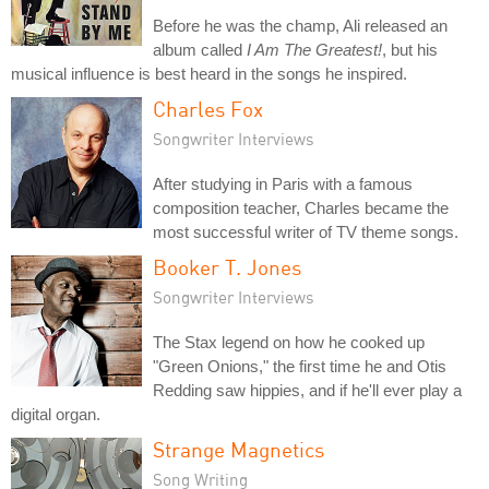
Before he was the champ, Ali released an
album called
I Am The Greatest!
, but his
musical influence is best heard in the songs he inspired.
Charles Fox
Songwriter Interviews
After studying in Paris with a famous
composition teacher, Charles became the
most successful writer of TV theme songs.
Booker T. Jones
Songwriter Interviews
The Stax legend on how he cooked up
"Green Onions," the first time he and Otis
Redding saw hippies, and if he'll ever play a
digital organ.
Strange Magnetics
Song Writing