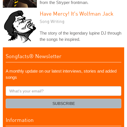
from the Stryper frontman.
Have Mercy! It's Wolfman Jack
Song Writing
The story of the legendary lupine DJ through
the songs he inspired.
Songfacts® Newsletter
A monthly update on our latest interviews, stories and added
songs
What's
your
email?
SUBSCRIBE
Information