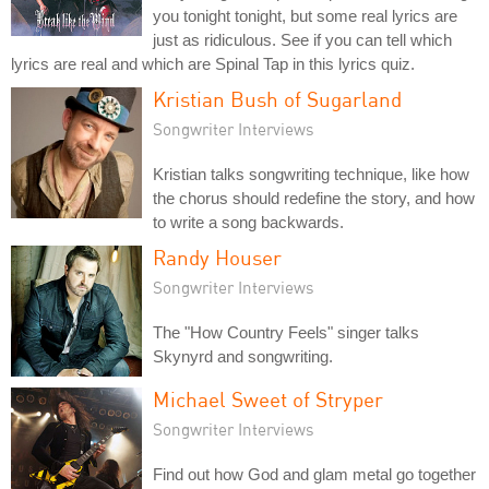
you tonight tonight, but some real lyrics are
just as ridiculous. See if you can tell which
lyrics are real and which are Spinal Tap in this lyrics quiz.
Kristian Bush of Sugarland
Songwriter Interviews
Kristian talks songwriting technique, like how
the chorus should redefine the story, and how
to write a song backwards.
Randy Houser
Songwriter Interviews
The "How Country Feels" singer talks
Skynyrd and songwriting.
Michael Sweet of Stryper
Songwriter Interviews
Find out how God and glam metal go together