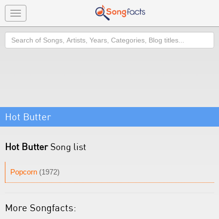
Toggle
navigation
Search
Hot Butter
Hot Butter
Song list
Popcorn
(1972)
More Songfacts: