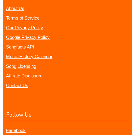
About Us
Terms of Service
Our Privacy Policy
Google Privacy Policy
Songfacts API
Music History Calendar
Song Licensing
Affiliate Disclosure
Contact Us
Follow Us
Facebook