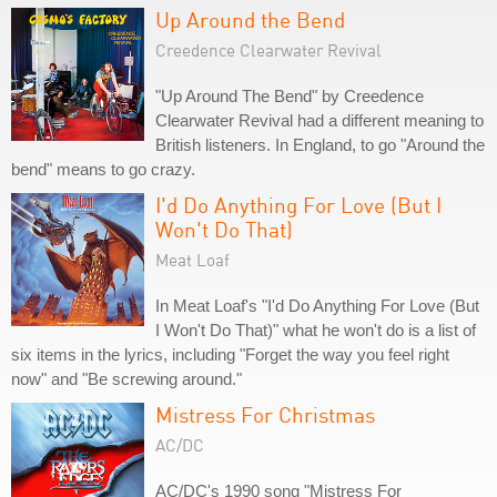
Up Around the Bend
Creedence Clearwater Revival
"Up Around The Bend" by Creedence
Clearwater Revival had a different meaning to
British listeners. In England, to go "Around the
bend" means to go crazy.
I'd Do Anything For Love (But I
Won't Do That)
Meat Loaf
In Meat Loaf's "I'd Do Anything For Love (But
I Won't Do That)" what he won't do is a list of
six items in the lyrics, including "Forget the way you feel right
now" and "Be screwing around."
Mistress For Christmas
AC/DC
AC/DC's 1990 song "Mistress For