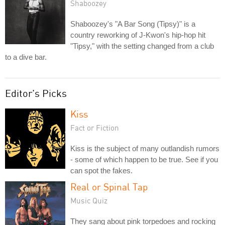
Shaboozey
Shaboozey's "A Bar Song (Tipsy)" is a
country reworking of J-Kwon's hip-hop hit
"Tipsy," with the setting changed from a club
to a dive bar.
Editor's Picks
Kiss
Fact or Fiction
Kiss is the subject of many outlandish rumors
- some of which happen to be true. See if you
can spot the fakes.
Real or Spinal Tap
Music Quiz
They sang about pink torpedoes and rocking