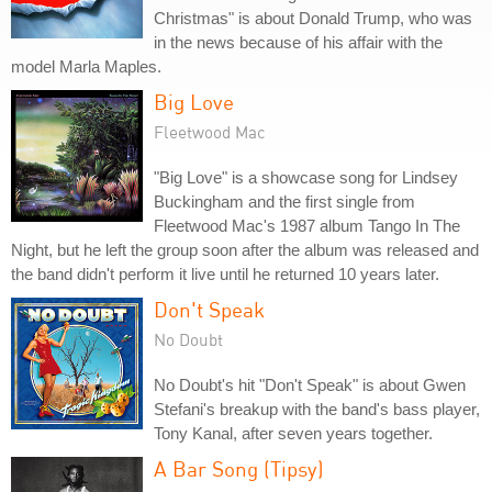
Christmas" is about Donald Trump, who was
in the news because of his affair with the
model Marla Maples.
Big Love
Fleetwood Mac
"Big Love" is a showcase song for Lindsey
Buckingham and the first single from
Fleetwood Mac's 1987 album Tango In The
Night, but he left the group soon after the album was released and
the band didn't perform it live until he returned 10 years later.
Don't Speak
No Doubt
No Doubt's hit "Don't Speak" is about Gwen
Stefani's breakup with the band's bass player,
Tony Kanal, after seven years together.
A Bar Song (Tipsy)