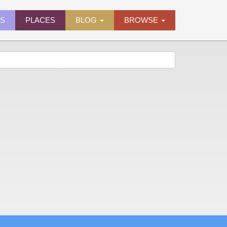
ES
PLACES
BLOG
BROWSE