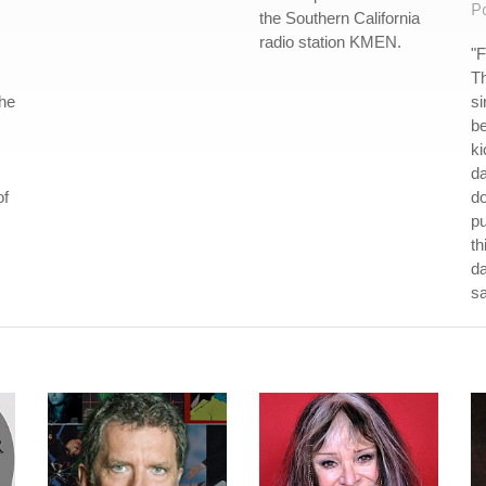
P
the Southern California
radio station KMEN.
"F
Th
the
si
be
ki
da
of
do
p
th
da
s