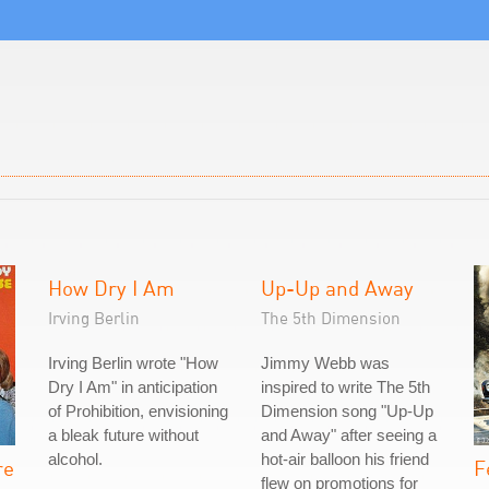
How Dry I Am
Up-Up and Away
Irving Berlin
The 5th Dimension
Irving Berlin wrote "How
Jimmy Webb was
Dry I Am" in anticipation
inspired to write The 5th
of Prohibition, envisioning
Dimension song "Up-Up
a bleak future without
and Away" after seeing a
alcohol.
hot-air balloon his friend
re
F
flew on promotions for