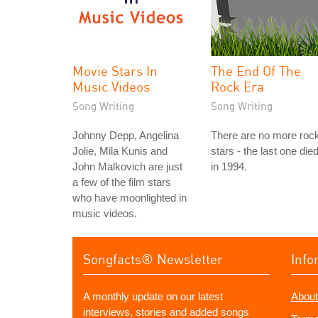
Movie Stars In
The End Of The
Music Videos
Rock Era
Song Writing
Song Writing
Johnny Depp, Angelina
There are no more roc
Jolie, Mila Kunis and
stars - the last one die
John Malkovich are just
in 1994.
a few of the film stars
who have moonlighted in
music videos.
Songfacts® Newsletter
Info
A monthly update on our latest
About
interviews, stories and added songs