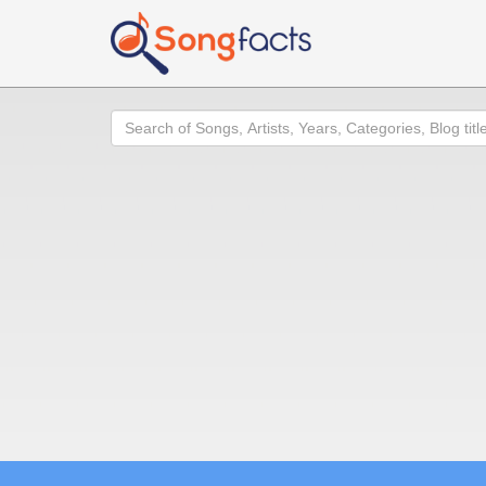
Search