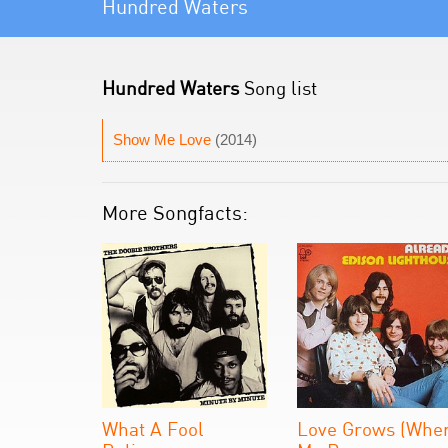
Hundred Waters
Hundred Waters
Song list
Show Me Love
(2014)
More Songfacts:
What A Fool
Love Grows (Whe