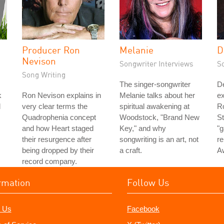
Producer Ron
Melanie
D
Nevison
Songwriter Interviews
S
Song Writing
The singer-songwriter
D
k
Ron Nevison explains in
Melanie talks about her
ex
d
very clear terms the
spiritual awakening at
Ro
Quadrophenia concept
Woodstock, "Brand New
St
and how Heart staged
Key," and why
"g
their resurgence after
songwriting is an art, not
re
being dropped by their
a craft.
A
record company.
rmation
Follow Us
 Us
Facebook