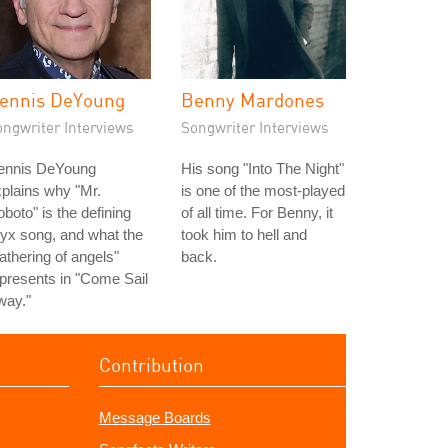
ennis DeYoung
Benny Mardones
ongwriter Interviews
Songwriter Interviews
ennis DeYoung
His song "Into The Night"
plains why "Mr.
is one of the most-played
boto" is the defining
of all time. For Benny, it
yx song, and what the
took him to hell and
athering of angels"
back.
presents in "Come Sail
way."
Contribution
Message Boards