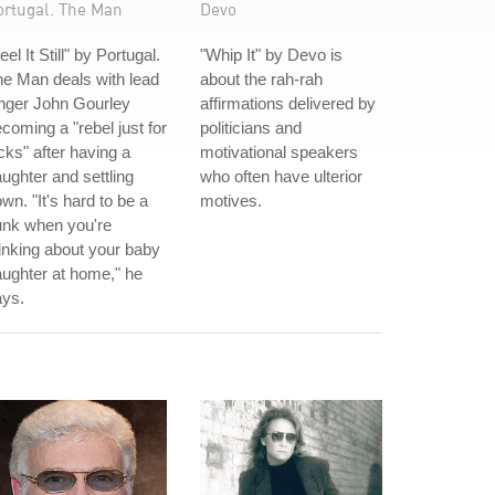
ortugal. The Man
Devo
eel It Still" by Portugal.
"Whip It" by Devo is
e Man deals with lead
about the rah-rah
nger John Gourley
affirmations delivered by
coming a "rebel just for
politicians and
cks" after having a
motivational speakers
ughter and settling
who often have ulterior
wn. "It's hard to be a
motives.
unk when you're
inking about your baby
ughter at home," he
ays.