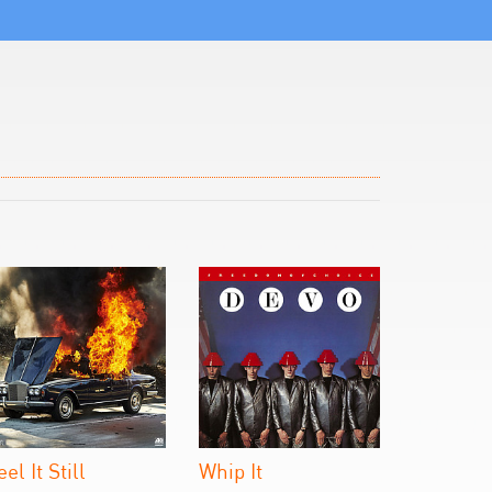
eel It Still
Whip It