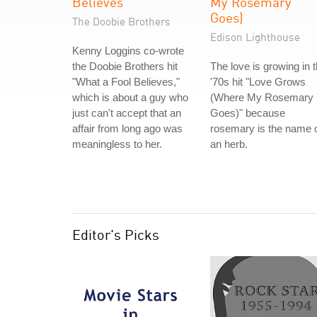
Believes
My Rosemary
Goes)
The Doobie Brothers
Edison Lighthouse
Kenny Loggins co-wrote
the Doobie Brothers hit
The love is growing in 
"What a Fool Believes,"
'70s hit "Love Grows
which is about a guy who
(Where My Rosemary
just can't accept that an
Goes)" because
affair from long ago was
rosemary is the name 
meaningless to her.
an herb.
Editor's Picks