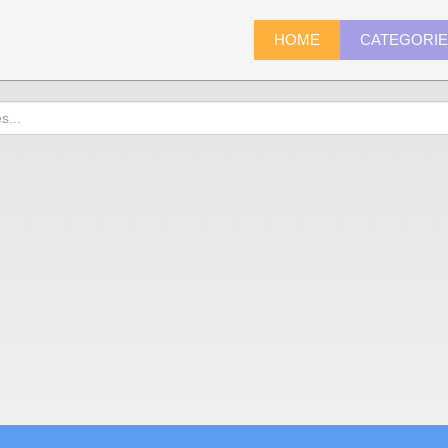
HOME
CATEGORI