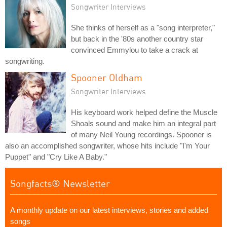
Songwriter Interviews
She thinks of herself as a "song interpreter,"
but back in the '80s another country star
convinced Emmylou to take a crack at
songwriting.
Spooner Oldham
Songwriter Interviews
His keyboard work helped define the Muscle
Shoals sound and make him an integral part
of many Neil Young recordings. Spooner is
also an accomplished songwriter, whose hits include "I'm Your
Puppet" and "Cry Like A Baby."
Songfacts® Newsletter
A monthly update on our latest interviews, stories and added
songs