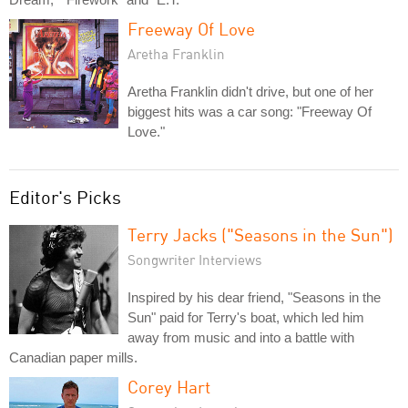
Freeway Of Love
Aretha Franklin
Aretha Franklin didn't drive, but one of her
biggest hits was a car song: "Freeway Of
Love."
Editor's Picks
Terry Jacks ("Seasons in the Sun")
Songwriter Interviews
Inspired by his dear friend, "Seasons in the
Sun" paid for Terry's boat, which led him
away from music and into a battle with
Canadian paper mills.
Corey Hart