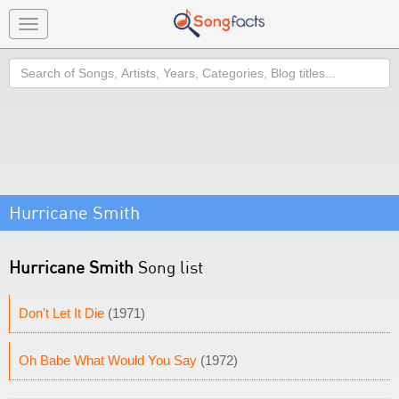
Toggle
navigation
Search
Hurricane Smith
Hurricane Smith
Song list
Don't Let It Die
(1971)
Oh Babe What Would You Say
(1972)