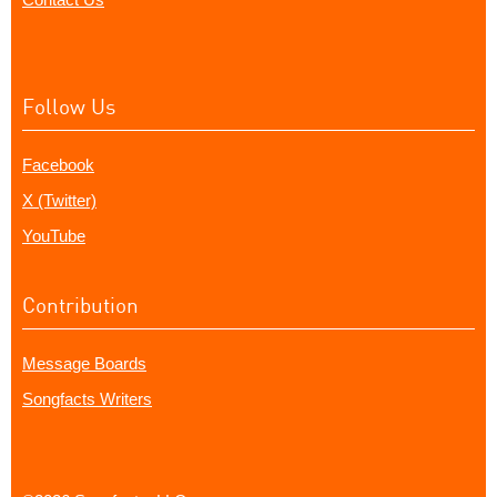
Follow Us
Facebook
X (Twitter)
YouTube
Contribution
Message Boards
Songfacts Writers