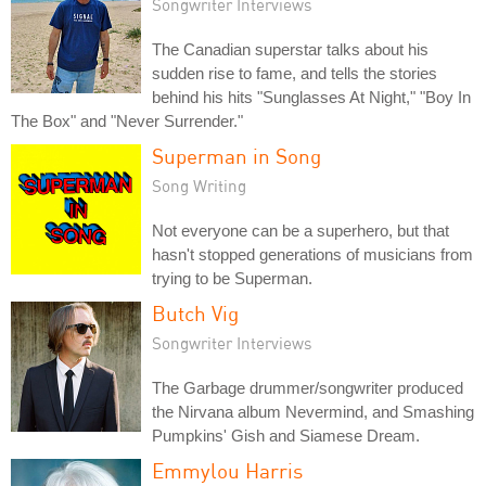
Songwriter Interviews
The Canadian superstar talks about his
sudden rise to fame, and tells the stories
behind his hits "Sunglasses At Night," "Boy In
The Box" and "Never Surrender."
Superman in Song
Song Writing
Not everyone can be a superhero, but that
hasn't stopped generations of musicians from
trying to be Superman.
Butch Vig
Songwriter Interviews
The Garbage drummer/songwriter produced
the Nirvana album Nevermind, and Smashing
Pumpkins' Gish and Siamese Dream.
Emmylou Harris