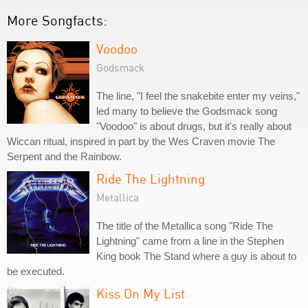
More Songfacts:
Voodoo
Godsmack
The line, "I feel the snakebite enter my veins,"
led many to believe the Godsmack song
"Voodoo" is about drugs, but it's really about
Wiccan ritual, inspired in part by the Wes Craven movie The
Serpent and the Rainbow.
Ride The Lightning
Metallica
The title of the Metallica song "Ride The
Lightning" came from a line in the Stephen
King book The Stand where a guy is about to
be executed.
Kiss On My List