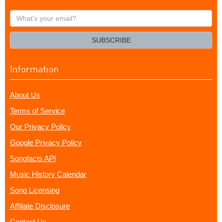
What's
your
email?
SUBSCRIBE
Information
About Us
Terms of Service
Our Privacy Policy
Google Privacy Policy
Songfacts API
Music History Calendar
Song Licensing
Affiliate Disclosure
Contact Us