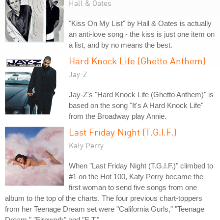
Hall & Oates
"Kiss On My List" by Hall & Oates is actually
an anti-love song - the kiss is just one item on
a list, and by no means the best.
Hard Knock Life (Ghetto Anthem)
Jay-Z
Jay-Z's "Hard Knock Life (Ghetto Anthem)" is
based on the song "It's A Hard Knock Life"
from the Broadway play Annie.
Last Friday Night (T.G.I.F.)
Katy Perry
When "Last Friday Night (T.G.I.F.)" climbed to
#1 on the Hot 100, Katy Perry became the
first woman to send five songs from one
album to the top of the charts. The four previous chart-toppers
from her Teenage Dream set were "California Gurls," "Teenage
Dream," "Firework" and "E.T."