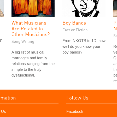
What Musicians
Boy Bands
P
Are Related to
N
Fact or Fiction
Other Musicians?
S
'
From NKOTB to 1D, how
Song Writing
well do you know your
Ro
A big list of musical
boy bands?
ve
marriages and family
Q
relations ranging from the
a
r
simple to the truly
th
dysfunctional.
be
r
rmation
Follow Us
 Us
Facebook