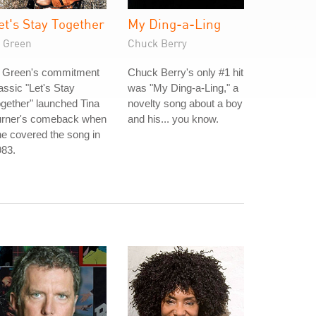
et's Stay Together
My Ding-a-Ling
l Green
Chuck Berry
l Green's commitment
Chuck Berry's only #1 hit
assic "Let's Stay
was "My Ding-a-Ling," a
gether" launched Tina
novelty song about a boy
urner's comeback when
and his... you know.
e covered the song in
983.