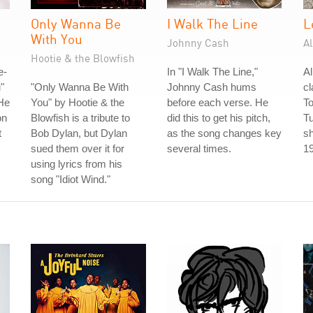
Only Wanna Be
I Walk The Line
L
With You
Johnny Cash
A
Hootie & the Blowfish
e-
In "I Walk The Line,"
A
"
"Only Wanna Be With
Johnny Cash hums
cl
He
You" by Hootie & the
before each verse. He
To
on
Blowfish is a tribute to
did this to get his pitch,
T
t
Bob Dylan, but Dylan
as the song changes key
sh
sued them over it for
several times.
1
using lyrics from his
song "Idiot Wind."