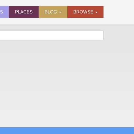
ES
PLACES
BLOG
BROWSE