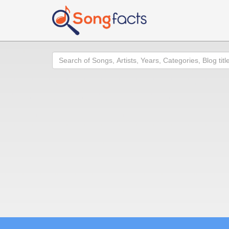
Search