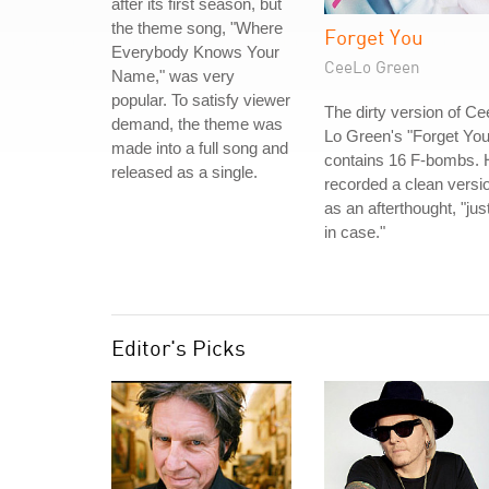
after its first season, but
the theme song, "Where
Forget You
Everybody Knows Your
CeeLo Green
Name," was very
popular. To satisfy viewer
The dirty version of Ce
demand, the theme was
Lo Green's "Forget You
made into a full song and
contains 16 F-bombs. 
released as a single.
recorded a clean versi
as an afterthought, "jus
in case."
Editor's Picks