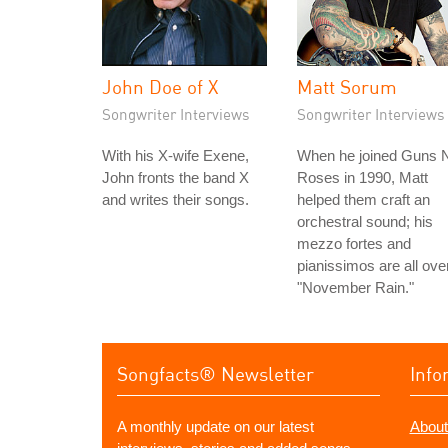
John Doe of X
Matt Sorum
Songwriter Interviews
Songwriter Interviews
With his X-wife Exene,
When he joined Guns N
John fronts the band X
Roses in 1990, Matt
and writes their songs.
helped them craft an
orchestral sound; his
mezzo fortes and
pianissimos are all ove
"November Rain."
Songfacts® Newsletter
Info
A monthly update on our latest
About