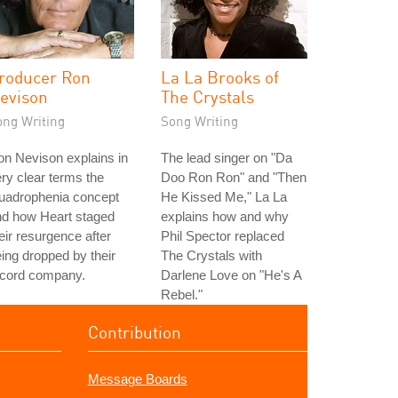
roducer Ron
La La Brooks of
evison
The Crystals
ong Writing
Song Writing
n Nevison explains in
The lead singer on "Da
ry clear terms the
Doo Ron Ron" and "Then
uadrophenia concept
He Kissed Me," La La
nd how Heart staged
explains how and why
eir resurgence after
Phil Spector replaced
ing dropped by their
The Crystals with
ecord company.
Darlene Love on "He's A
Rebel."
Contribution
Message Boards