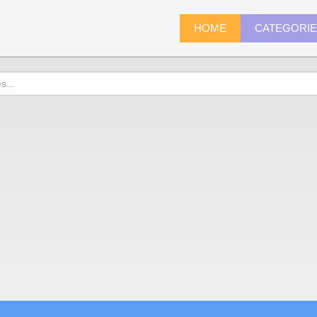
HOME
CATEGORI