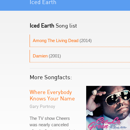
Iced Earth
Iced Earth
Song list
Among The Living Dead
(2014)
Damien
(2001)
More Songfacts:
Where Everybody
Knows Your Name
Gary Portnoy
The TV show Cheers
was nearly canceled